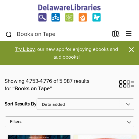
×
Try Libby
, our new app for enjoying ebooks and
audiobooks!
Showing 4,753-4,776 of 5,987 results
for
“Books on Tape”
Sort Results By
Filters