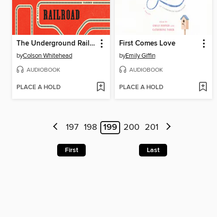
The Underground Railroad
First Comes Love
by
Colson Whitehead
by
Emily Giffin
AUDIOBOOK
AUDIOBOOK
PLACE A HOLD
PLACE A HOLD
197
198
199
200
201
First
Last