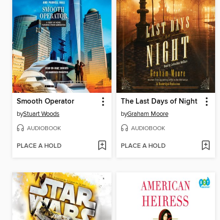
Smooth Operator
The Last Days of Night
by
Stuart Woods
by
Graham Moore
AUDIOBOOK
AUDIOBOOK
PLACE A HOLD
PLACE A HOLD