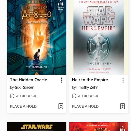
The Hidden Oracle
Heir to the Empire
by
Rick Riordan
by
Timothy Zahn
AUDIOBOOK
AUDIOBOOK
PLACE A HOLD
PLACE A HOLD