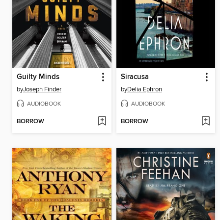
Guilty Minds
Siracusa
by
Joseph Finder
by
Delia Ephron
AUDIOBOOK
AUDIOBOOK
BORROW
BORROW