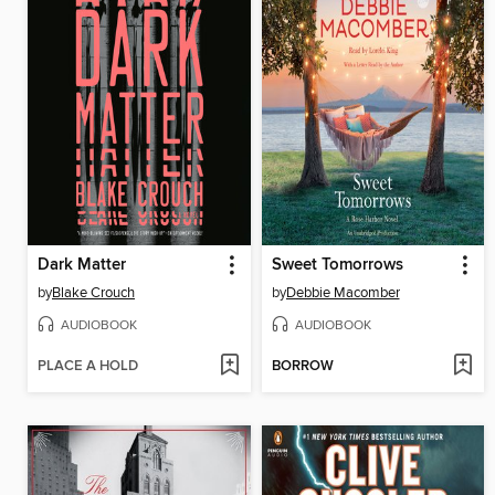
Dark Matter
Sweet Tomorrows
by
Blake Crouch
by
Debbie Macomber
AUDIOBOOK
AUDIOBOOK
PLACE A HOLD
BORROW