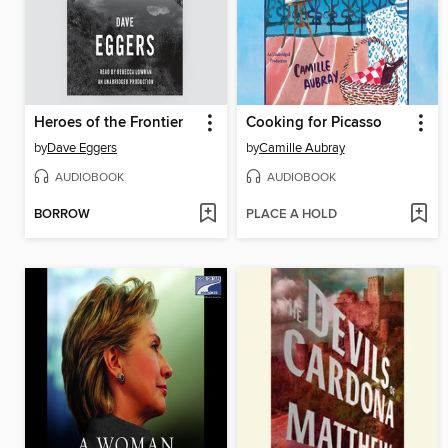
Heroes of the Frontier
Cooking for Picasso
by
Dave Eggers
by
Camille Aubray
AUDIOBOOK
AUDIOBOOK
BORROW
PLACE A HOLD