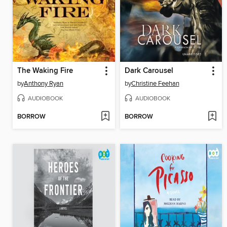
The Waking Fire
Dark Carousel
by
Anthony Ryan
by
Christine Feehan
AUDIOBOOK
AUDIOBOOK
BORROW
BORROW