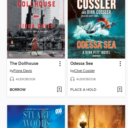
The Dollhouse
Odessa Sea
by
Fiona Davis
by
Clive Cussler
AUDIOBOOK
AUDIOBOOK
BORROW
PLACE A HOLD