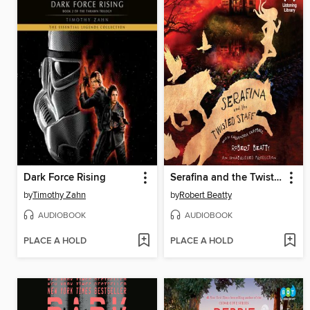
Dark Force Rising
Serafina and the Twisted Staff
by
Timothy Zahn
by
Robert Beatty
AUDIOBOOK
AUDIOBOOK
PLACE A HOLD
PLACE A HOLD