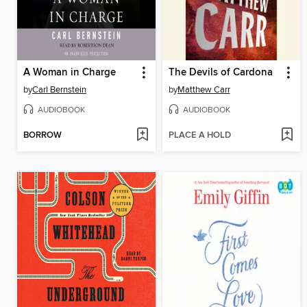
A Woman in Charge
The Devils of Cardona
by
Carl Bernstein
by
Matthew Carr
AUDIOBOOK
AUDIOBOOK
BORROW
PLACE A HOLD