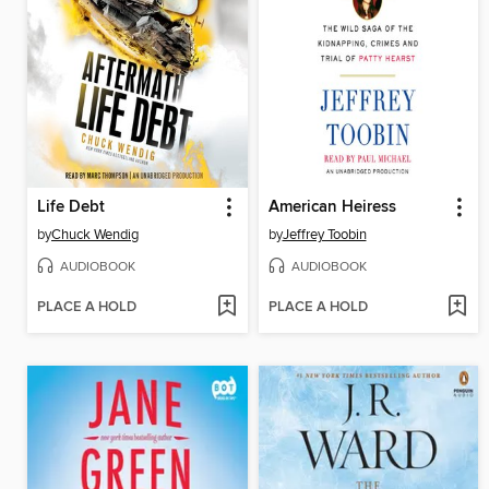
Life Debt
American Heiress
by
Chuck Wendig
by
Jeffrey Toobin
AUDIOBOOK
AUDIOBOOK
PLACE A HOLD
PLACE A HOLD