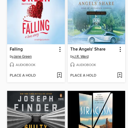
Falling
The Angels' Share
by
Jane Green
by
J.R. Ward
AUDIOBOOK
AUDIOBOOK
PLACE A HOLD
PLACE A HOLD