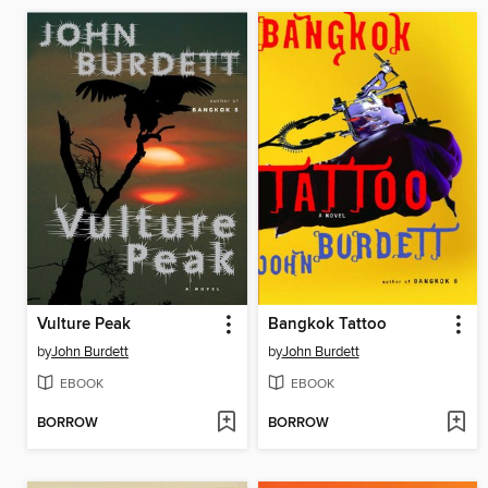
Vulture Peak
Bangkok Tattoo
by
John Burdett
by
John Burdett
EBOOK
EBOOK
BORROW
BORROW