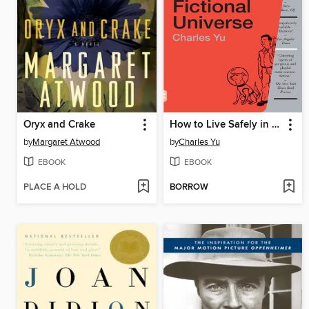
Oryx and Crake
How to Live Safely in a Science Fictional Universe
by
Margaret Atwood
by
Charles Yu
EBOOK
EBOOK
PLACE A HOLD
BORROW