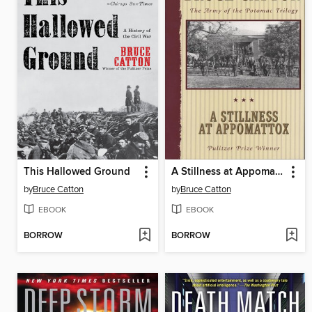
This Hallowed Ground
A Stillness at Appomattox
by
Bruce Catton
by
Bruce Catton
EBOOK
EBOOK
BORROW
BORROW