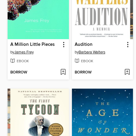
A Million Little Pieces
Audition
by
James Frey
by
Barbara Walters
EBOOK
EBOOK
BORROW
BORROW