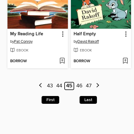
My Reading Life
Half Empty
by
Pat Conroy
by
David Rakoff
EBOOK
EBOOK
BORROW
BORROW
43
44
45
46
47
First
Last