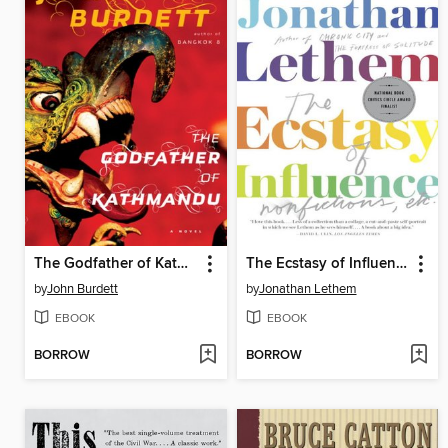
The Godfather of Kathmandu
The Ecstasy of Influence
by
John Burdett
by
Jonathan Lethem
EBOOK
EBOOK
BORROW
BORROW