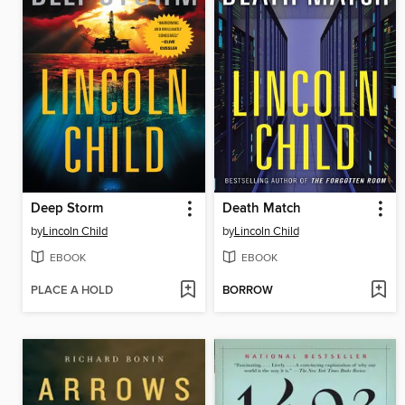
Deep Storm
Death Match
by
Lincoln Child
by
Lincoln Child
EBOOK
EBOOK
PLACE A HOLD
BORROW