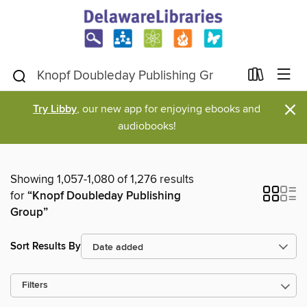
×
Try Libby
, our new app for enjoying ebooks and
audiobooks!
Showing 1,057-1,080 of 1,276 results
for
“Knopf Doubleday Publishing
Group”
Sort Results By
Filters