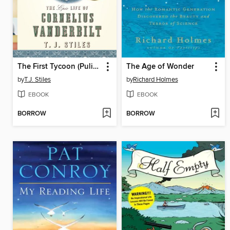
The First Tycoon (Pulitzer Prize Winner)
The Age of Wonder
by
T.J. Stiles
by
Richard Holmes
EBOOK
EBOOK
BORROW
BORROW