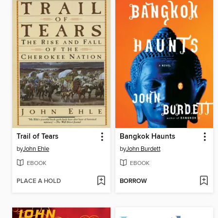
Trail of Tears
Bangkok Haunts
by
John Ehle
by
John Burdett
EBOOK
EBOOK
PLACE A HOLD
BORROW