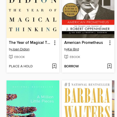
The Year of Magical Thinking
American Prometheus
by
Joan Didion
by
Kai Bird
EBOOK
EBOOK
PLACE A HOLD
BORROW