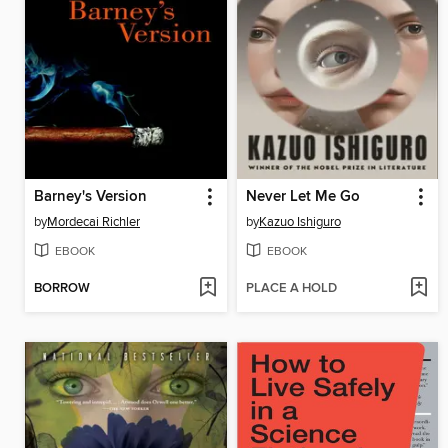
Barney's Version
Never Let Me Go
by
Mordecai Richler
by
Kazuo Ishiguro
EBOOK
EBOOK
BORROW
PLACE A HOLD