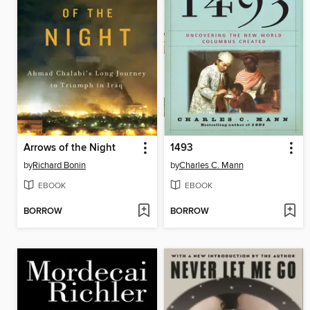
Arrows of the Night
1493
by
Richard Bonin
by
Charles C. Mann
EBOOK
EBOOK
BORROW
BORROW