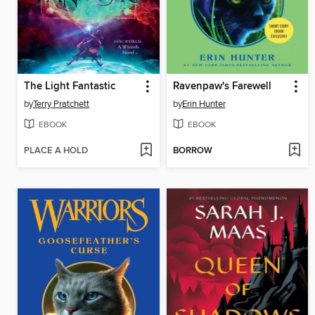
The Light Fantastic
Ravenpaw's Farewell
by
Terry Pratchett
by
Erin Hunter
EBOOK
EBOOK
PLACE A HOLD
BORROW