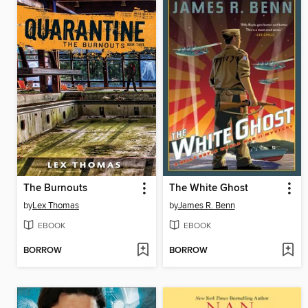
The Burnouts
The White Ghost
by
Lex Thomas
by
James R. Benn
EBOOK
EBOOK
BORROW
BORROW