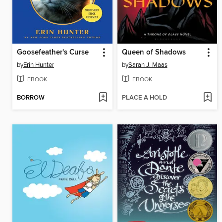
Goosefeather's Curse
Queen of Shadows
by
Erin Hunter
by
Sarah J. Maas
EBOOK
EBOOK
BORROW
PLACE A HOLD