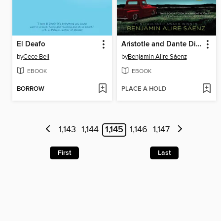
El Deafo
Aristotle and Dante Discover the Secrets of the Universe
by
Cece Bell
by
Benjamin Alire Sáenz
EBOOK
EBOOK
BORROW
PLACE A HOLD
1,143
1,144
1,145
1,146
1,147
First
Last