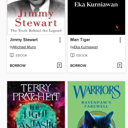
Jimmy Stewart
Man Tiger
by
Michael Munn
by
Eka Kurniawan
EBOOK
EBOOK
BORROW
BORROW