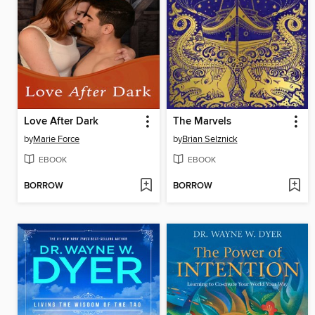
Love After Dark
The Marvels
by
Marie Force
by
Brian Selznick
EBOOK
EBOOK
BORROW
BORROW