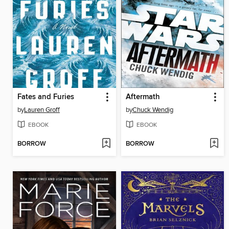
Fates and Furies
Aftermath
by
Lauren Groff
by
Chuck Wendig
EBOOK
EBOOK
BORROW
BORROW