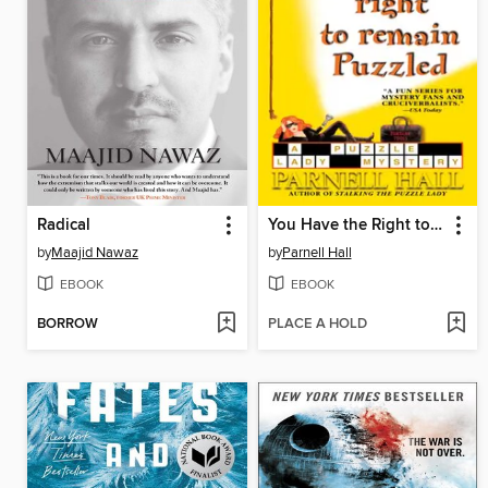
Radical
You Have the Right to Remain Puzzled
by
Maajid Nawaz
by
Parnell Hall
EBOOK
EBOOK
BORROW
PLACE A HOLD