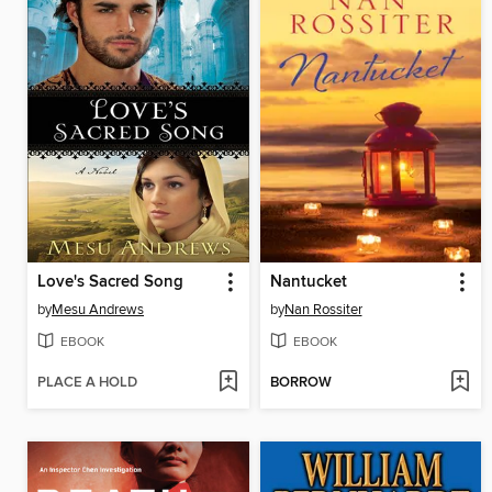
Love's Sacred Song
Nantucket
by
Mesu Andrews
by
Nan Rossiter
EBOOK
EBOOK
PLACE A HOLD
BORROW