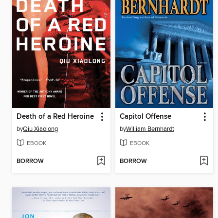
Death of a Red Heroine
Capitol Offense
by
Qiu Xiaolong
by
William Bernhardt
EBOOK
EBOOK
BORROW
BORROW