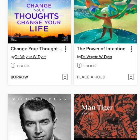
Change Your Thoughts, Change Your Life
The Power of Intention
by
Dr. Wayne W. Dyer
by
Dr. Wayne W. Dyer
EBOOK
EBOOK
BORROW
PLACE A HOLD