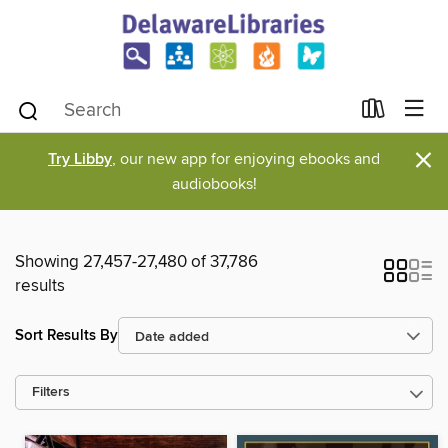
×
Try Libby
, our new app for enjoying ebooks and
audiobooks!
Showing 27,457-27,480 of 37,786
results
Sort Results By
Filters