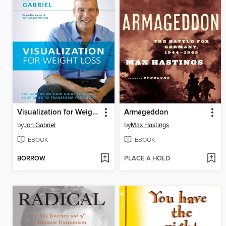
Visualization for Weight Loss
Armageddon
by
Jon Gabriel
by
Max Hastings
EBOOK
EBOOK
BORROW
PLACE A HOLD