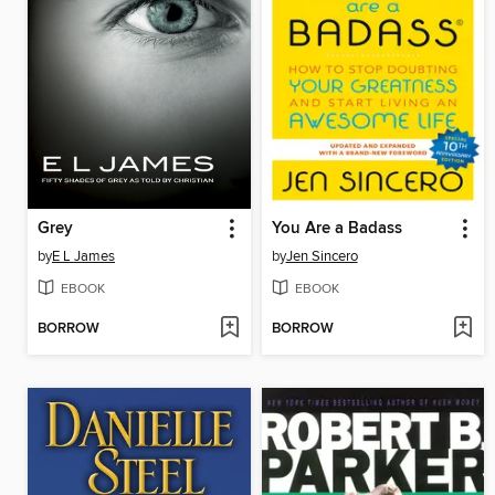
Grey
You Are a Badass
by
E L James
by
Jen Sincero
EBOOK
EBOOK
BORROW
BORROW