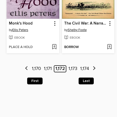
Monk's Hood
The Civil War: A Narrative, Volume 1
by
Ellis Peters
by
Shelby Foote
EBOOK
EBOOK
PLACE A HOLD
BORROW
1,170
1,171
1,172
1,173
1,174
First
Last