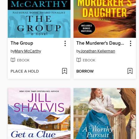
The Group
The Murderer's Daughter
by
Mary McCarthy
by
Jonathan Kellerman
EBOOK
EBOOK
PLACE A HOLD
BORROW