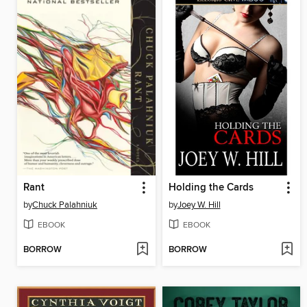
Rant
Holding the Cards
by
Chuck Palahniuk
by
Joey W. Hill
EBOOK
EBOOK
BORROW
BORROW