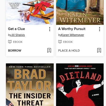
Get a Clue
A Worthy Pursuit
by
Jill Shalvis
by
Karen Witemeyer
EBOOK
EBOOK
BORROW
PLACE A HOLD