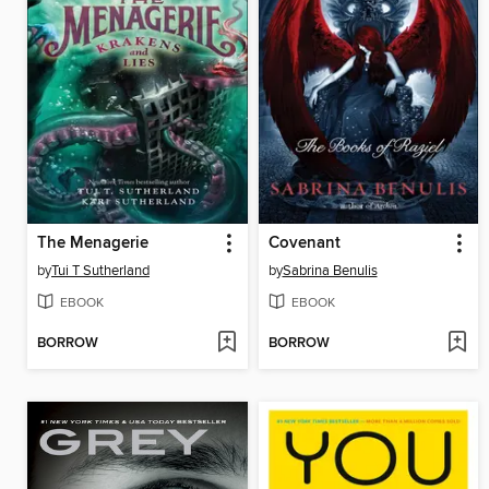
The Menagerie
Covenant
by
Tui T Sutherland
by
Sabrina Benulis
EBOOK
EBOOK
BORROW
BORROW