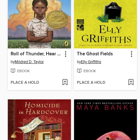
Roll of Thunder, Hear My Cry
The Ghost Fields
by
Mildred D. Taylor
by
Elly Griffiths
EBOOK
EBOOK
PLACE A HOLD
PLACE A HOLD