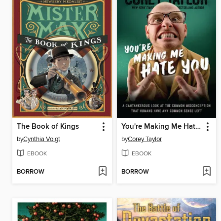
The Book of Kings
You're Making Me Hate You
by
Cynthia Voigt
by
Corey Taylor
EBOOK
EBOOK
BORROW
BORROW