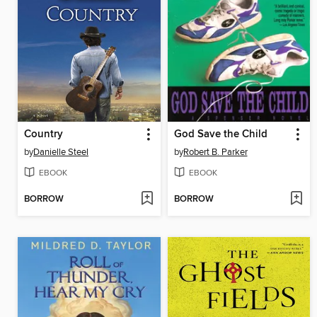
Country
God Save the Child
by
Danielle Steel
by
Robert B. Parker
EBOOK
EBOOK
BORROW
BORROW