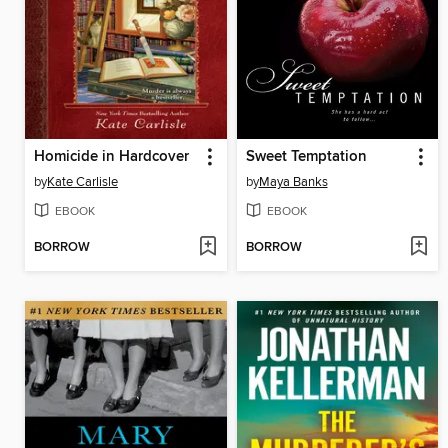
Homicide in Hardcover
Sweet Temptation
by
Kate Carlisle
by
Maya Banks
EBOOK
EBOOK
BORROW
BORROW