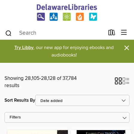
×
Try Libby
, our new app for enjoying ebooks and
audiobooks!
Showing 28,105-28,128 of 37,784
results
Sort Results By
Filters