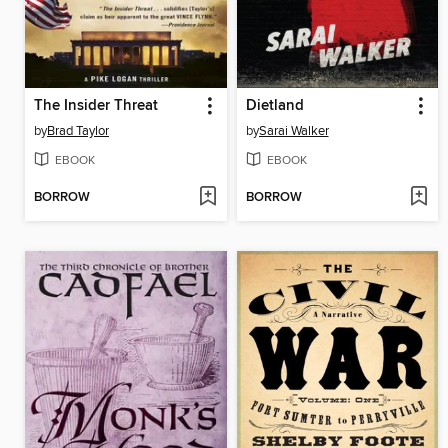
The Insider Threat
Dietland
by
Brad Taylor
by
Sarai Walker
EBOOK
EBOOK
BORROW
BORROW