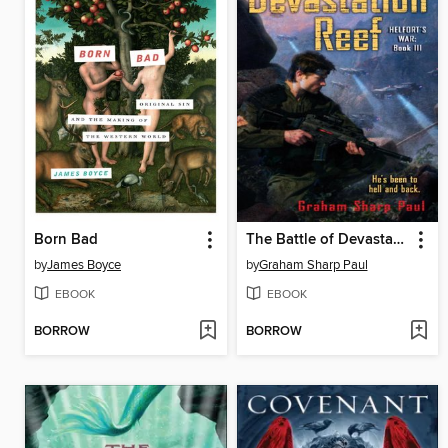
Born Bad
The Battle of Devastation Reef
by
James Boyce
by
Graham Sharp Paul
EBOOK
EBOOK
BORROW
BORROW