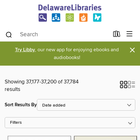
×
Try Libby
, our new app for enjoying ebooks and
audiobooks!
Showing 37,177-37,200 of 37,784
results
Sort Results By
Filters