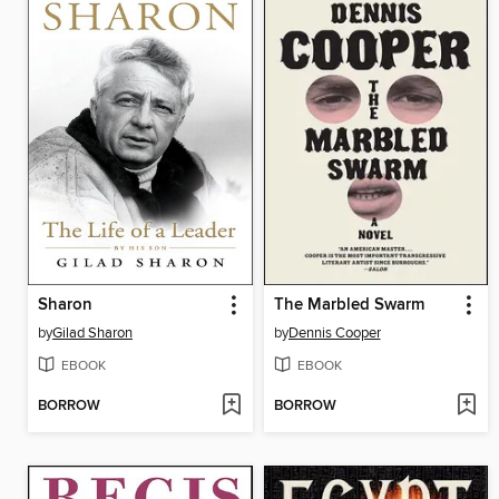
Sharon
The Marbled Swarm
by
Gilad Sharon
by
Dennis Cooper
EBOOK
EBOOK
BORROW
BORROW