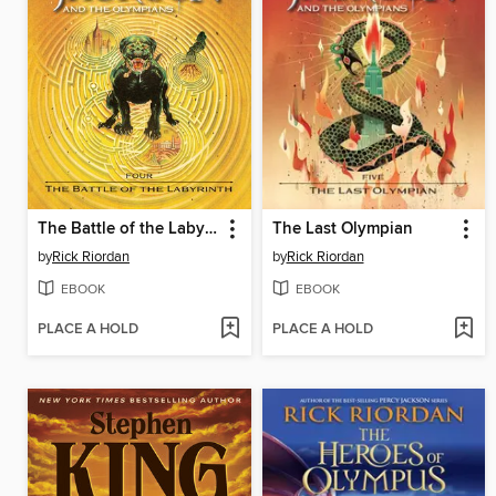
The Battle of the Labyrinth
The Last Olympian
by
Rick Riordan
by
Rick Riordan
EBOOK
EBOOK
PLACE A HOLD
PLACE A HOLD