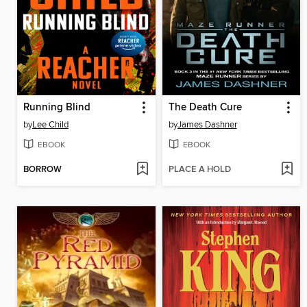
Running Blind
The Death Cure
by
Lee Child
by
James Dashner
EBOOK
EBOOK
BORROW
PLACE A HOLD