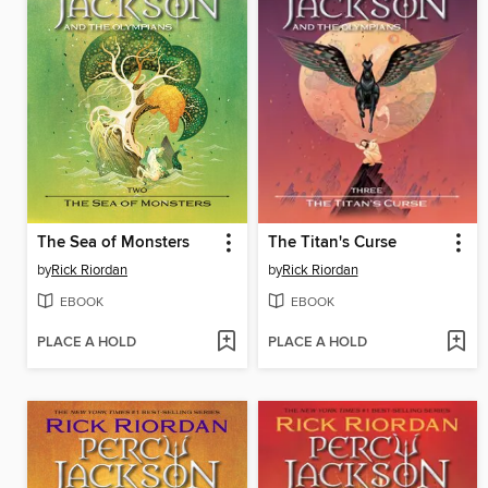
The Sea of Monsters
The Titan's Curse
by
Rick Riordan
by
Rick Riordan
EBOOK
EBOOK
PLACE A HOLD
PLACE A HOLD