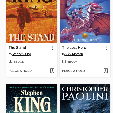
The Stand
The Lost Hero
by
Stephen King
by
Rick Riordan
EBOOK
EBOOK
PLACE A HOLD
PLACE A HOLD