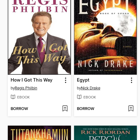
How I Got This Way
Egypt
by
Regis Philbin
by
Nick Drake
EBOOK
EBOOK
BORROW
BORROW