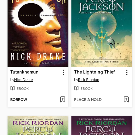
Tutankhamun
The Lightning Thief
by
Nick Drake
by
Rick Riordan
EBOOK
EBOOK
BORROW
PLACE A HOLD