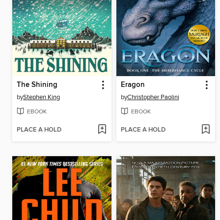
The Shining
Eragon
by
Stephen King
by
Christopher Paolini
EBOOK
EBOOK
PLACE A HOLD
PLACE A HOLD