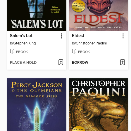
Salem's Lot
Eldest
by
Stephen King
by
Christopher Paolini
EBOOK
EBOOK
PLACE A HOLD
BORROW