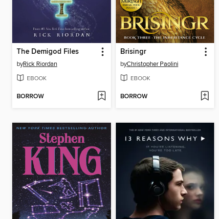
The Demigod Files
Brisingr
by
Rick Riordan
by
Christopher Paolini
EBOOK
EBOOK
BORROW
BORROW