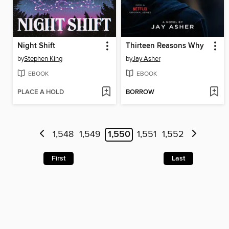
Night Shift
Thirteen Reasons Why
by
Stephen King
by
Jay Asher
EBOOK
EBOOK
PLACE A HOLD
BORROW
1,548
1,549
1,550
1,551
1,552
First
Last