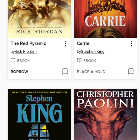
The Red Pyramid
Carrie
by
Rick Riordan
by
Stephen King
EBOOK
EBOOK
BORROW
PLACE A HOLD