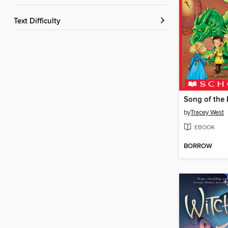
Text Difficulty
by
Tracey West
EBOOK
BORROW