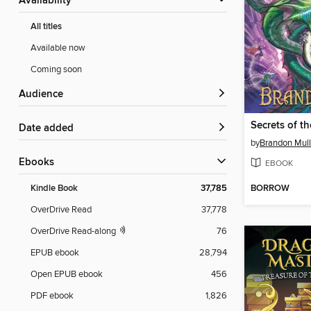
Availability
All titles
Available now
Coming soon
Audience
Date added
by
Brandon Mull
ebooks
EBOOK
BORROW
Kindle Book
37,785
OverDrive Read
37,778
OverDrive Read-along
76
EPUB ebook
28,794
Open EPUB ebook
456
PDF ebook
1,826