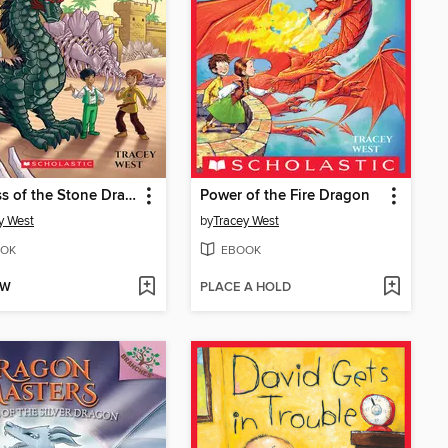
Fortress of the Stone Dragon
Power of the Fire Dragon
y West
by
Tracey West
OK
EBOOK
OW
PLACE A HOLD