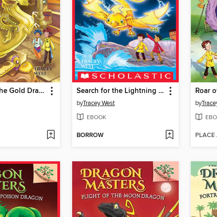
Treasure of the Gold Dragon
Search for the Lightning Dragon
by
Tracey West
by
Trace
EBOOK
EBO
BORROW
PLACE