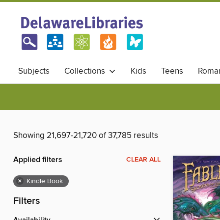
Subjects
Collections
Kids
Teens
Roma
Showing 21,697-21,720 of 37,785 results
Applied filters
CLEAR ALL
×
Kindle Book
Filters