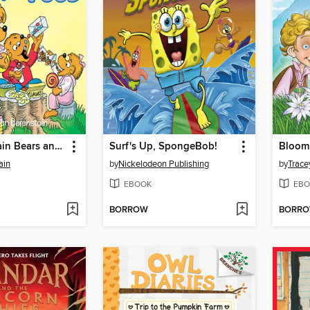
The Berenstain Bears and Too Much Junk Food
Surf's Up, SpongeBob!
ain
by
Nickelodeon Publishing
by
Trace
EBOOK
EBO
BORROW
BORR