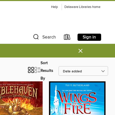
Help
Delaware Libraries home
Sign in
Search
×
Sort
Results
By