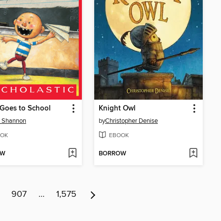
Goes to School
Knight Owl
d Shannon
by
Christopher Denise
OK
EBOOK
OW
BORROW
907
…
1,575