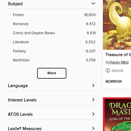
Subject
Fiction
18,850
Romance
8,472
Comic and Graphic Books
6,631
Literature
6,552
Fantasy
6,037
Nonfiction
5,758
by
Tracey West
EBOOK
More
BORROW
Language
Interest Levels
ATOS Levels
Lexile® Measures