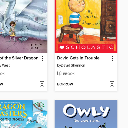
of the Silver Dragon
David Gets in Trouble
y West
by
David Shannon
OK
EBOOK
OW
BORROW