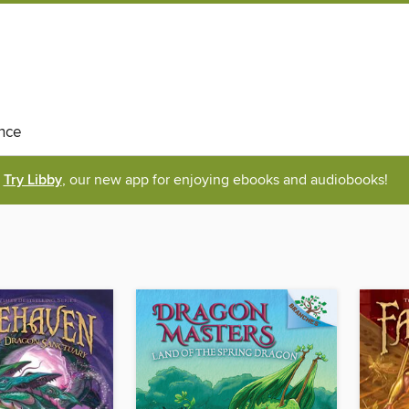
nce
Try Libby
, our new app for enjoying ebooks and audiobooks!