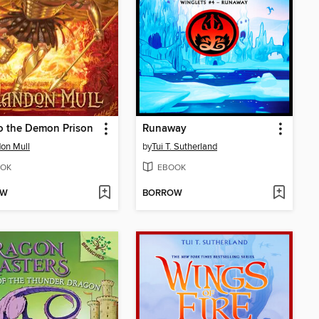
o the Demon Prison
Runaway
on Mull
by
Tui T. Sutherland
OK
EBOOK
OW
BORROW