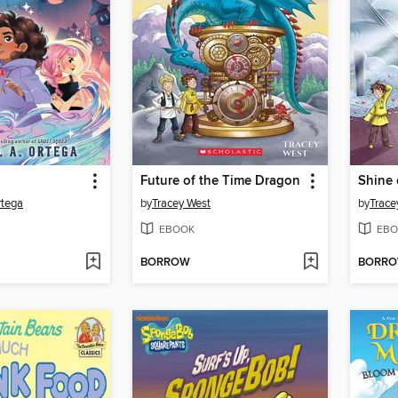
Future of the Time Dragon
Shine 
rtega
by
Tracey West
by
Trace
EBOOK
EBO
BORROW
BORR