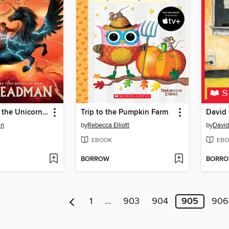
Skandar and the Unicorn Thief
Trip to the Pumpkin Farm
David 
an
by
Rebecca Elliott
by
Davi
EBOOK
EBO
BORROW
BORR
1
…
903
904
905
906