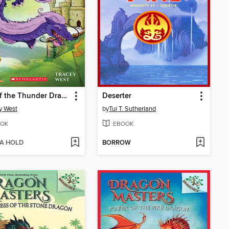
Roar of the Thunder Dragon
Deserter
y West
by
Tui T. Sutherland
OK
EBOOK
 A HOLD
BORROW