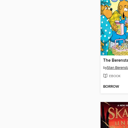
by
Stan Berenst
EBOOK
BORROW