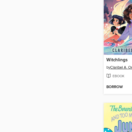
Witchlings
by
Claribel A. O
EBOOK
BORROW