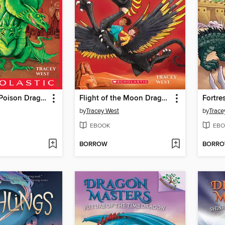
Song of the Poison Dragon
Flight of the Moon Dragon
by
Tracey West
by
Trace
EBOOK
EBO
BORROW
BORR