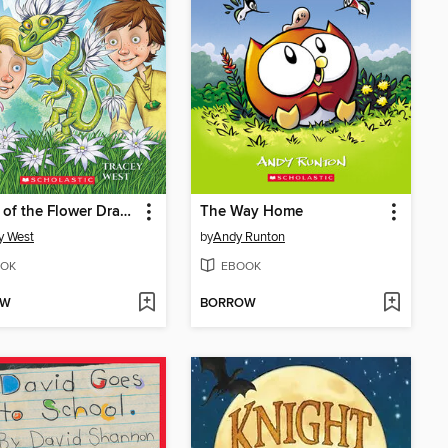
Bloom of the Flower Dragon
The Way Home
y West
by
Andy Runton
OK
EBOOK
OW
BORROW