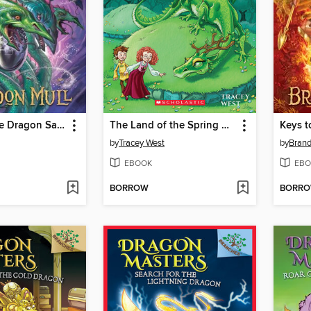
Secrets of the Dragon Sanctuary
The Land of the Spring Dragon
Keys t
by
Tracey West
by
Brand
EBOOK
EBO
BORROW
BORR