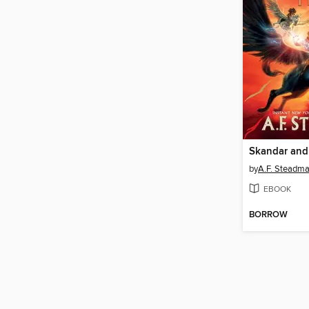
by
A.F. Steadm
EBOOK
BORROW