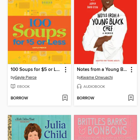
100 Soups for $5 or Less
Notes from a Young Black Chef
by
Gayle Pierce
by
Kwame Onwuachi
EBOOK
AUDIOBOOK
BORROW
BORROW