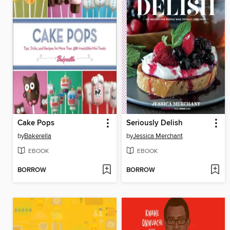
Cake Pops
Seriously Delish
by
Bakerella
by
Jessica Merchant
EBOOK
EBOOK
BORROW
BORROW