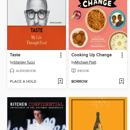
Taste
Cooking Up Change
by
Stanley Tucci
by
Michael Platt
AUDIOBOOK
EBOOK
PLACE A HOLD
BORROW