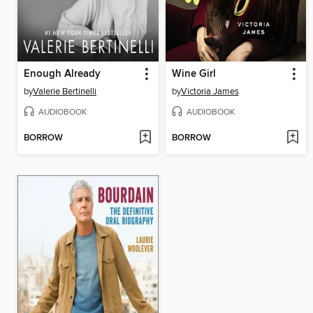
Enough Already
Wine Girl
by
Valerie Bertinelli
by
Victoria James
AUDIOBOOK
AUDIOBOOK
BORROW
BORROW