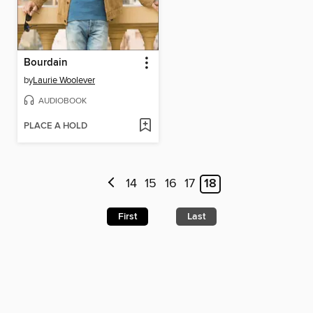
Bourdain
by
Laurie Woolever
AUDIOBOOK
PLACE A HOLD
14
15
16
17
18
First
Last