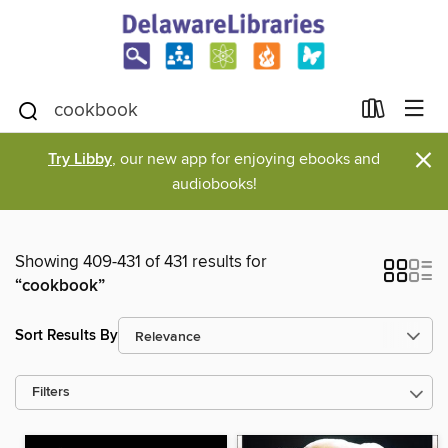
×
Try Libby
, our new app for enjoying ebooks and
audiobooks!
Showing 409-431 of 431 results for
“cookbook”
Sort Results By
Filters