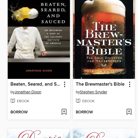
Beaten, Seared, and Sauced
The Brewmaster's Bible
by
Jonathan Dixon
by
Stephen Snyder
EBOOK
EBOOK
BORROW
BORROW