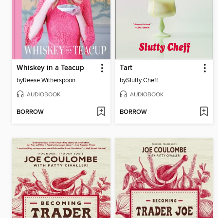
Whiskey in a Teacup
Tart
by
Reese Witherspoon
by
Slutty Cheff
AUDIOBOOK
AUDIOBOOK
BORROW
BORROW