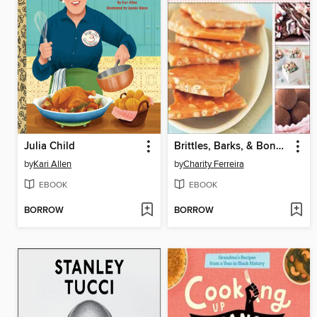
Julia Child
Brittles, Barks, & Bonbons
by
Kari Allen
by
Charity Ferreira
EBOOK
EBOOK
BORROW
BORROW