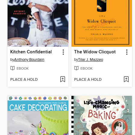
Kitchen Confidential
The Widow Clicquot
by
Anthony Bourdain
by
Tilar J. Mazzeo
EBOOK
EBOOK
PLACE A HOLD
PLACE A HOLD