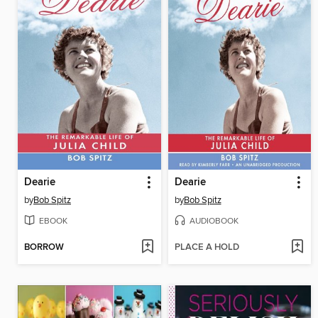
Dearie
Dearie
by
Bob Spitz
by
Bob Spitz
EBOOK
AUDIOBOOK
BORROW
PLACE A HOLD