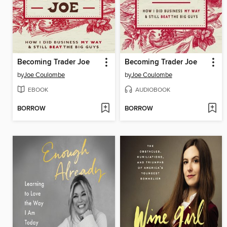
Becoming Trader Joe
Becoming Trader Joe
by
Joe Coulombe
by
Joe Coulombe
EBOOK
AUDIOBOOK
BORROW
BORROW