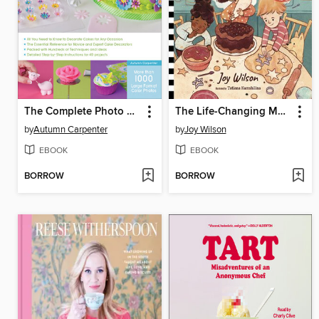
The Complete Photo Guide to Cake Decorating
The Life-Changing Magic of Baking
by
Autumn Carpenter
by
Joy Wilson
EBOOK
EBOOK
BORROW
BORROW