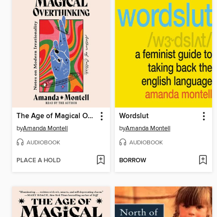
The Age of Magical Overthinking
Wordslut
by
Amanda Montell
by
Amanda Montell
AUDIOBOOK
AUDIOBOOK
PLACE A HOLD
BORROW