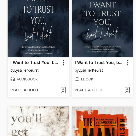
I Want to Trust You, but I Don't
I Want to Trust You, but I Don't
by
Lysa TerKeurst
by
Lysa TerKeurst
AUDIOBOOK
EBOOK
PLACE A HOLD
PLACE A HOLD