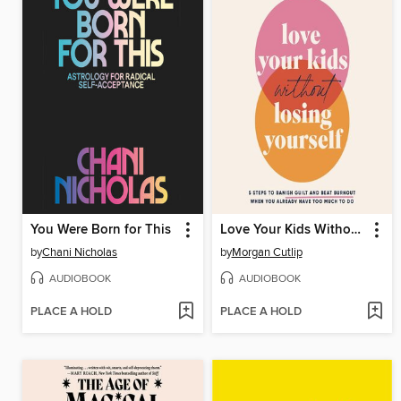
You Were Born for This
Love Your Kids Without Losing Yourself
by
Chani Nicholas
by
Morgan Cutlip
AUDIOBOOK
AUDIOBOOK
PLACE A HOLD
PLACE A HOLD