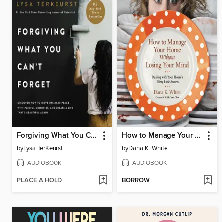
Forgiving What You Can't Forget
How to Manage Your Home Without Losing Your Mind
by
Lysa TerKeurst
by
Dana K. White
AUDIOBOOK
AUDIOBOOK
PLACE A HOLD
BORROW