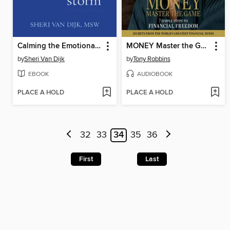
Calming the Emotional Storm
MONEY Master the Game
by
Sheri Van Dijk
by
Tony Robbins
EBOOK
AUDIOBOOK
PLACE A HOLD
PLACE A HOLD
32
33
34
35
36
First
Last