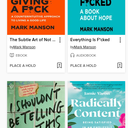
The Subtle Art of Not Giving a F*ck
Everything Is F*cked
by
Mark Manson
by
Mark Manson
EBOOK
AUDIOBOOK
PLACE A HOLD
PLACE A HOLD