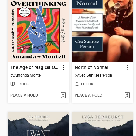
The Age of Magical Overthinking
North of Normal
by
Amanda Montell
by
Cea Sunrise Person
EBOOK
EBOOK
PLACE A HOLD
PLACE A HOLD