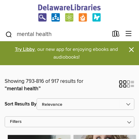
×
Try Libby
, our new app for enjoying ebooks and
audiobooks!
Showing 793-816 of 917 results for
“mental health”
Sort Results By
Filters