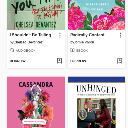
I Shouldn't Be Telling You This
Radically Content
by
Chelsea Devantez
by
Jamie Varon
AUDIOBOOK
EBOOK
BORROW
BORROW