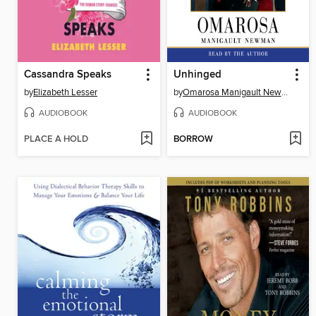
Cassandra Speaks
Unhinged
by
Elizabeth Lesser
by
Omarosa Manigault Newman
AUDIOBOOK
AUDIOBOOK
PLACE A HOLD
BORROW