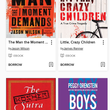
The Man the Moment Demands
Little, Crazy Children
by
Jason Wilson
by
James Renner
EBOOK
EBOOK
BORROW
BORROW