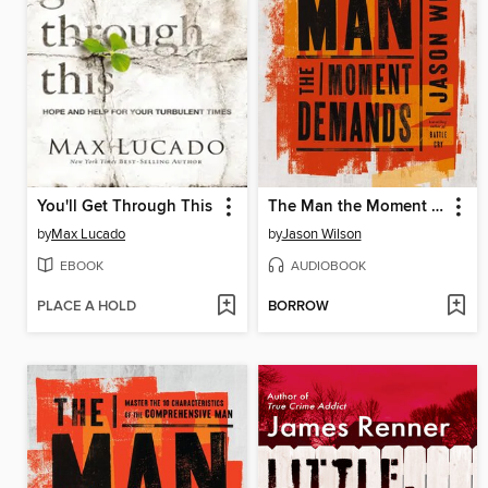
You'll Get Through This
The Man the Moment Demands
by
Max Lucado
by
Jason Wilson
EBOOK
AUDIOBOOK
PLACE A HOLD
BORROW