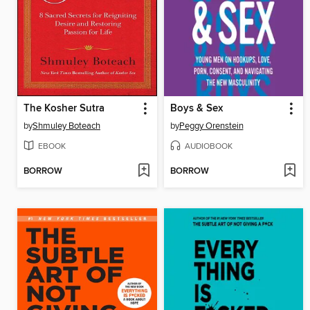
The Kosher Sutra
Boys & Sex
by
Shmuley Boteach
by
Peggy Orenstein
EBOOK
AUDIOBOOK
BORROW
BORROW