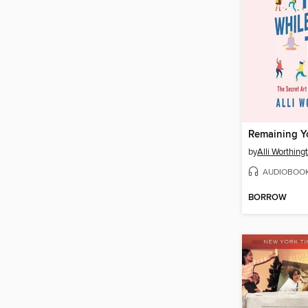
by
Alli Worthing
AUDIOBOO
BORROW