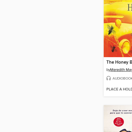
The Honey 
by
Meredith Ma
AUDIOBOO
PLACE A HOL