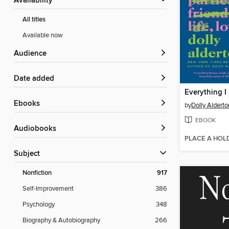
Availability
All titles
Available now
Audience
Date added
ebooks
by
Dolly Alderto
EBOOK
Audiobooks
PLACE A HOL
Subject
Nonfiction
917
Self-Improvement
386
Psychology
348
Biography & Autobiography
266