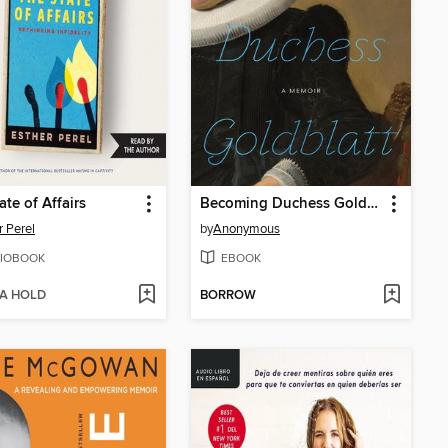
ate of Affairs
Becoming Duchess Goldblatt
r Perel
by
Anonymous
IOBOOK
EBOOK
 A HOLD
BORROW