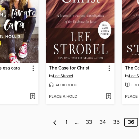
e esa cara
The Case for Christ
The Ca
by
Lee Strobel
by
Lee S
AUDIOBOOK
EBO
PLACE A HOLD
PLACE
1
…
33
34
35
36