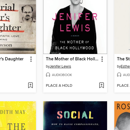
er's Daughter
The Mother of Black Hollywood
The St
by
Jenifer Lewis
by
Esthe
AUDIOBOOK
AUD
PLACE A HOLD
PLACE