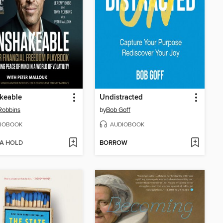
keable
Undistracted
Robbins
by
Bob Goff
IOBOOK
AUDIOBOOK
 A HOLD
BORROW