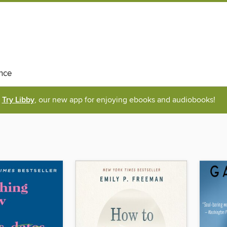
nce
Try Libby
, our new app for enjoying ebooks and audiobooks!