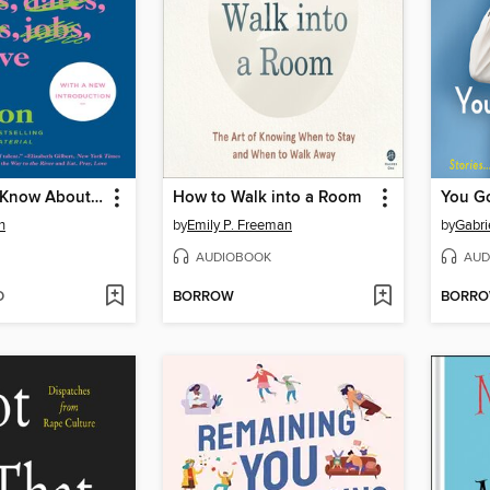
Everything I Know About Love
How to Walk into a Room
n
by
Emily P. Freeman
by
Gabri
AUDIOBOOK
AUD
D
BORROW
BORR