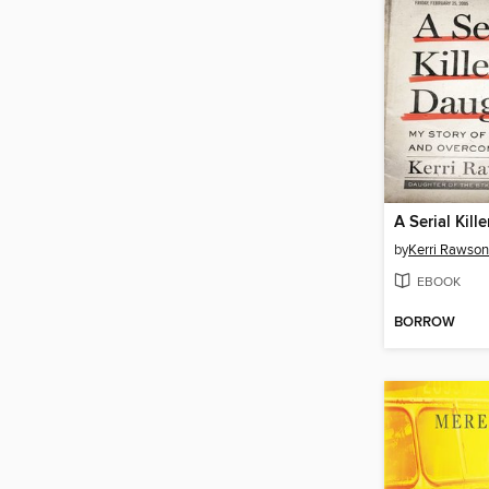
A Serial Kill
by
Kerri Rawson
EBOOK
BORROW