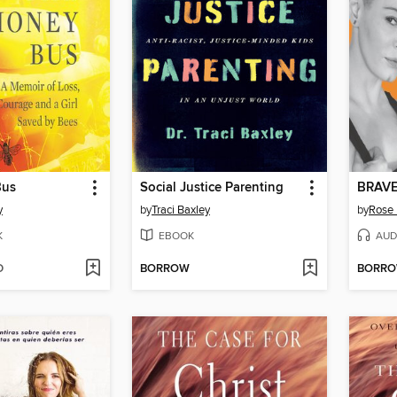
Bus
Social Justice Parenting
BRAV
y
by
Traci Baxley
by
Rose
K
EBOOK
AUD
D
BORROW
BORR