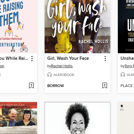
Remaining You While Raising Them
Girl, Wash Your Face
Unsha
ton
by
Rachel Hollis
by
Tony 
K
AUDIOBOOK
AUD
BORROW
PLACE