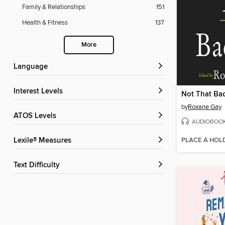
Family & Relationships
151
Health & Fitness
137
More
Language
Interest Levels
Not That Ba
by
Roxane Gay
ATOS Levels
AUDIOBOO
PLACE A HOL
Lexile® Measures
Text Difficulty