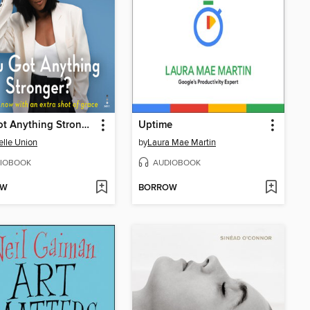
You Got Anything Stronger?
Uptime
elle Union
by
Laura Mae Martin
IOBOOK
AUDIOBOOK
OW
BORROW