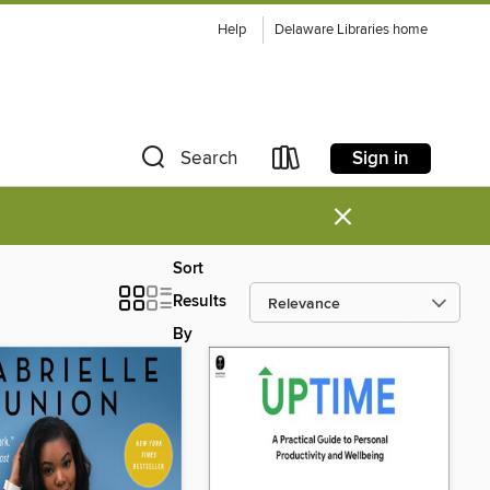
Help
Delaware Libraries home
Sign in
Search
×
Sort
Results
By