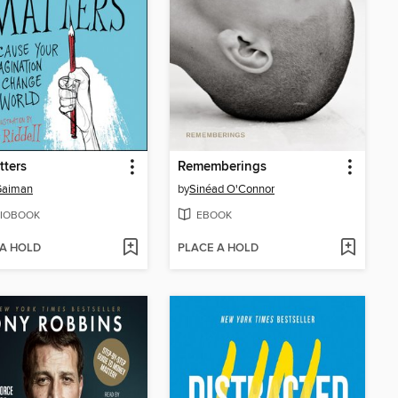
tters
Rememberings
Gaiman
by
Sinéad O'Connor
IOBOOK
EBOOK
 A HOLD
PLACE A HOLD