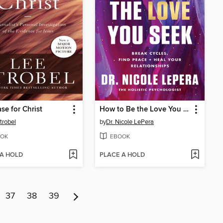
se for Christ
How to Be the Love You Seek
trobel
by
Dr. Nicole LePera
OK
EBOOK
 A HOLD
PLACE A HOLD
37
38
39