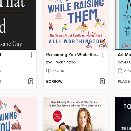
d
Remaining You While Raising Them
Art Ma
by
Alli Worthington
by
Neil 
K
EBOOK
AUD
D
BORROW
PLACE