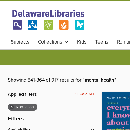
Subjects
Collections
Kids
Teens
Roma
Showing 841-864 of 917 results for
“mental health”
Applied filters
CLEAR ALL
×
Nonfiction
Filters