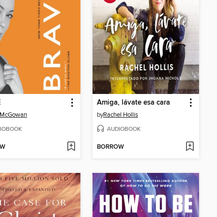
E
Amiga, lávate esa cara
 McGowan
by
Rachel Hollis
IOBOOK
AUDIOBOOK
OW
BORROW