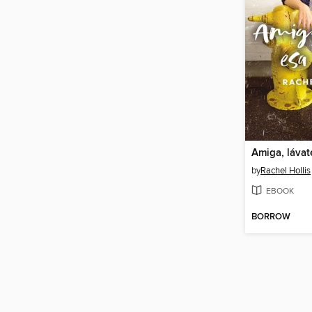
Amiga, lávat
by
Rachel Hollis
EBOOK
BORROW