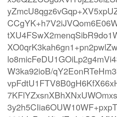
yZmcU8qgz6vGqp+XV5xpUZ
CCgYK+h7V2iJVQom6E06W
tXU4FSwX2menqSibR9do1
XO0qrK3kah6gn1+pn2pwlZ
lo8micFeDU1GOiLp2g4mVi
W3ka92ioB/qY2EonRTeHm3
vpFdtU1FTV8B0gH6KfX66x
7KFlYZxsnXBhXNxUWOmxs
3y2h5CIia6OUW10WF+pxp