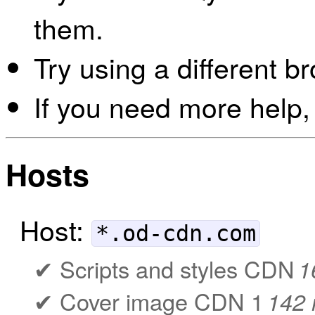
them.
Try using a different b
If you need more help,
Hosts
Host:
*.od-cdn.com
Scripts and styles CDN
1
Cover image CDN 1
142