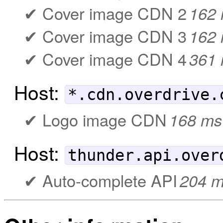
Cover image CDN 2
162
Cover image CDN 3
162
Cover image CDN 4
361
Host:
*.cdn.overdrive.
Logo image CDN
168 ms
Host:
thunder.api.over
Auto-complete API
204 