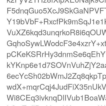
F5dnqGuo5XcJ9SkGaNPVF
Y19bVbF+RxcfPk9mSqJ1e1K
VuXZ6kqd3unqrkoR8i6qO
GqhoSywLWodcF3e4xzrY+xt
pCKeKSRrHy3dnmSe6qEhY
kYKnp6e1d7SOVnVuhZjY2a
6ecYcSh02bWmJ2Zq8qkp
wdX+mqrCqj4JudFiX35nUkV
Wi8CEq3ivknqDlIVub1BoaW