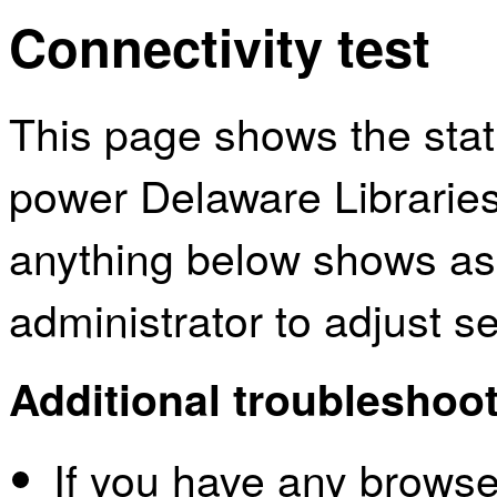
Connectivity test
This page shows the sta
power Delaware Libraries
anything below shows as
administrator to adjust s
Additional troubleshoot
If you have any browser