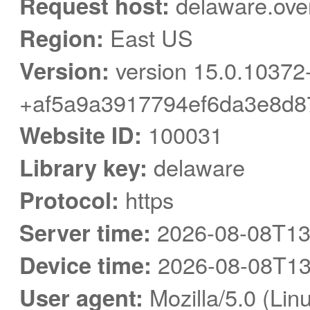
Request host:
delaware.ove
Region:
East US
Version:
version 15.0.10372
+af5a9a3917794ef6da3e8d8
Website ID:
100031
Library key:
delaware
Protocol:
https
Server time:
2026-08-08T13
Device time:
2026-08-08T13
User agent:
Mozilla/5.0 (Linu