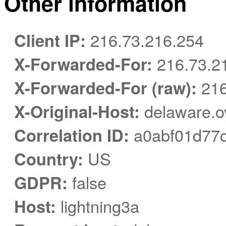
Other information
Client IP:
216.73.216.254
X-Forwarded-For:
216.73.2
X-Forwarded-For (raw):
216
X-Original-Host:
delaware.o
Correlation ID:
a0abf01d77c
Country:
US
GDPR:
false
Host:
lightning3a