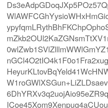
Ds3eAdpGDoqJXp5POz57Qp
WlAWFCGhYysioWHxHmGio
ypyfqmLRythBhFKChpOpho
mZkb2OUl2KaZGNsmTtXV
0wlZwb1SVlZlllmWWlGmYZ
nGCl4O2tIO4k1F0o1Fra2xu
HeyurKLtovBqYeld41WcHN
W1roGWlXSGun+LiZLDsae
6DhYRXv3q2uojAio95eZR9
ICoe45Xom9Xenpug4aCUouq