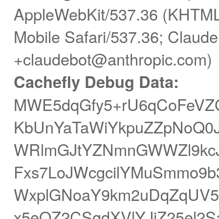
AppleWebKit/537.36 (KHTML,
Mobile Safari/537.36; Claude
+claudebot@anthropic.com)
Cachefly Debug Data:
MWE5dqGfy5+rU6qCoFeVZG
KbUnYaTaWiYkpuZZpNoQ0J0
WRlmGJtYZNmnGWWZl9kc
Fxs7LoJWcgcilYMuSmmo9b
WxplGNoaY9km2uDqZqUV5
x5eQZ2CSgdXVlYJjZ25el2S