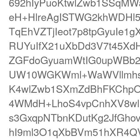
692hIyPuoKtwlZwb1SSqMWa
eH+HlreAgISTWG2khWDHl5S
TqEhVZTjIeot7p8tpGyuIe
RUYuIfX21uXbDd3V7t45Xd
ZGFdoGyuamWtIG0upWBb2
UW10WGKWml+WaWVllmhs
K4wlZwb1SXmZdBhFKChp
4WMdH+LhoS4vpCnhXV8wl
s3GxqpNTbnKDutKg2JfGhov
hI9ml3O1qXbBVm51hXR4Q