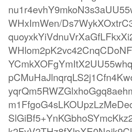
nu1r4evhY9mkoN3s3aUU55
WHxImWen/Ds7WykXOxtrC3
quoyxkYiVdnuVrXaGfLFkx
WHlom2pK2vc42CnqCDoNF
YCmkXOFgYmItX2UU55w
pCMuHaJlnqrqLS2j1Cfn4K
yqrQm5RWZGlxhoGgq8aeh
m1FfgoG4sLKOUpzLzMeDe
SlGiBf5+YnKGbhoSYmcKkz
k2FyV2THz8fXlpXE0Najk9Cl