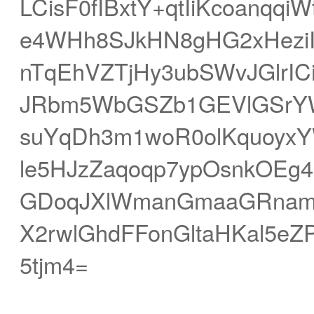
LCisF0fIBxtY+qtIiKcoanqq
e4WHh8SJkHN8gHG2xHeziIh
nTqEhVZTjHy3ubSWvJGlrI
JRbm5WbGSZb1GEVlGSrYW
suYqDh3m1woR0olKquoyxYW
le5HJzZaqoqp7ypOsnkOEg4
GDoqJXlWmanGmaaGRnamN
X2rwlGhdFFonGltaHKal5
5tjm4=