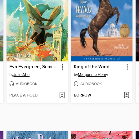
Eva Evergreen, Semi-Magical Witch
King of the Wind
by
Julie Abe
by
Marguerite Henry
AUDIOBOOK
AUDIOBOOK
PLACE A HOLD
BORROW