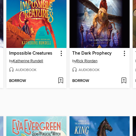
Impossible Creatures
The Dark Prophecy
by
Katherine Rundell
by
Rick Riordan
AUDIOBOOK
AUDIOBOOK
BORROW
BORROW