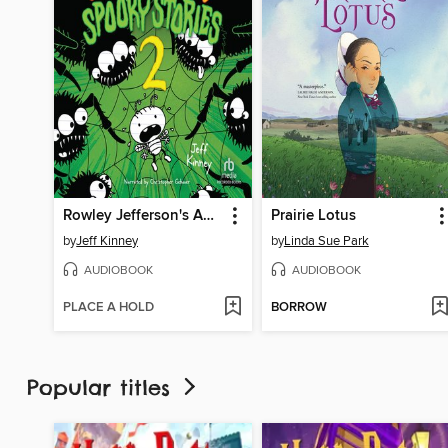
Rowley Jefferson's Awesome Friendly Spooky Stories 2
Prairie Lotus
by
Jeff Kinney
by
Linda Sue Park
AUDIOBOOK
AUDIOBOOK
PLACE A HOLD
BORROW
Popular titles