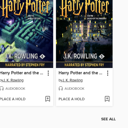
Harry Potter and the Goblet of Fire
Harry Potter and the Order of the Phoenix
by
J. K. Rowling
by
J. K. Rowling
AUDIOBOOK
AUDIOBOOK
PLACE A HOLD
PLACE A HOLD
SEE ALL