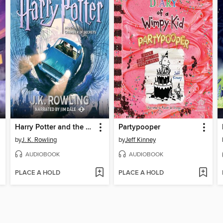
Harry Potter and the Chamber of Secrets
Partypooper
by
J. K. Rowling
by
Jeff Kinney
AUDIOBOOK
AUDIOBOOK
PLACE A HOLD
PLACE A HOLD