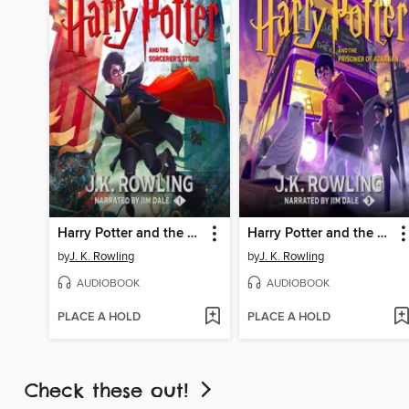
Harry Potter and the Sorcerer's Stone
Harry Potter and the Prisoner of Azkaban
by
J. K. Rowling
by
J. K. Rowling
AUDIOBOOK
AUDIOBOOK
PLACE A HOLD
PLACE A HOLD
Check these out!