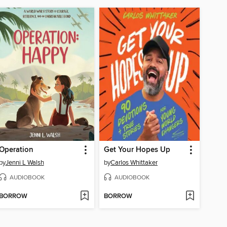
Operation
Get Your Hopes Up
by
Jenni L Walsh
by
Carlos Whittaker
AUDIOBOOK
AUDIOBOOK
BORROW
BORROW