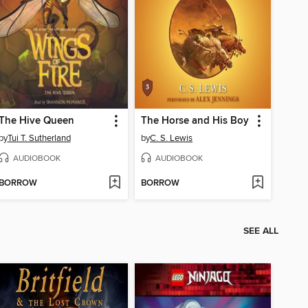
The Hive Queen
The Horse and His Boy
by
Tui T. Sutherland
by
C. S. Lewis
AUDIOBOOK
AUDIOBOOK
BORROW
BORROW
SEE ALL