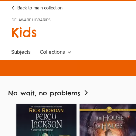
Back to main collection
DELAWARE LIBRARIES
Kids
Subjects
Collections
No wait, no problems