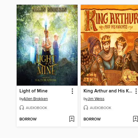
Light of Mine
King Arthur and His Knights
by
Allen Brokken
by
Jim Weiss
AUDIOBOOK
AUDIOBOOK
BORROW
BORROW