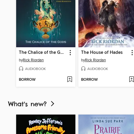
The Chalice of the Gods
The House of Hades
by
Rick Riordan
by
Rick Riordan
AUDIOBOOK
AUDIOBOOK
BORROW
BORROW
What's new?