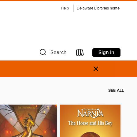
Help
Delaware Libraries home
Sign in
Search
×
SEE ALL