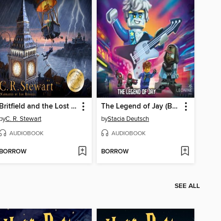
Britfield and the Lost Crown
The Legend of Jay (Book 16)
by
C. R. Stewart
by
Stacia Deutsch
AUDIOBOOK
AUDIOBOOK
BORROW
BORROW
SEE ALL