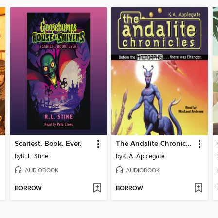
Scariest. Book. Ever.
The Andalite Chronicles
by
R. L. Stine
by
K. A. Applegate
AUDIOBOOK
AUDIOBOOK
BORROW
BORROW