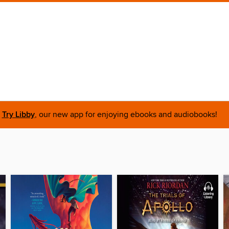
Try Libby
, our new app for enjoying ebooks and audiobooks!