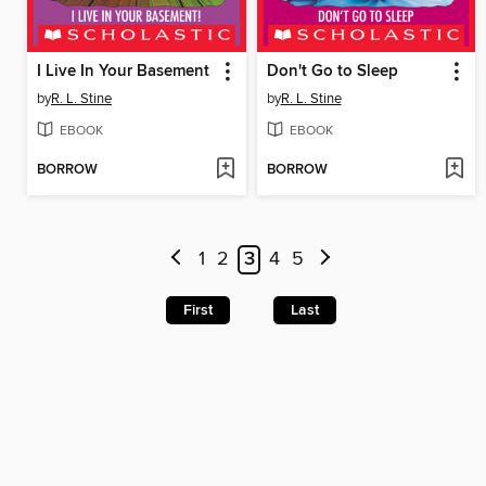
I Live In Your Basement
Don't Go to Sleep
by
R. L. Stine
by
R. L. Stine
EBOOK
EBOOK
BORROW
BORROW
1
2
3
4
5
First
Last