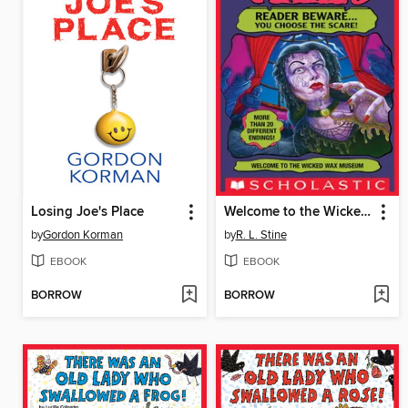
Losing Joe's Place
Welcome to the Wicked Wax Museum
by
Gordon Korman
by
R. L. Stine
EBOOK
EBOOK
BORROW
BORROW