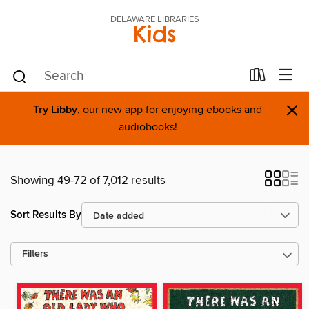
DELAWARE LIBRARIES
Kids
×
Try Libby
, our new app for enjoying ebooks and
audiobooks!
Showing 49-72 of 7,012 results
Sort Results By
Filters