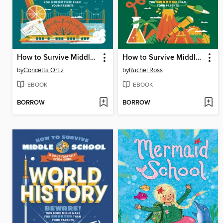
How to Survive Middle School: Math
How to Survive Middle School: Science
by
Concetta Ortiz
by
Rachel Ross
EBOOK
EBOOK
BORROW
BORROW