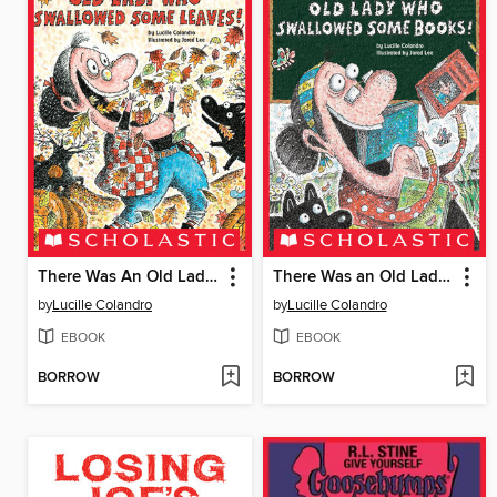
There Was An Old Lady Who Swallowed Some Leaves!
There Was an Old Lady Who Swallowed Some Books!
by
Lucille Colandro
by
Lucille Colandro
EBOOK
EBOOK
BORROW
BORROW