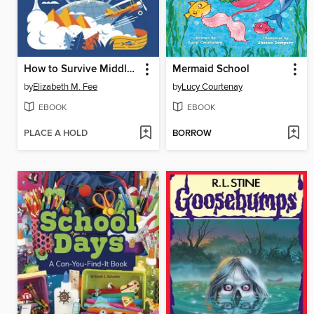
How to Survive Middle School: World History
Mermaid School
by
Elizabeth M. Fee
by
Lucy Courtenay
EBOOK
EBOOK
PLACE A HOLD
BORROW