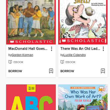
MacDonald Hall Goes Hollywood
There Was An Old Lady Who Swallowed A Shell!
by
Gordon Korman
by
Lucille Colandro
EBOOK
EBOOK
BORROW
BORROW