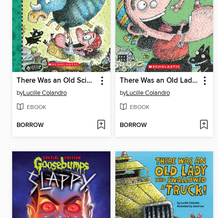
There Was an Old Scientist Who Swallowed a Dinosaur!
There Was an Old Lady Who Swallowed a Worm!
by
Lucille Colandro
by
Lucille Colandro
EBOOK
EBOOK
BORROW
BORROW