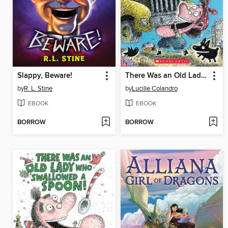
Slappy, Beware!
There Was an Old Lady Who Swallowed a Truck
by
R. L. Stine
by
Lucille Colandro
EBOOK
EBOOK
BORROW
BORROW