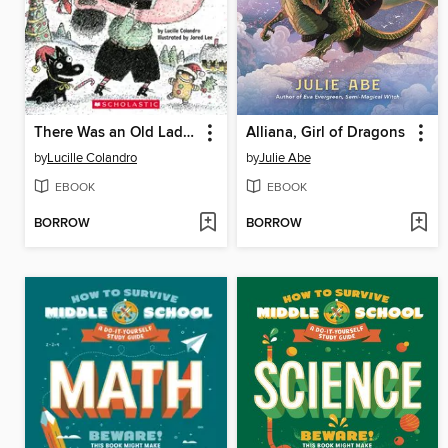
There Was an Old Lady Who Swallowed a Spoon!
Alliana, Girl of Dragons
by
Lucille Colandro
by
Julie Abe
EBOOK
EBOOK
BORROW
BORROW