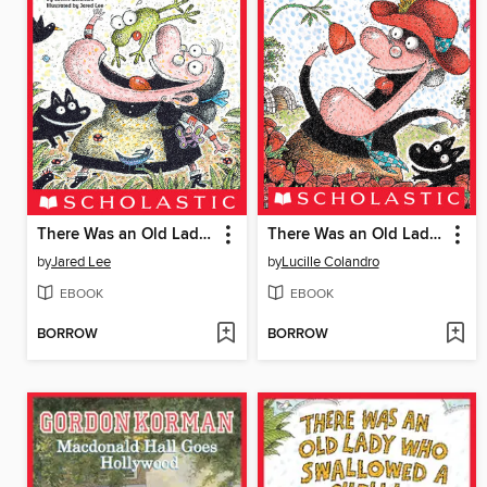
There Was an Old Lady Who Swallowed a Frog!
There Was an Old Lady Who Swallowed a Rose!
by
Jared Lee
by
Lucille Colandro
EBOOK
EBOOK
BORROW
BORROW