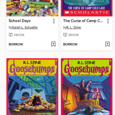
School Days
The Curse of Camp Cold Lake
by
Sarah L. Schuette
by
R. L. Stine
EBOOK
EBOOK
BORROW
BORROW