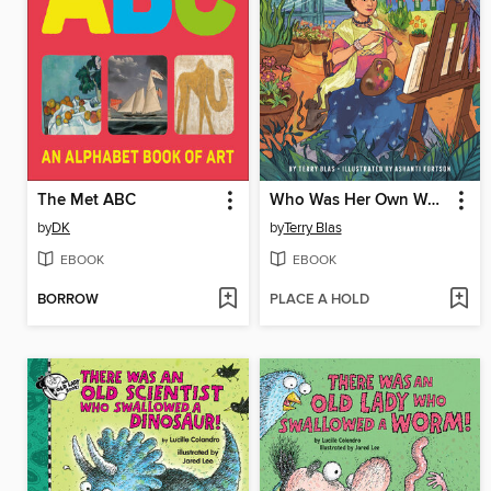
The Met ABC
Who Was Her Own Work of Art?
by
DK
by
Terry Blas
EBOOK
EBOOK
BORROW
PLACE A HOLD