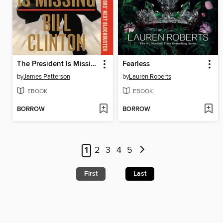
The President Is Missing
Fearless
by
James Patterson
by
Lauren Roberts
EBOOK
EBOOK
BORROW
BORROW
1
2
3
4
5
First
Last