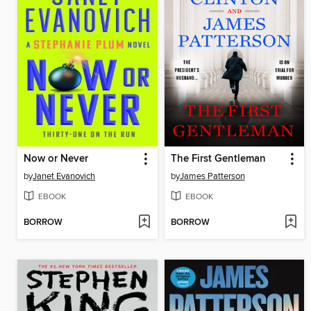
Now or Never
The First Gentleman
by
Janet Evanovich
by
James Patterson
EBOOK
EBOOK
BORROW
BORROW