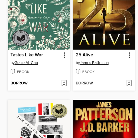
Tastes Like War
25 Alive
by
Grace M. Cho
by
James Patterson
EBOOK
EBOOK
BORROW
BORROW