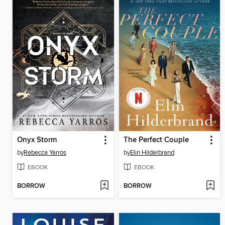
Onyx Storm
The Perfect Couple
by
Rebecca Yarros
by
Elin Hilderbrand
EBOOK
EBOOK
BORROW
BORROW