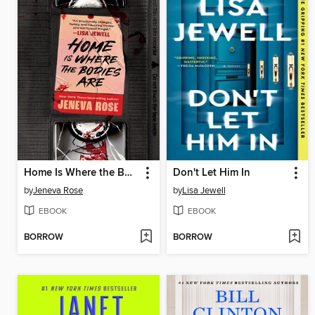
Home Is Where the Bodies Are
Don't Let Him In
by
Jeneva Rose
by
Lisa Jewell
EBOOK
EBOOK
BORROW
BORROW