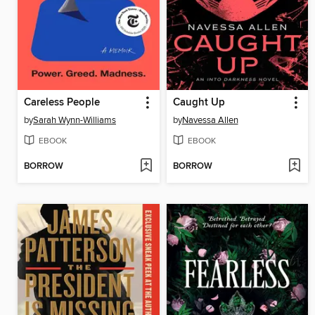
Careless People
Caught Up
by
Sarah Wynn-Williams
by
Navessa Allen
EBOOK
EBOOK
BORROW
BORROW