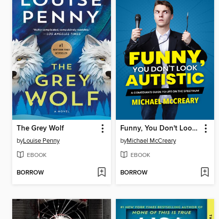
The Grey Wolf
Funny, You Don't Look Autistic
by
Louise Penny
by
Michael McCreary
EBOOK
EBOOK
BORROW
BORROW