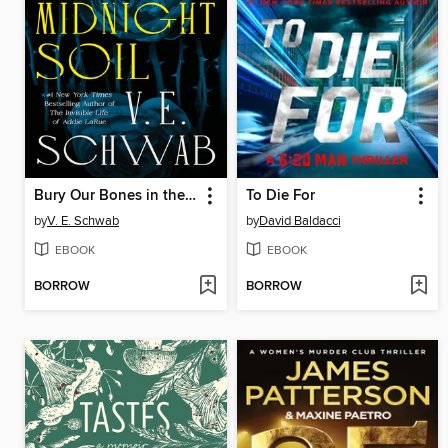
Bury Our Bones in the Midnight Soil
To Die For
by
V. E. Schwab
by
David Baldacci
EBOOK
EBOOK
BORROW
BORROW