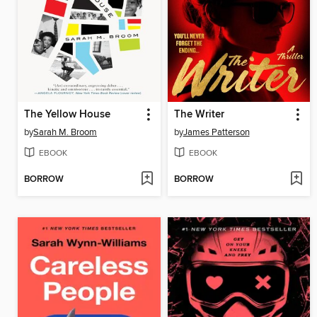
The Yellow House
The Writer
by
Sarah M. Broom
by
James Patterson
EBOOK
EBOOK
BORROW
BORROW