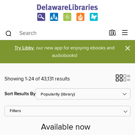
×
Try Libby
, our new app for enjoying ebooks and
audiobooks!
Showing 1-24 of 43,131 results
Sort Results By
Filters
Available now