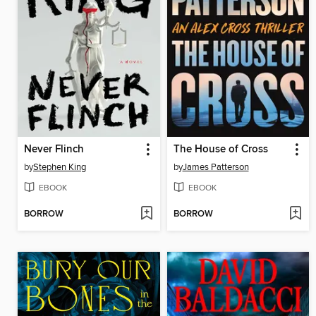
Never Flinch
The House of Cross
by
Stephen King
by
James Patterson
EBOOK
EBOOK
BORROW
BORROW