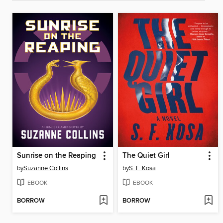
Sunrise on the Reaping
The Quiet Girl
by
Suzanne Collins
by
S. F. Kosa
EBOOK
EBOOK
BORROW
BORROW