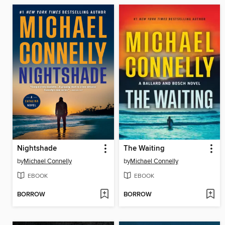
Nightshade
The Waiting
by
Michael Connelly
by
Michael Connelly
EBOOK
EBOOK
BORROW
BORROW