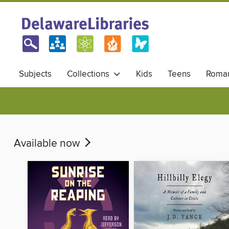
Subjects
Collections
Kids
Teens
Roma
Available now