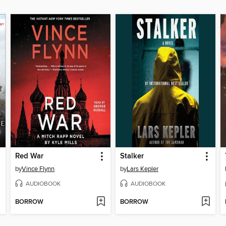
Red War
Stalker
by
Vince Flynn
by
Lars Kepler
AUDIOBOOK
AUDIOBOOK
BORROW
BORROW