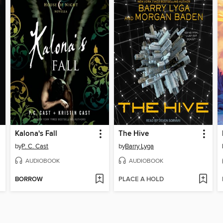
Kalona's Fall
The Hive
by
P. C. Cast
by
Barry Lyga
AUDIOBOOK
AUDIOBOOK
BORROW
PLACE A HOLD