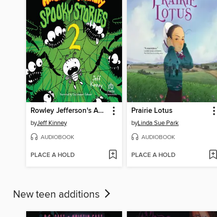
Rowley Jefferson's Awesome Friendly Spooky Stories 2
Prairie Lotus
by
Jeff Kinney
by
Linda Sue Park
AUDIOBOOK
AUDIOBOOK
PLACE A HOLD
PLACE A HOLD
New teen additions