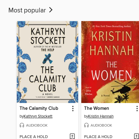
Most popular
The Calamity Club
The Women
by
Kathryn Stockett
by
Kristin Hannah
AUDIOBOOK
AUDIOBOOK
PLACE A HOLD
PLACE A HOLD