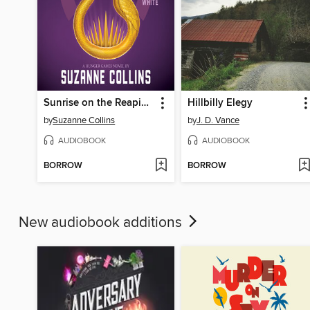
Sunrise on the Reaping
Hillbilly Elegy
by
Suzanne Collins
by
J. D. Vance
AUDIOBOOK
AUDIOBOOK
BORROW
BORROW
New audiobook additions