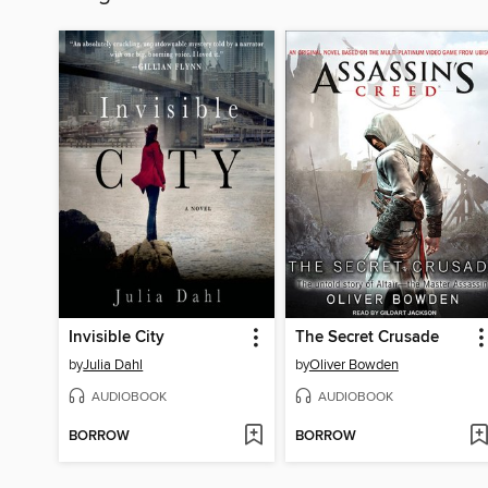
Invisible City
The Secret Crusade
by
Julia Dahl
by
Oliver Bowden
AUDIOBOOK
AUDIOBOOK
BORROW
BORROW