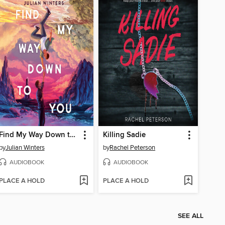
Find My Way Down to You
Killing Sadie
by
Julian Winters
by
Rachel Peterson
AUDIOBOOK
AUDIOBOOK
PLACE A HOLD
PLACE A HOLD
SEE ALL