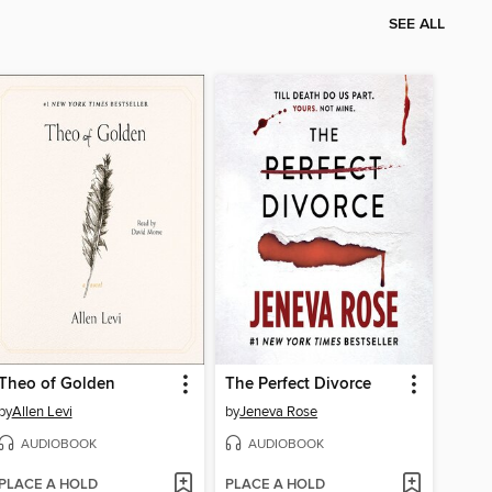
SEE ALL
Theo of Golden
The Perfect Divorce
by
Allen Levi
by
Jeneva Rose
AUDIOBOOK
AUDIOBOOK
PLACE A HOLD
PLACE A HOLD