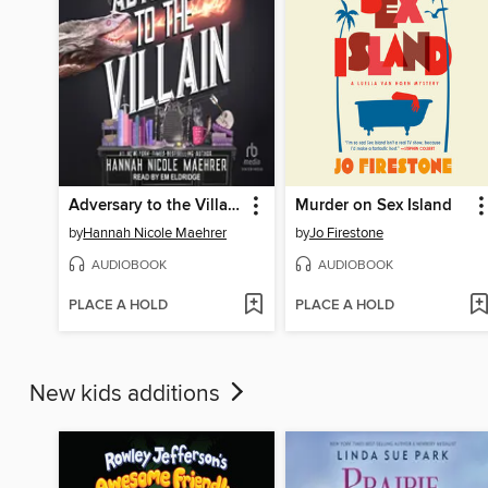
Adversary to the Villain
Murder on Sex Island
by
Hannah Nicole Maehrer
by
Jo Firestone
AUDIOBOOK
AUDIOBOOK
PLACE A HOLD
PLACE A HOLD
New kids additions