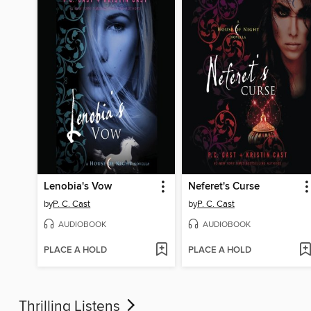
Lenobia's Vow
Neferet's Curse
by
P. C. Cast
by
P. C. Cast
AUDIOBOOK
AUDIOBOOK
PLACE A HOLD
PLACE A HOLD
Thrilling Listens