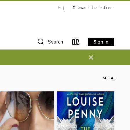
Help
Delaware Libraries home
Sign in
Search
×
SEE ALL