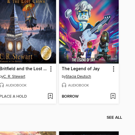
Britfield and the Lost Crown
The Legend of Jay
by
C. R. Stewart
by
Stacia Deutsch
AUDIOBOOK
AUDIOBOOK
PLACE A HOLD
BORROW
SEE ALL