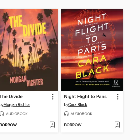
The Divide
Night Flight to Paris
by
Morgan Richter
by
Cara Black
AUDIOBOOK
AUDIOBOOK
BORROW
BORROW