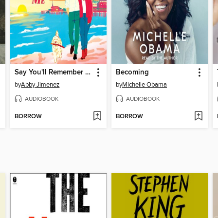
Say You'll Remember Me
Becoming
by
Abby Jimenez
by
Michelle Obama
AUDIOBOOK
AUDIOBOOK
BORROW
BORROW