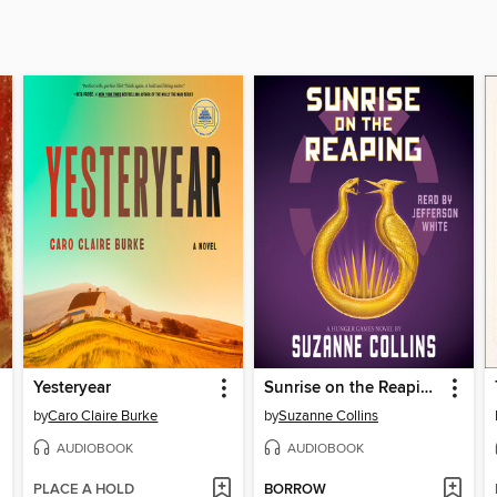
Yesteryear
Sunrise on the Reaping
by
Caro Claire Burke
by
Suzanne Collins
AUDIOBOOK
AUDIOBOOK
PLACE A HOLD
BORROW