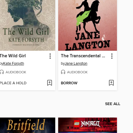
The Wild Girl
The Transcendental Murder
by
Kate Forsyth
by
Jane Langton
AUDIOBOOK
AUDIOBOOK
PLACE A HOLD
BORROW
SEE ALL