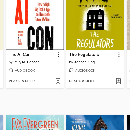
The AI Con
The Regulators
by
Emily M. Bender
by
Stephen King
AUDIOBOOK
AUDIOBOOK
PLACE A HOLD
PLACE A HOLD