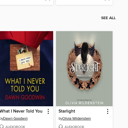
SEE ALL
What I Never Told You
Starlight
by
Dawn Goodwin
by
Olivia Wildenstein
AUDIOBOOK
AUDIOBOOK