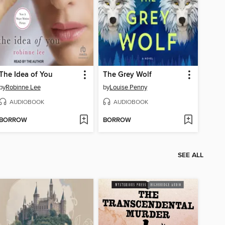
The Idea of You
The Grey Wolf
by
Robinne Lee
by
Louise Penny
AUDIOBOOK
AUDIOBOOK
BORROW
BORROW
SEE ALL