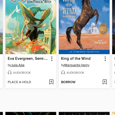
Eva Evergreen, Semi-Magical Witch
King of the Wind
by
Julie Abe
by
Marguerite Henry
AUDIOBOOK
AUDIOBOOK
PLACE A HOLD
BORROW