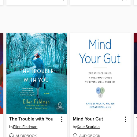
The Trouble with You
Mind Your Gut
by
Ellen Feldman
by
Kate Scarlata
AUDIOBOOK
AUDIOBOOK