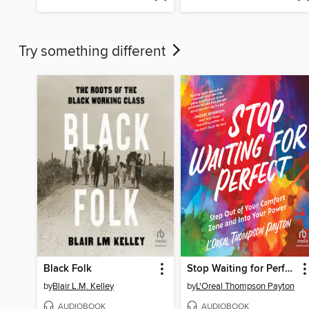
Try something different
Black Folk
Stop Waiting for Perfect
by
Blair L.M. Kelley
by
L'Oreal Thompson Payton
AUDIOBOOK
AUDIOBOOK