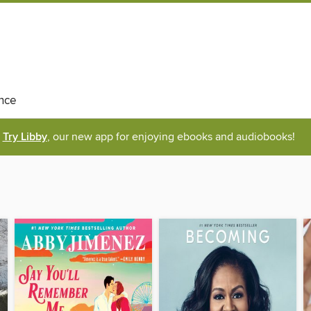
nce
Try Libby
, our new app for enjoying ebooks and audiobooks!