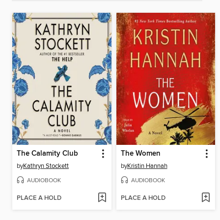
The Calamity Club
The Women
by
Kathryn Stockett
by
Kristin Hannah
AUDIOBOOK
AUDIOBOOK
PLACE A HOLD
PLACE A HOLD