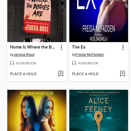
Home Is Where the Bodies Are
The Ex
by
Jeneva Rose
by
Freida McFadden
AUDIOBOOK
AUDIOBOOK
PLACE A HOLD
PLACE A HOLD