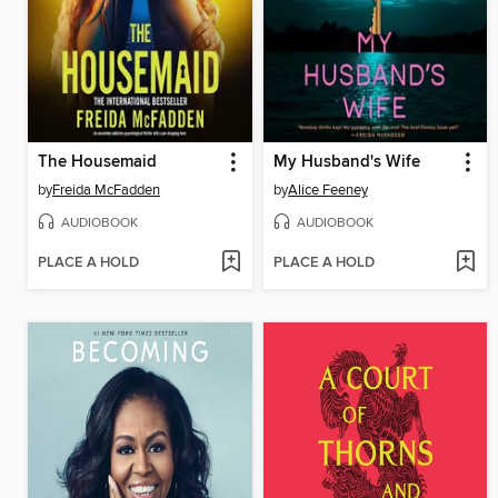
The Housemaid
My Husband's Wife
by
Freida McFadden
by
Alice Feeney
AUDIOBOOK
AUDIOBOOK
PLACE A HOLD
PLACE A HOLD