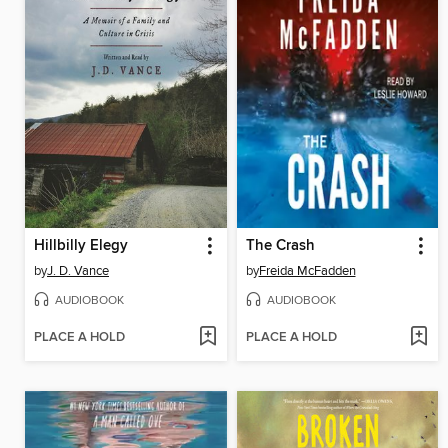
Hillbilly Elegy
The Crash
by
J. D. Vance
by
Freida McFadden
AUDIOBOOK
AUDIOBOOK
PLACE A HOLD
PLACE A HOLD