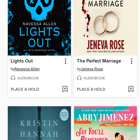
Lights Out
The Perfect Marriage
by
Navessa Allen
by
Jeneva Rose
AUDIOBOOK
AUDIOBOOK
PLACE A HOLD
PLACE A HOLD