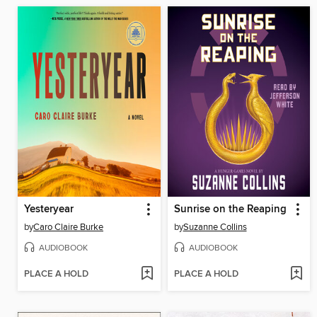
Yesteryear
Sunrise on the Reaping
by
Caro Claire Burke
by
Suzanne Collins
AUDIOBOOK
AUDIOBOOK
PLACE A HOLD
PLACE A HOLD