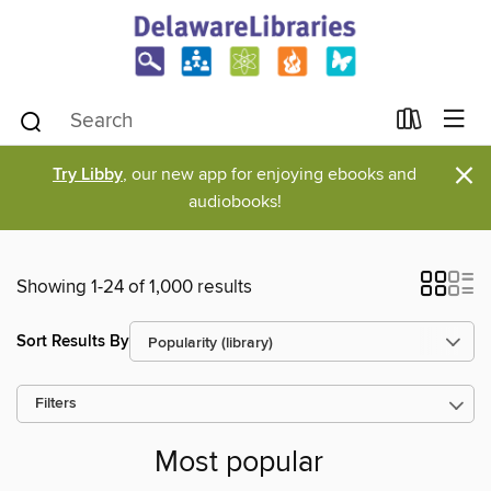
×
Try Libby
, our new app for enjoying ebooks and
audiobooks!
Showing 1-24 of 1,000 results
Sort Results By
Filters
Most popular