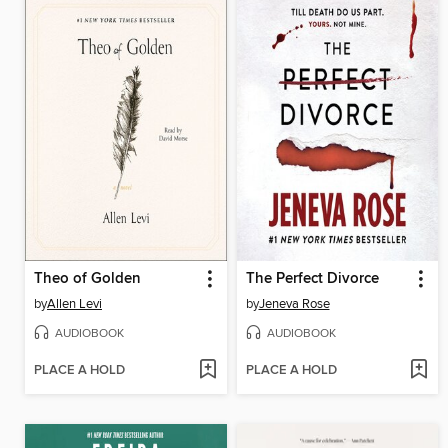
Theo of Golden
The Perfect Divorce
by
Allen Levi
by
Jeneva Rose
AUDIOBOOK
AUDIOBOOK
PLACE A HOLD
PLACE A HOLD