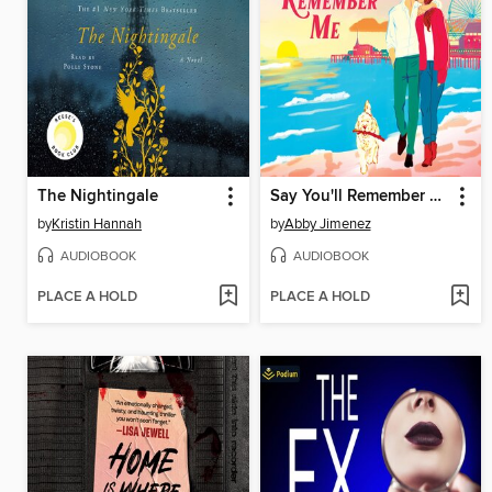
The Nightingale
Say You'll Remember Me
by
Kristin Hannah
by
Abby Jimenez
AUDIOBOOK
AUDIOBOOK
PLACE A HOLD
PLACE A HOLD