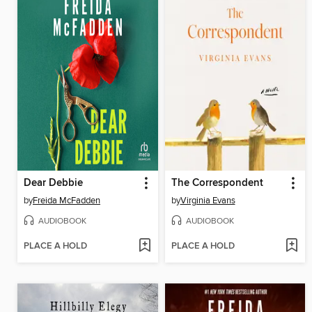
Dear Debbie
The Correspondent
by
Freida McFadden
by
Virginia Evans
AUDIOBOOK
AUDIOBOOK
PLACE A HOLD
PLACE A HOLD