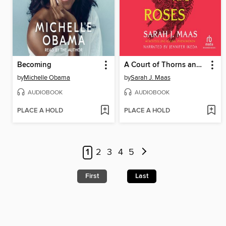
Becoming
A Court of Thorns and Roses
by
Michelle Obama
by
Sarah J. Maas
AUDIOBOOK
AUDIOBOOK
PLACE A HOLD
PLACE A HOLD
1
2
3
4
5
First
Last