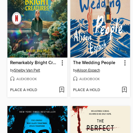
Remarkably Bright Creatures
The Wedding People
by
Shelby Van Pelt
by
Alison Espach
AUDIOBOOK
AUDIOBOOK
PLACE A HOLD
PLACE A HOLD