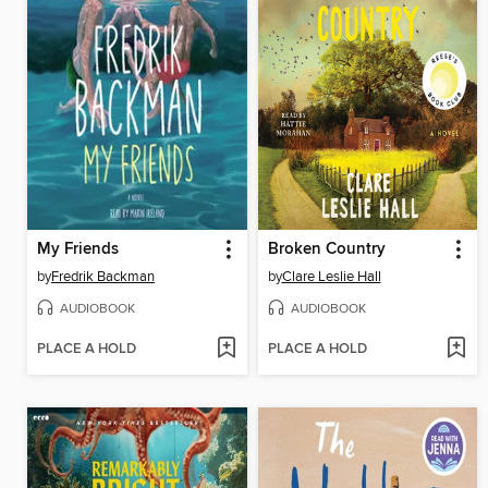
My Friends
Broken Country
by
Fredrik Backman
by
Clare Leslie Hall
AUDIOBOOK
AUDIOBOOK
PLACE A HOLD
PLACE A HOLD