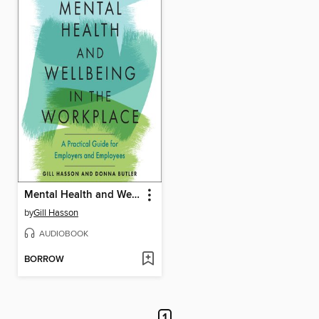
Mental Health and Wellbeing in the Workplace
by
Gill Hasson
AUDIOBOOK
BORROW
1