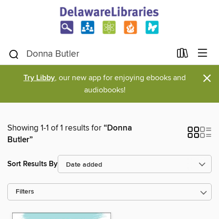
×
Try Libby
, our new app for enjoying ebooks and
audiobooks!
Showing 1-1 of 1 results for
“Donna
Butler”
Sort Results By
Filters