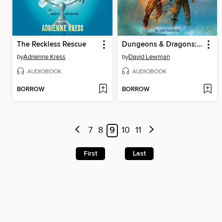
The Reckless Rescue
Dungeons & Dragons: Honor Among Thieves
by
Adrienne Kress
by
David Lewman
AUDIOBOOK
AUDIOBOOK
BORROW
BORROW
7
8
9
10
11
First
Last