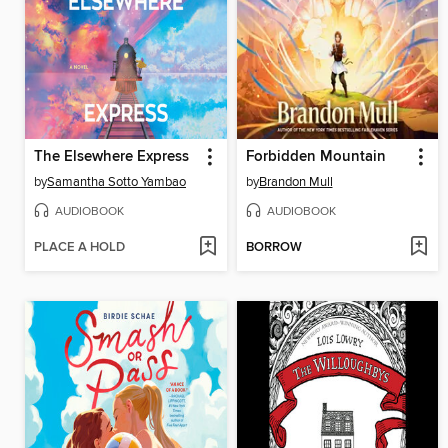
The Elsewhere Express
Forbidden Mountain
by
Samantha Sotto Yambao
by
Brandon Mull
AUDIOBOOK
AUDIOBOOK
PLACE A HOLD
BORROW