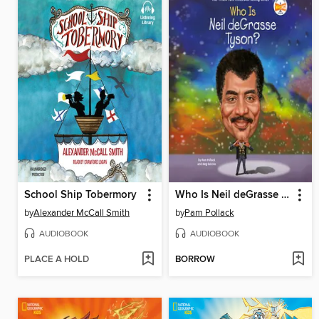
School Ship Tobermory
Who Is Neil deGrasse Tyson?
by
Alexander McCall Smith
by
Pam Pollack
AUDIOBOOK
AUDIOBOOK
PLACE A HOLD
BORROW