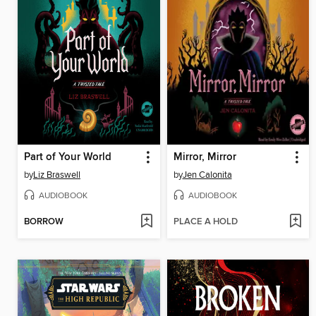
Part of Your World
Mirror, Mirror
by
Liz Braswell
by
Jen Calonita
AUDIOBOOK
AUDIOBOOK
BORROW
PLACE A HOLD