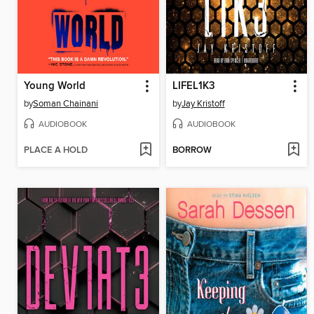
Young World
LIFEL1K3
by
Soman Chainani
by
Jay Kristoff
AUDIOBOOK
AUDIOBOOK
PLACE A HOLD
BORROW