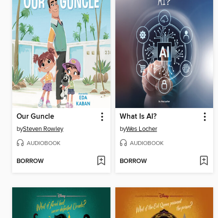
Our Guncle
What Is AI?
by
Steven Rowley
by
Wes Locher
AUDIOBOOK
AUDIOBOOK
BORROW
BORROW