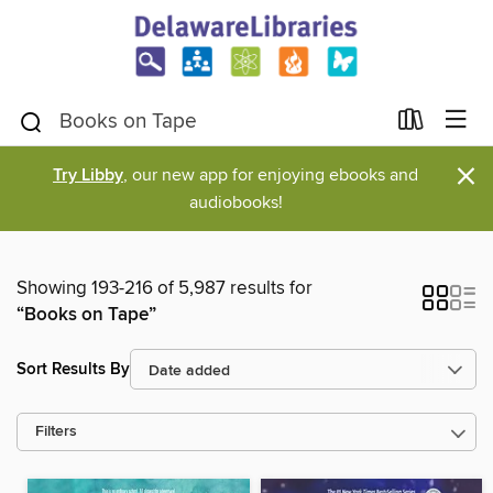
×
Try Libby
, our new app for enjoying ebooks and
audiobooks!
Showing 193-216 of 5,987 results for
“Books on Tape”
Sort Results By
Filters