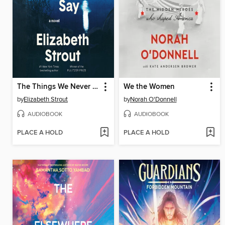
The Things We Never Say
We the Women
by
Elizabeth Strout
by
Norah O'Donnell
AUDIOBOOK
AUDIOBOOK
PLACE A HOLD
PLACE A HOLD