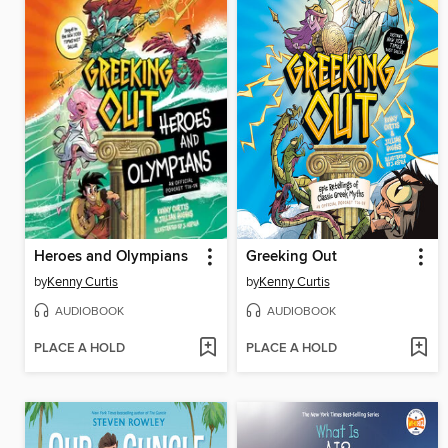
Heroes and Olympians
Greeking Out
by
Kenny Curtis
by
Kenny Curtis
AUDIOBOOK
AUDIOBOOK
PLACE A HOLD
PLACE A HOLD