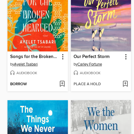
Songs for the Brokenhearted
Our Perfect Storm
by
Ayelet Tsabari
by
Carley Fortune
AUDIOBOOK
AUDIOBOOK
BORROW
PLACE A HOLD