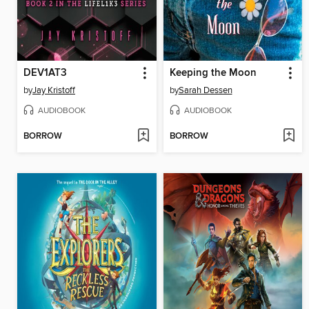
DEV1AT3
Keeping the Moon
by
Jay Kristoff
by
Sarah Dessen
AUDIOBOOK
AUDIOBOOK
BORROW
BORROW