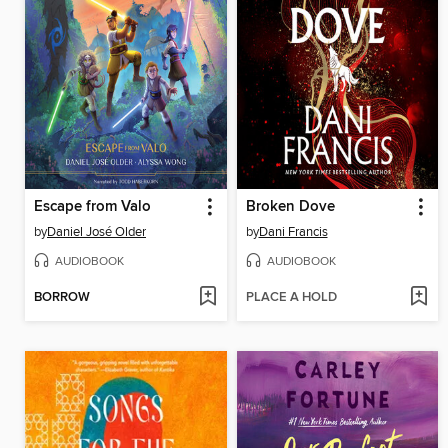
Escape from Valo
Broken Dove
by
Daniel José Older
by
Dani Francis
AUDIOBOOK
AUDIOBOOK
BORROW
PLACE A HOLD