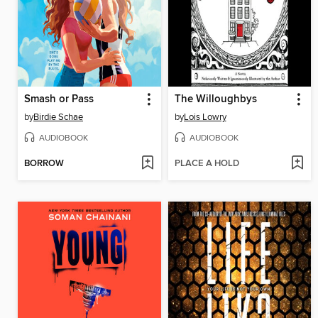
Smash or Pass
The Willoughbys
by
Birdie Schae
by
Lois Lowry
AUDIOBOOK
AUDIOBOOK
BORROW
PLACE A HOLD