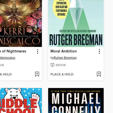
 of Nightmares
Moral Ambition
 Maniscalco
by
Rutger Bregman
OK
EBOOK
 A HOLD
PLACE A HOLD