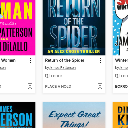
le Woman
Return of the Spider
Winter
rson
by
James Patterson
by
James
EBOOK
EBO
D
PLACE A HOLD
BORR