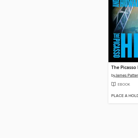
The Picasso 
by
James Patte
EBOOK
PLACE A HOL