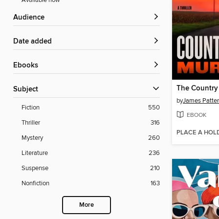
Available now
Audience
Date added
ebooks
Subject
by
James Patte
Fiction
550
EBOOK
Thriller
316
PLACE A HOL
Mystery
260
Literature
236
Suspense
210
Nonfiction
163
More