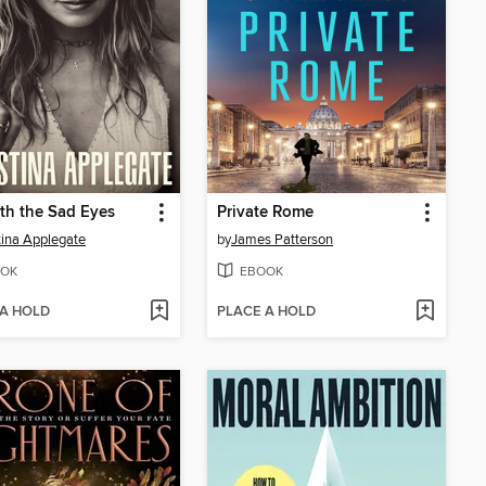
th the Sad Eyes
Private Rome
tina Applegate
by
James Patterson
OK
EBOOK
 A HOLD
PLACE A HOLD