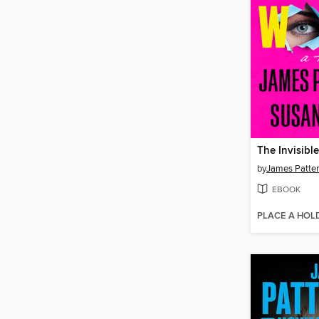
The Invisib
by
James Patte
EBOOK
PLACE A HOL