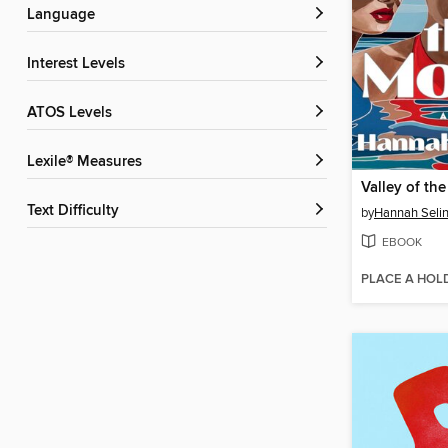
Language
Interest Levels
ATOS Levels
Lexile® Measures
Valley of th
Text Difficulty
by
Hannah Seli
EBOOK
PLACE A HOL