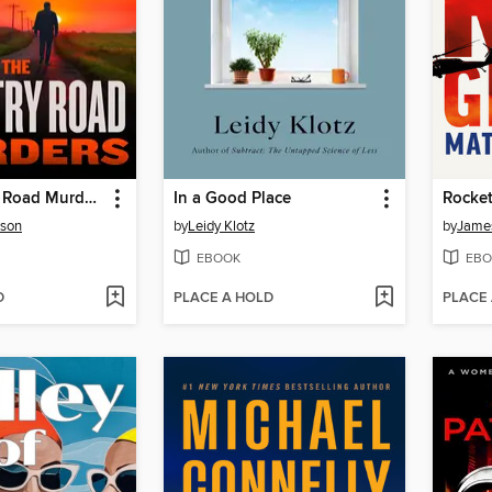
The Country Road Murders
In a Good Place
Rocket
rson
by
Leidy Klotz
by
James
EBOOK
EBO
D
PLACE A HOLD
PLACE