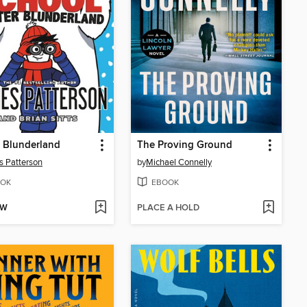
 Blunderland
The Proving Ground
 Patterson
by
Michael Connelly
OK
EBOOK
OW
PLACE A HOLD