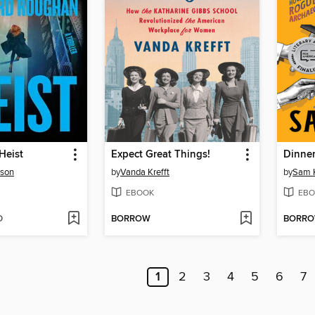
Heist
Expect Great Things!
Dinner
rson
by
Vanda Krefft
by
Sam 
EBOOK
EBO
D
BORROW
BORR
1
2
3
4
5
6
7