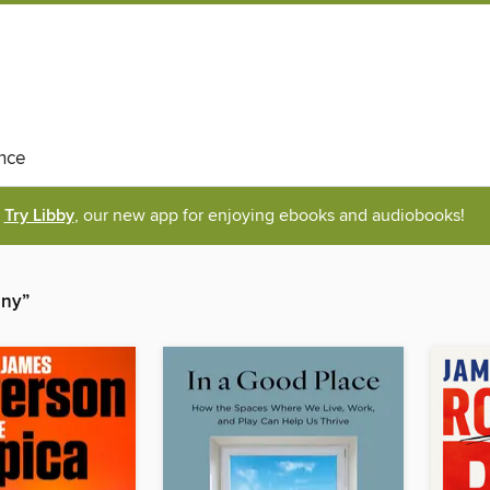
nce
Try Libby
, our new app for enjoying ebooks and audiobooks!
any”