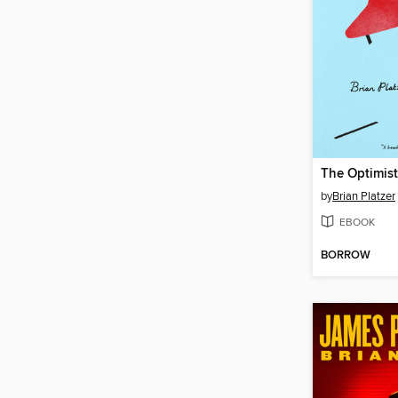
The Optimist
by
Brian Platzer
EBOOK
BORROW