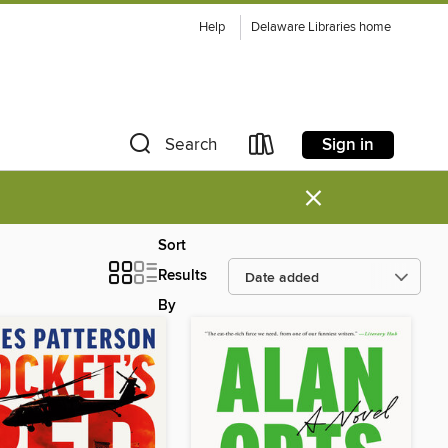
Help
Delaware Libraries home
Sign in
Search
×
Sort
Results
By