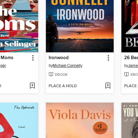
e Moms
Ironwood
26 Bea
nger
by
Michael Connelly
by
James
EBOOK
EBO
D
PLACE A HOLD
PLACE