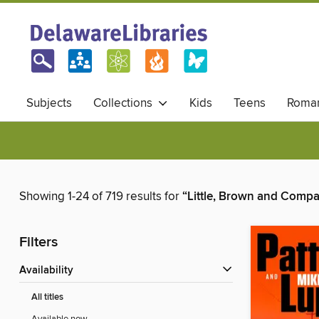
Subjects
Collections
Kids
Teens
Roma
Showing 1-24 of 719 results for
“Little, Brown and Comp
Filters
Availability
All titles