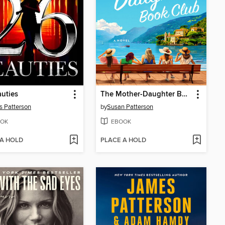
uties
The Mother-Daughter Book Club
 Patterson
by
Susan Patterson
OK
EBOOK
 A HOLD
PLACE A HOLD