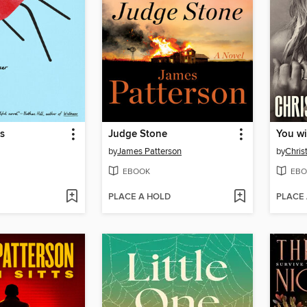
s
Judge Stone
You wi
by
James Patterson
by
Chris
EBOOK
EBO
PLACE A HOLD
PLACE