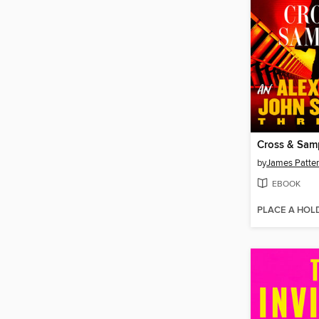
Cross & Sa
by
James Patte
EBOOK
PLACE A HOL