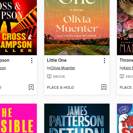
mpson
Little One
Throne
rson
by
Olivia Muenter
by
Kerri
EBOOK
EBO
D
PLACE A HOLD
PLACE