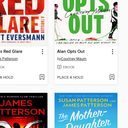
s Red Glare
Alan Opts Out
 Patterson
by
Courtney Maum
OK
EBOOK
 A HOLD
PLACE A HOLD