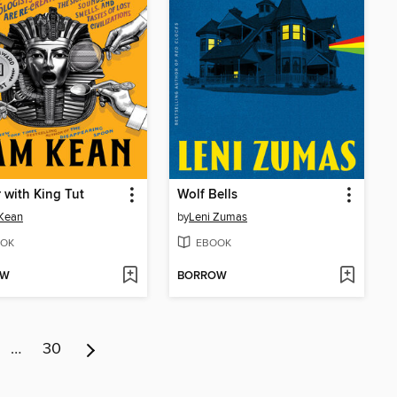
 with King Tut
Wolf Bells
Kean
by
Leni Zumas
OK
EBOOK
OW
BORROW
…
30