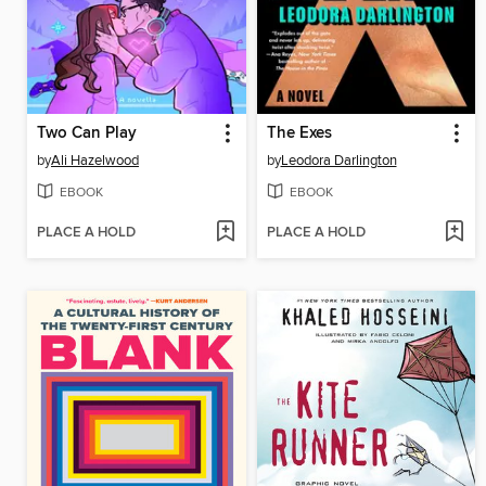
Two Can Play
The Exes
by
Ali Hazelwood
by
Leodora Darlington
EBOOK
EBOOK
PLACE A HOLD
PLACE A HOLD