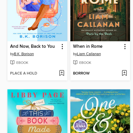
And Now, Back to You
When in Rome
by
B.K. Borison
by
Liam Callanan
EBOOK
EBOOK
PLACE A HOLD
BORROW