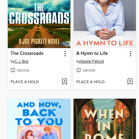
The Crossroads
A Hymn to Life
by
C.J. Box
by
Gisèle Pelicot
EBOOK
EBOOK
PLACE A HOLD
PLACE A HOLD