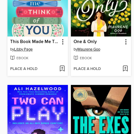
This Book Made Me Think of You
One & Only
by
Libby Page
by
Maurene Goo
EBOOK
EBOOK
PLACE A HOLD
PLACE A HOLD