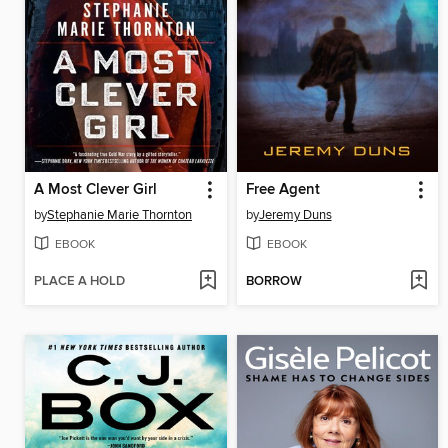
A Most Clever Girl
Free Agent
by
Stephanie Marie Thornton
by
Jeremy Duns
EBOOK
EBOOK
PLACE A HOLD
BORROW