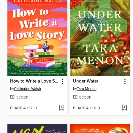
How to Write a Love Story
Under Water
by
Catherine Walsh
by
Tara Menon
EBOOK
EBOOK
PLACE A HOLD
PLACE A HOLD