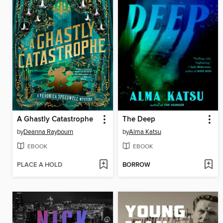
A Ghastly Catastrophe
The Deep
by
Deanna Raybourn
by
Alma Katsu
EBOOK
EBOOK
PLACE A HOLD
BORROW