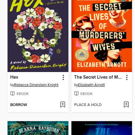
Hex
The Secret Lives of Murderers' Wives
by
Rebecca Dinerstein Knight
by
Elizabeth Arnott
EBOOK
EBOOK
BORROW
PLACE A HOLD