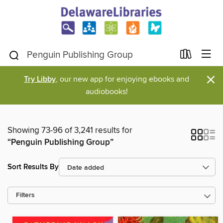
×
Try Libby
, our new app for enjoying ebooks and
audiobooks!
Showing 73-96 of 3,241 results for
“Penguin Publishing Group”
Sort Results By
Filters