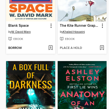
Blank Space
The Kite Runner Graphic Novel
by
W. David Marx
by
Khaled Hosseini
EBOOK
EBOOK
BORROW
PLACE A HOLD