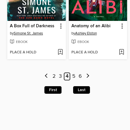
A Box Full of Darkness
Anatomy of an Alibi
by
Simone St. James
by
Ashley Elston
EBOOK
EBOOK
PLACE A HOLD
PLACE A HOLD
2
3
4
5
6
First
Last