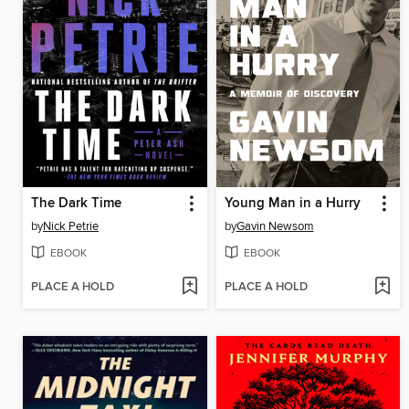
The Dark Time
Young Man in a Hurry
by
Nick Petrie
by
Gavin Newsom
EBOOK
EBOOK
PLACE A HOLD
PLACE A HOLD