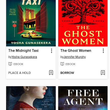
The Midnight Taxi
The Ghost Women
by
Yosha Gunasekera
by
Jennifer Murphy
EBOOK
EBOOK
PLACE A HOLD
BORROW