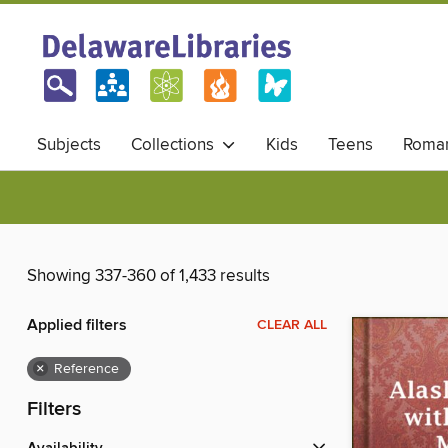
Subjects
Collections
Kids
Teens
Roma
Showing 337-360 of 1,433 results
Applied filters
CLEAR ALL
×
Reference
Filters