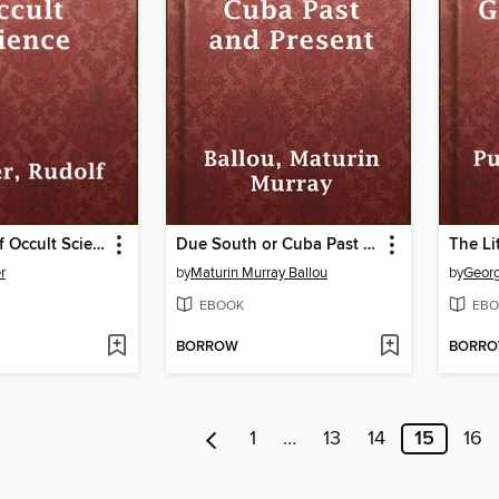
An Outline of Occult Science
Due South or Cuba Past and Present
r
by
Maturin Murray Ballou
by
Geor
EBOOK
EBO
BORROW
BORR
1
…
13
14
15
16