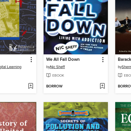
We All Fall Down
Barac
gital Learning
by
Nic Sheff
by
Sherm
EBOOK
EBO
BORROW
BORR