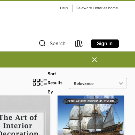
Help
Delaware Libraries home
Sign in
Search
×
Sort
Results
By