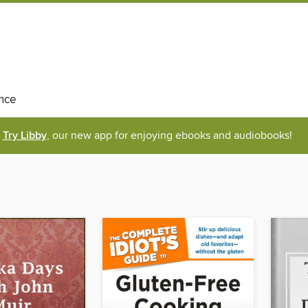
nce
Try Libby
, our new app for enjoying ebooks and audiobooks!