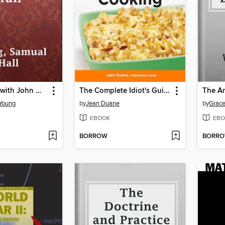
Alaska Days with John Muir
The Complete Idiot's Guide to Gluten-Free Cooking
 Young
by
Jean Duane
by
Grac
EBOOK
EBO
BORROW
BORR