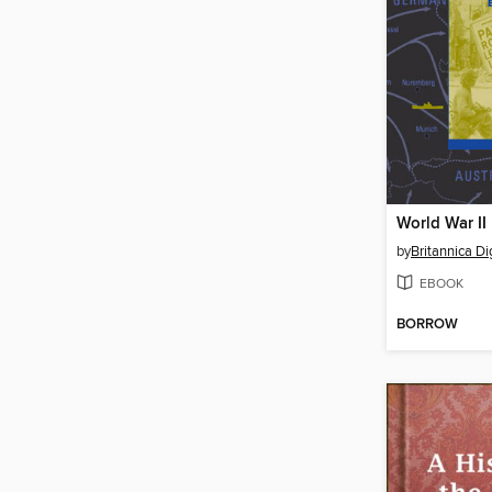
World War II
by
Britannica Di
EBOOK
BORROW