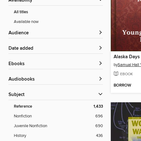
Availability
All titles
Available now
Audience
Date added
ebooks
by
Samual Hall
EBOOK
Audiobooks
BORROW
Subject
Reference
1,433
Nonfiction
696
Juvenile Nonfiction
690
History
436