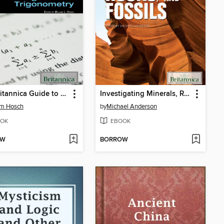
The Britannica Guide to Algebra and Trigonometry
Investigating Minerals, Rocks, and Fossils
am Hosch
by
Michael Anderson
OK
EBOOK
OW
BORROW