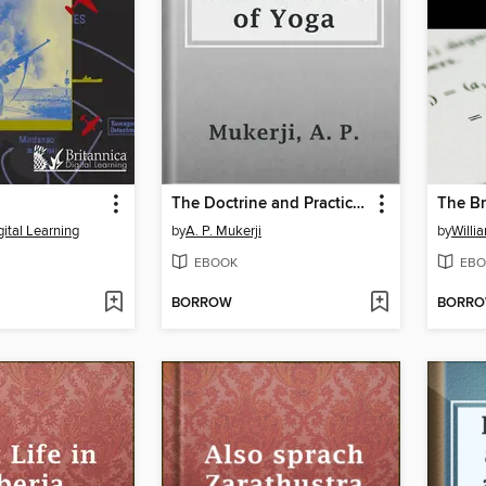
The Doctrine and Practice of Yoga
gital Learning
by
A. P. Mukerji
by
Willi
EBOOK
EBO
BORROW
BORR