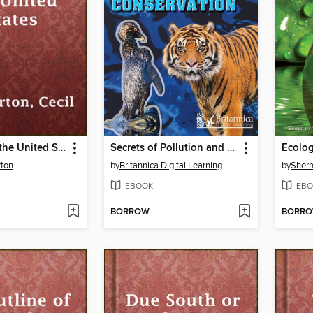
A History of the United States
Secrets of Pollution and Conservation
Ecolo
rton
by
Britannica Digital Learning
by
Sherm
EBOOK
EBO
BORROW
BORR