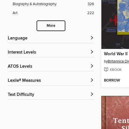
Biography & Autobiography
326
Art
222
More
Language
Interest Levels
World War II
by
Britannica Di
ATOS Levels
EBOOK
BORROW
Lexile® Measures
Text Difficulty