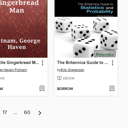
The Little Gingerbread Man
The Britannica Guide to Statistics and Probability
ge Haven Putnam
by
Erik Gregersen
OK
EBOOK
OW
BORROW
17
…
60