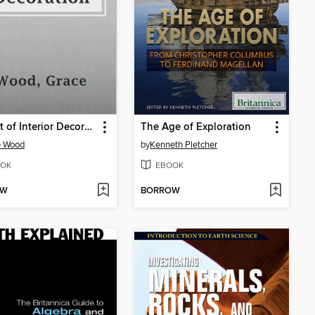
The Art of Interior Decoration
The Age of Exploration
e Wood
by
Kenneth Pletcher
OK
EBOOK
OW
BORROW