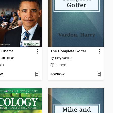
k Obama
The Complete Golfer
an Hollar
by
Harry Vardon
OK
EBOOK
OW
BORROW