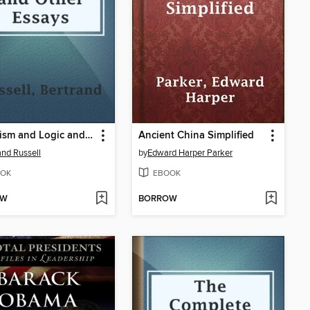
Mysticism and Logic and Other Essays
Ancient China Simplified
and Russell
by
Edward Harper Parker
OK
EBOOK
OW
BORROW