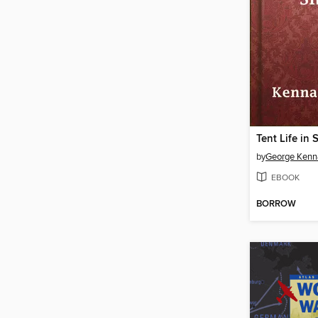
Tent Life in 
by
George Kenn
EBOOK
BORROW