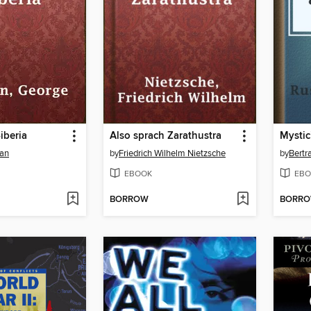
Siberia
Also sprach Zarathustra
an
by
Friedrich Wilhelm Nietzsche
by
Bertr
EBOOK
EBO
BORROW
BORR