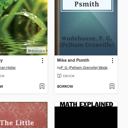
gy
Mike and Psmith
an Hollar
by
P. G. (Pelham Grenville) Wodehouse
OK
EBOOK
OW
BORROW