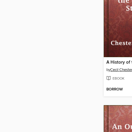
by
Cecil Cheste
EBOOK
BORROW