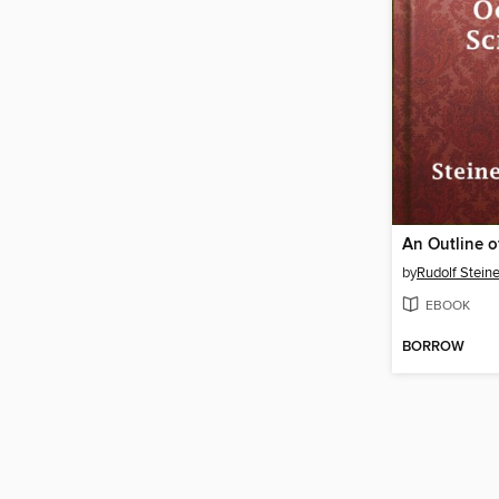
by
Rudolf Steine
EBOOK
BORROW