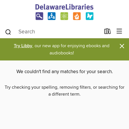
×
Try Libby
, our new app for enjoying ebooks and
audiobooks!
We couldn't find any matches for your search.
Try checking your spelling, removing filters, or searching for
a different term.