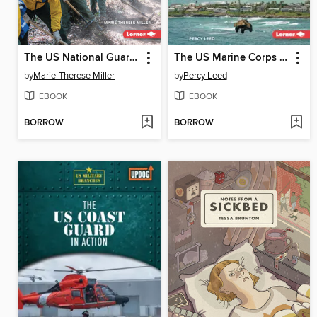
The US National Guard in Action
The US Marine Corps in Action
by
Marie-Therese Miller
by
Percy Leed
EBOOK
EBOOK
BORROW
BORROW