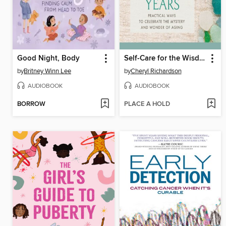
Good Night, Body
Self-Care for the Wisdom Years
by
Britney Winn Lee
by
Cheryl Richardson
AUDIOBOOK
AUDIOBOOK
BORROW
PLACE A HOLD