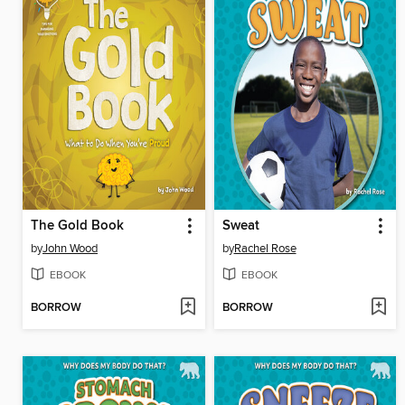
The Gold Book
Sweat
by
John Wood
by
Rachel Rose
EBOOK
EBOOK
BORROW
BORROW