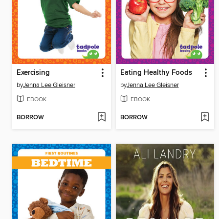
Exercising
Eating Healthy Foods
by
Jenna Lee Gleisner
by
Jenna Lee Gleisner
EBOOK
EBOOK
BORROW
BORROW