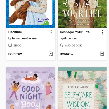
Bedtime
Reshape Your Life
by
Jenna Lee Gleisner
by
Ali Landry
EBOOK
AUDIOBOOK
BORROW
BORROW