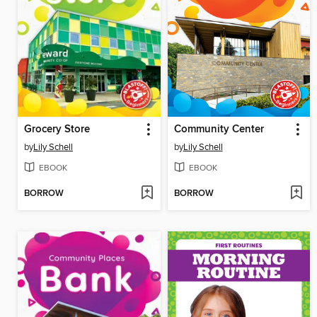
Grocery Store
Community Center
by
Lily Schell
by
Lily Schell
EBOOK
EBOOK
BORROW
BORROW