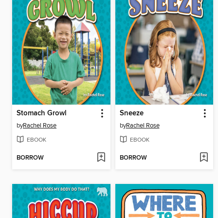
Stomach Growl
Sneeze
by
Rachel Rose
by
Rachel Rose
EBOOK
EBOOK
BORROW
BORROW