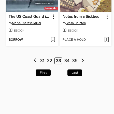
The US Coast Guard in Action
Notes from a Sickbed
by
Marie-Therese Miller
by
Tessa Brunton
EBOOK
EBOOK
BORROW
PLACE A HOLD
31
32
33
34
35
First
Last