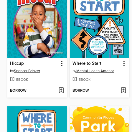
Hiccup
Where to Start
by
Spencer Brinker
by
Mental Health America
EBOOK
EBOOK
BORROW
BORROW