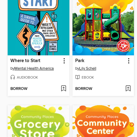
Where to Start
Park
by
Mental Health America
by
Lily Schell
AUDIOBOOK
EBOOK
BORROW
BORROW