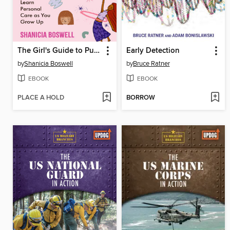
The Girl's Guide to Puberty
Early Detection
by
Shanicia Boswell
by
Bruce Ratner
EBOOK
EBOOK
PLACE A HOLD
BORROW