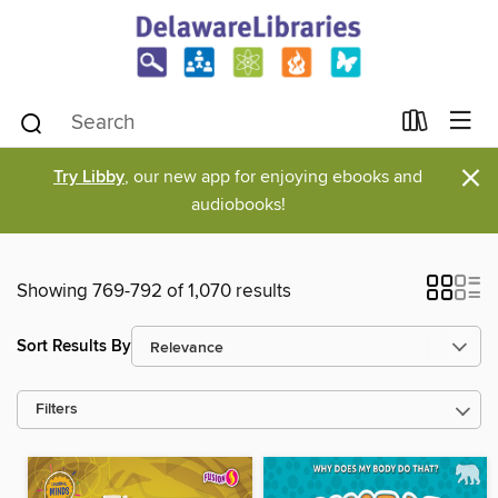
×
Try Libby
, our new app for enjoying ebooks and
audiobooks!
Showing 769-792 of 1,070 results
Sort Results By
Filters