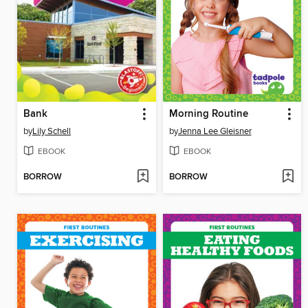
Bank
Morning Routine
by
Lily Schell
by
Jenna Lee Gleisner
EBOOK
EBOOK
BORROW
BORROW