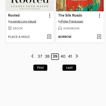
Rooted
The Silk Roads
by
Lyanda Lynn Haupt
by
Peter Frankopan
EBOOK
AUDIOBOOK
PLACE A HOLD
BORROW
37
38
39
40
41
First
Last