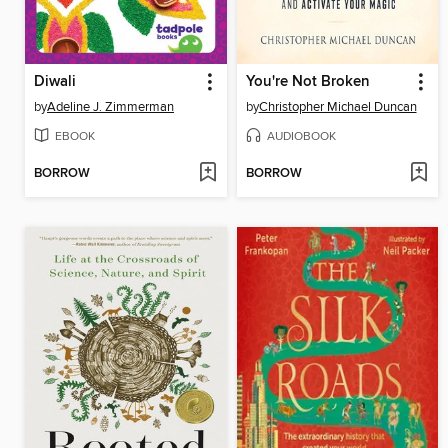
Diwali
You're Not Broken
by
Adeline J. Zimmerman
by
Christopher Michael Duncan
EBOOK
AUDIOBOOK
BORROW
BORROW