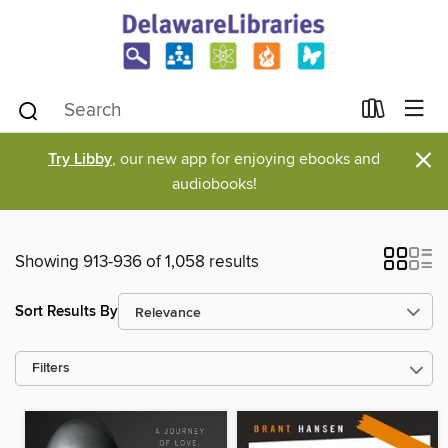
×
Try Libby
, our new app for enjoying ebooks and
audiobooks!
Showing 913-936 of 1,058 results
Sort Results By
Filters