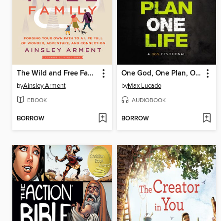
The Wild and Free Family
One God, One Plan, One Life
by
Ainsley Arment
by
Max Lucado
EBOOK
AUDIOBOOK
BORROW
BORROW