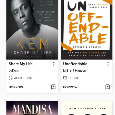
Share My Life
Unoffendable
by
Kem
by
Brant Hansen
AUDIOBOOK
EBOOK
BORROW
BORROW