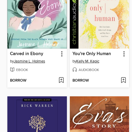
Carved in Ebony
You're Only Human
by
Jasmine L. Holmes
by
Kelly M. Kapic
EBOOK
AUDIOBOOK
BORROW
BORROW