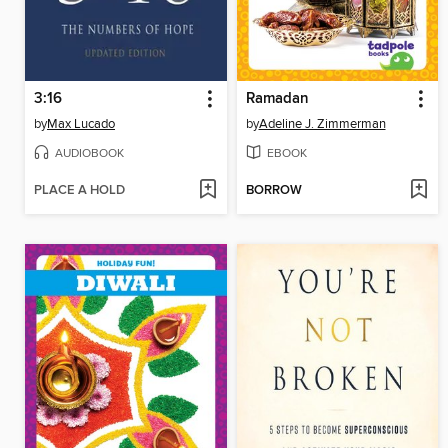
3:16
Ramadan
by
Max Lucado
by
Adeline J. Zimmerman
AUDIOBOOK
EBOOK
PLACE A HOLD
BORROW