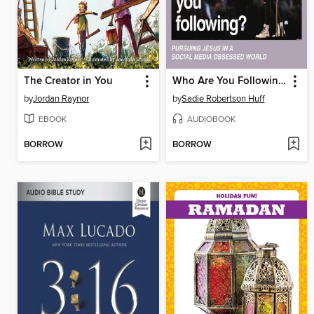
The Creator in You
Who Are You Following?
by
Jordan Raynor
by
Sadie Robertson Huff
EBOOK
AUDIOBOOK
BORROW
BORROW