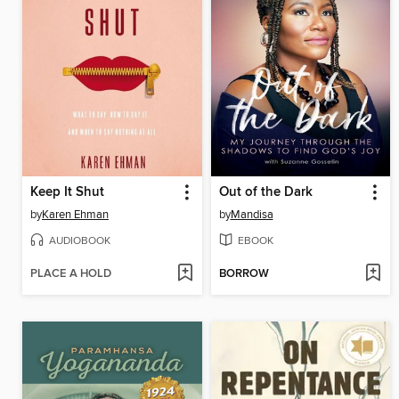
Keep It Shut
Out of the Dark
by
Karen Ehman
by
Mandisa
AUDIOBOOK
EBOOK
PLACE A HOLD
BORROW