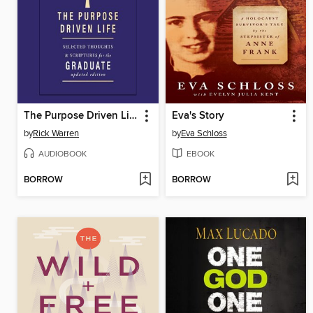
The Purpose Driven Life
Eva's Story
by
Rick Warren
by
Eva Schloss
AUDIOBOOK
EBOOK
BORROW
BORROW