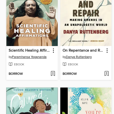
Scientific Healing Affirmations
On Repentance and Repair
by
Paramhansa Yogananda
by
Danya Ruttenberg
EBOOK
EBOOK
BORROW
BORROW