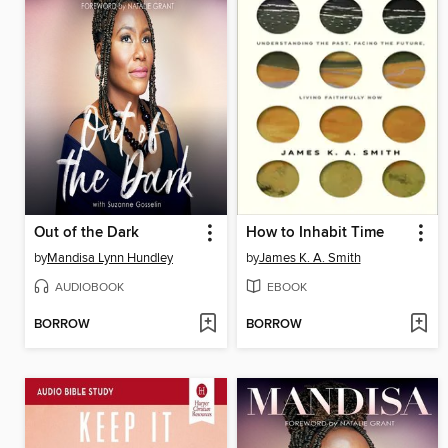
Out of the Dark
How to Inhabit Time
by
Mandisa Lynn Hundley
by
James K. A. Smith
AUDIOBOOK
EBOOK
BORROW
BORROW