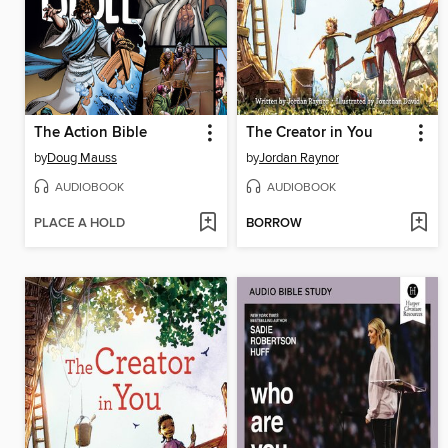
The Action Bible
The Creator in You
by
Doug Mauss
by
Jordan Raynor
AUDIOBOOK
AUDIOBOOK
PLACE A HOLD
BORROW