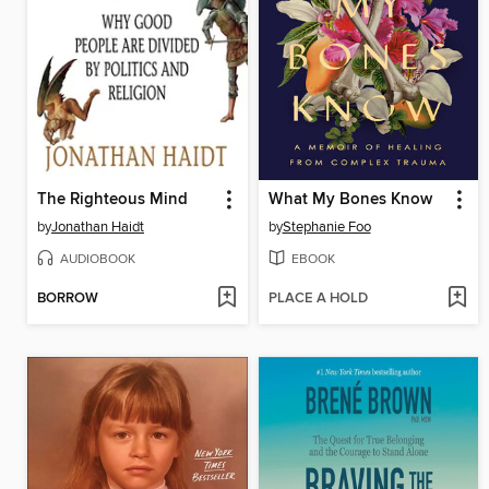
The Righteous Mind
What My Bones Know
by
Jonathan Haidt
by
Stephanie Foo
AUDIOBOOK
EBOOK
BORROW
PLACE A HOLD