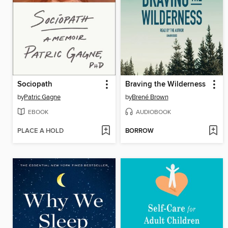
Sociopath
Braving the Wilderness
by
Patric Gagne
by
Brené Brown
EBOOK
AUDIOBOOK
PLACE A HOLD
BORROW