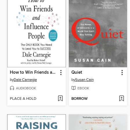
How to Win Friends and Influence People
Quiet
by
Dale Carnegie
by
Susan Cain
AUDIOBOOK
EBOOK
PLACE A HOLD
BORROW