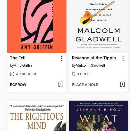
The Tell
Revenge of the Tipping Point
by
Amy Griffin
by
Malcolm Gladwell
AUDIOBOOK
EBOOK
BORROW
PLACE A HOLD