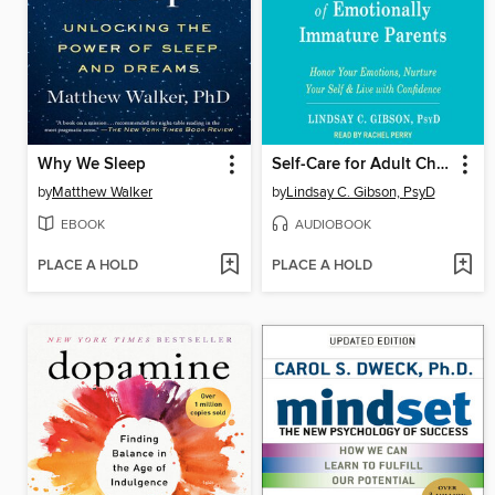
Why We Sleep
Self-Care for Adult Children of Emotionally Immature Parents
by
Matthew Walker
by
Lindsay C. Gibson, PsyD
EBOOK
AUDIOBOOK
PLACE A HOLD
PLACE A HOLD