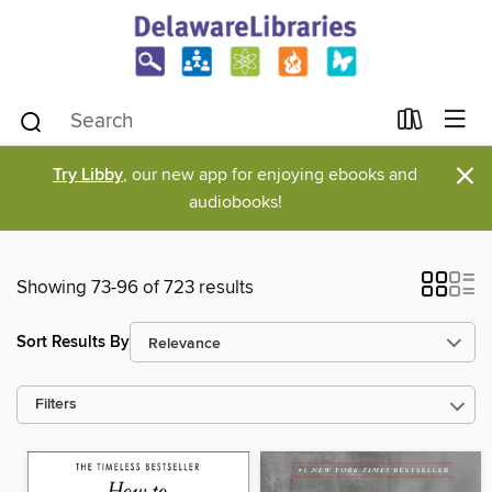
×
Try Libby
, our new app for enjoying ebooks and
audiobooks!
Showing 73-96 of 723 results
Sort Results By
Filters