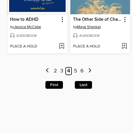
How to ADHD
The Other Side of Change
by
Jessica McCabe
by
Maya Shankar
AUDIOBOOK
AUDIOBOOK
PLACE A HOLD
PLACE A HOLD
2
3
4
5
6
First
Last