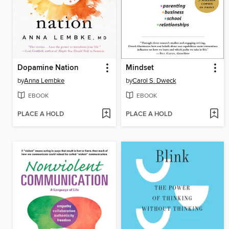
Dopamine Nation
Mindset
by
Anna Lembke
by
Carol S. Dweck
EBOOK
EBOOK
PLACE A HOLD
PLACE A HOLD