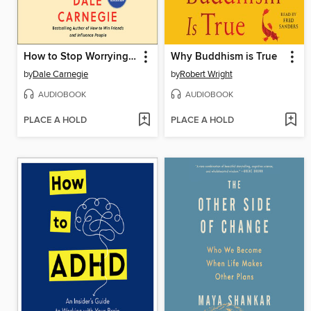
How to Stop Worrying and Start Living
Why Buddhism is True
by
Dale Carnegie
by
Robert Wright
AUDIOBOOK
AUDIOBOOK
PLACE A HOLD
PLACE A HOLD