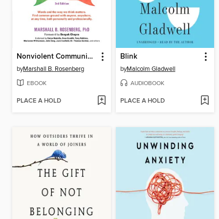
Nonviolent Communication
Blink
by
Marshall B. Rosenberg
by
Malcolm Gladwell
EBOOK
AUDIOBOOK
PLACE A HOLD
PLACE A HOLD