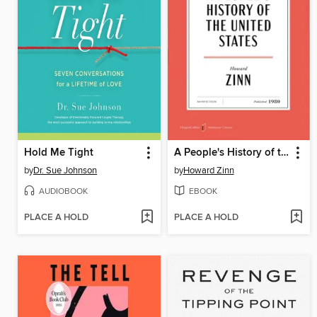
Hold Me Tight
A People's History of the United States
by
Dr. Sue Johnson
by
Howard Zinn
AUDIOBOOK
EBOOK
PLACE A HOLD
PLACE A HOLD