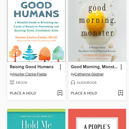
Raising Good Humans
Good Morning, Monster
by
Hunter Clarke-Fields
by
Catherine Gildiner
EBOOK
AUDIOBOOK
PLACE A HOLD
PLACE A HOLD