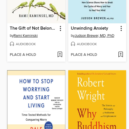
The Gift of Not Belonging
Unwinding Anxiety
by
Rami Kaminski
by
Judson Brewer, MD, PhD
AUDIOBOOK
AUDIOBOOK
PLACE A HOLD
PLACE A HOLD