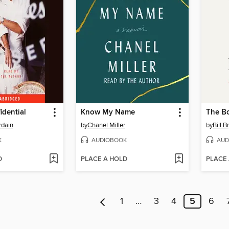
idential
Know My Name
The B
rdain
by
Chanel Miller
by
Bill B
K
AUDIOBOOK
AUD
D
PLACE A HOLD
PLACE
1
…
3
4
5
6