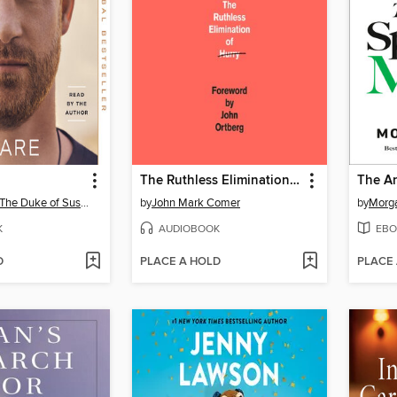
The Ruthless Elimination of Hurry
Prince Harry, The Duke of Sussex
by
John Mark Comer
by
Morg
K
AUDIOBOOK
EBO
D
PLACE A HOLD
PLACE