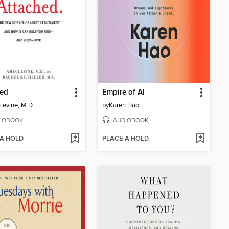
hed
Empire of AI
Levine, M.D.
by
Karen Hao
IOBOOK
AUDIOBOOK
 A HOLD
PLACE A HOLD