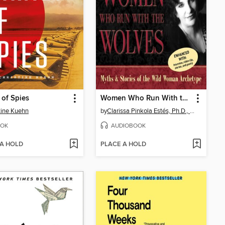
 of Spies
Women Who Run With the Wolves
tine Kuehn
by
Clarissa Pinkola Estés, Ph.D., PhD
OK
AUDIOBOOK
 A HOLD
PLACE A HOLD