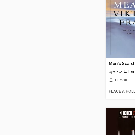
Man's Searc
by
Viktor E. Fra
EBOOK
PLACE A HOL