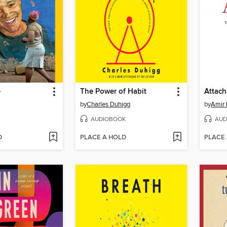
e
The Power of Habit
Attac
by
Charles Duhigg
by
Amir 
AUDIOBOOK
AUD
D
PLACE A HOLD
PLACE