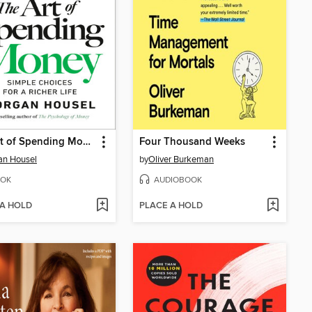
The Art of Spending Money
Four Thousand Weeks
an Housel
by
Oliver Burkeman
OK
AUDIOBOOK
 A HOLD
PLACE A HOLD