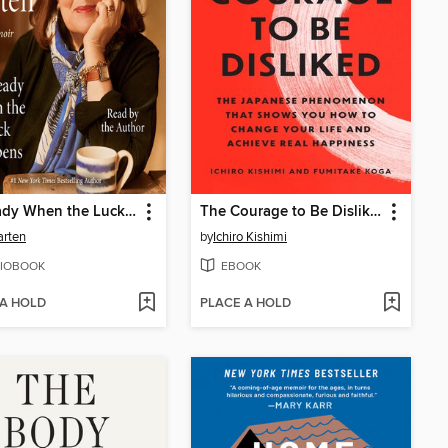
Be Ready When the Luck Happens
The Courage to Be Disliked
arten
by
Ichiro Kishimi
IOBOOK
EBOOK
 A HOLD
PLACE A HOLD