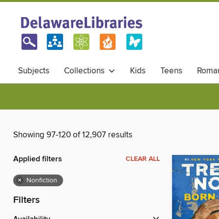
Subjects
Collections
Kids
Teens
Roma
Showing 97-120 of 12,907 results
Applied filters
CLEAR ALL
×
Nonfiction
Filters