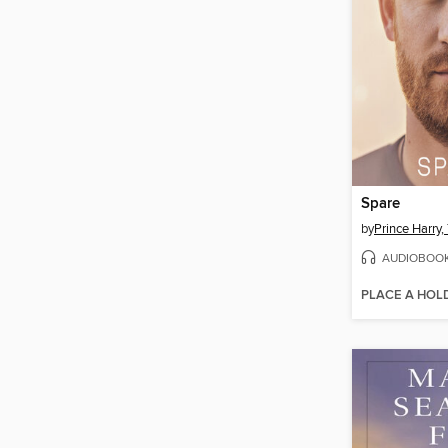
Spare
by
AUDIOBOO
PLACE A HOL