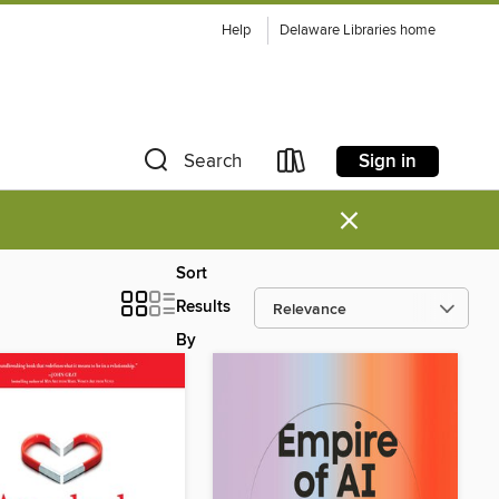
Help
Delaware Libraries home
Sign in
Search
×
Sort
Results
By