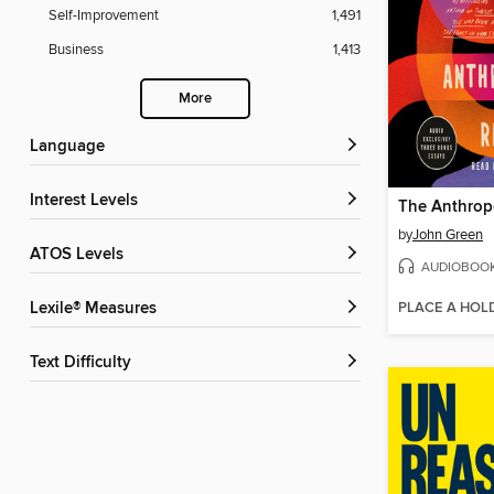
Self-Improvement
1,491
Business
1,413
More
Language
Interest Levels
by
John Green
ATOS Levels
AUDIOBOO
PLACE A HOL
Lexile® Measures
Text Difficulty