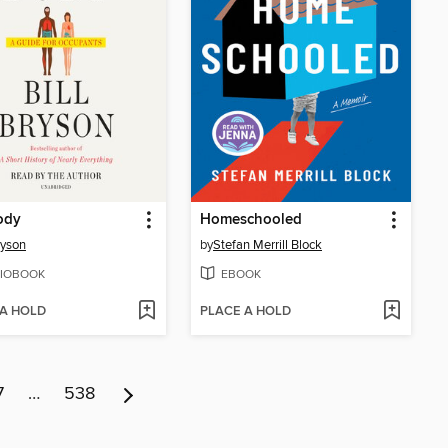
ody
Homeschooled
ryson
by
Stefan Merrill Block
IOBOOK
EBOOK
 A HOLD
PLACE A HOLD
7
…
538