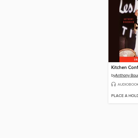
Kitchen Conf
by
Anthony Bou
AUDIOBOO
PLACE A HOL