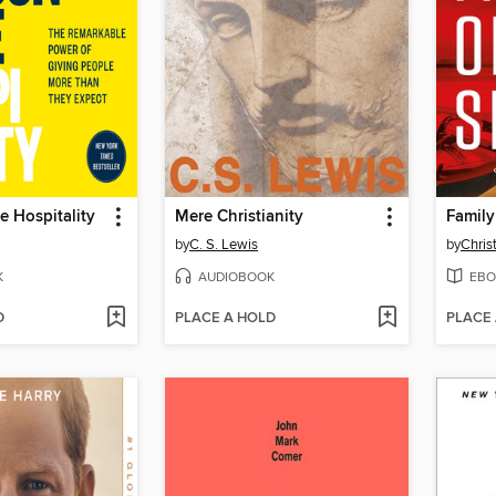
 Hospitality
Mere Christianity
Family
by
C. S. Lewis
by
Chris
K
AUDIOBOOK
EBO
D
PLACE A HOLD
PLACE