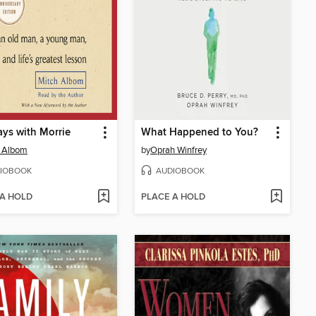
ys with Morrie
What Happened to You?
h Albom
by
Oprah Winfrey
IOBOOK
AUDIOBOOK
 A HOLD
PLACE A HOLD