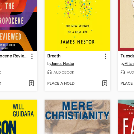
The Anthropocene Reviewed
Breath
Tuesda
by
James Nestor
by
Mitc
K
AUDIOBOOK
AUD
D
PLACE A HOLD
PLACE