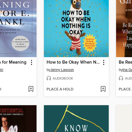
h for Meaning
How to Be Okay When Nothing Is Okay
nkl
by
Jenny Lawson
by
Ina G
AUDIOBOOK
AUD
D
PLACE A HOLD
PLACE