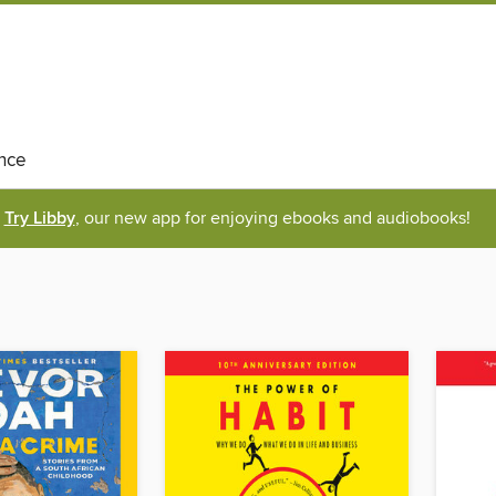
nce
Try Libby
, our new app for enjoying ebooks and audiobooks!