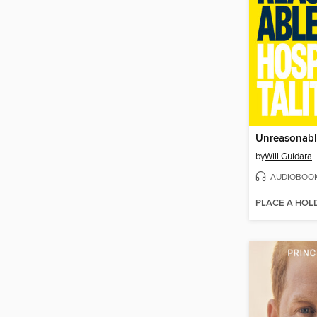
Unreasonable
by
Will Guidara
AUDIOBOO
PLACE A HOL