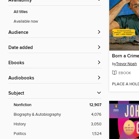
Availability
All titles
Available now
Audience
Date added
Born a Crim
ebooks
by
Trevor Noah
EBOOK
Audiobooks
PLACE A HOL
Subject
Nonfiction
12,907
Biography & Autobiography
4,076
History
3,050
Politics
1,524