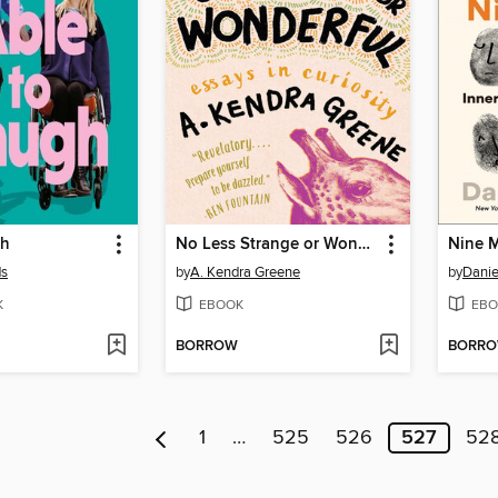
gh
No Less Strange or Wonderful
Nine 
ds
by
A. Kendra Greene
by
Dani
K
EBOOK
EBO
BORROW
BORR
1
…
525
526
527
52