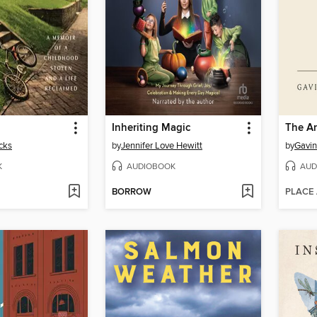
Inheriting Magic
The Ar
cks
by
Jennifer Love Hewitt
by
Gavin
K
AUDIOBOOK
AUD
BORROW
PLACE