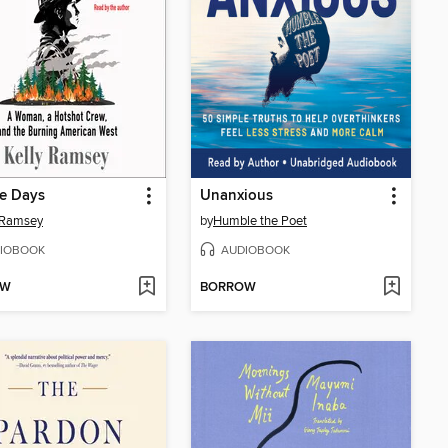
re Days
Unanxious
 Ramsey
by
Humble the Poet
IOBOOK
AUDIOBOOK
OW
BORROW