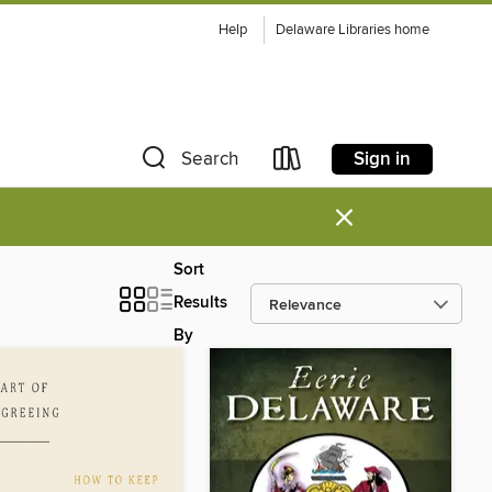
Help
Delaware Libraries home
Sign in
Search
×
Sort
Results
By