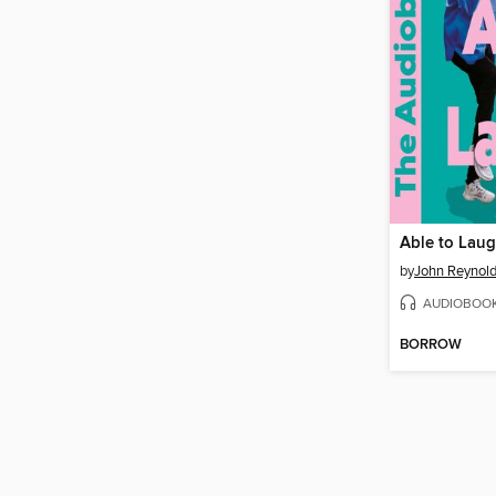
Able to Lau
by
John Reynol
AUDIOBOO
BORROW