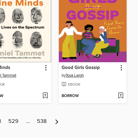
Minds
Good Girls Gossip
el Tammet
by
Tova Leigh
OK
EBOOK
OW
BORROW
8
529
…
538