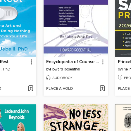
 Rest
Encyclopedia of Counseling
li, PhD
by
Howard Rosenthal
by
The P
AUDIOBOOK
EBO
D
PLACE A HOLD
PLACE