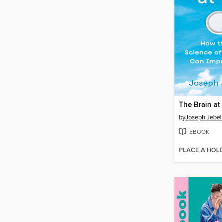
The Brain at
by
Joseph Jebel
EBOOK
PLACE A HOL