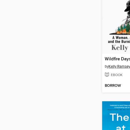
Wildfire Day
by
Kelly Ramse
EBOOK
BORROW