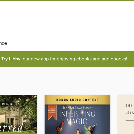
nce
Try Libby
, our new app for enjoying ebooks and audiobooks!