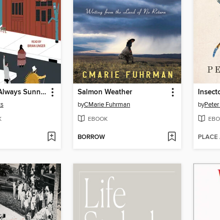
It's (Almost) Always Sunny in Philadelphia
Salmon Weather
Insect
ts
by
CMarie Fuhrman
by
Peter
K
EBOOK
EBO
BORROW
PLACE