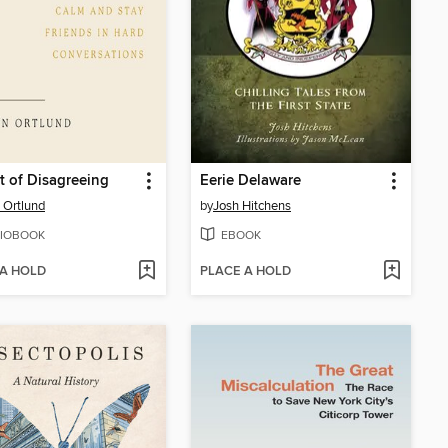
t of Disagreeing
Eerie Delaware
 Ortlund
by
Josh Hitchens
IOBOOK
EBOOK
 A HOLD
PLACE A HOLD