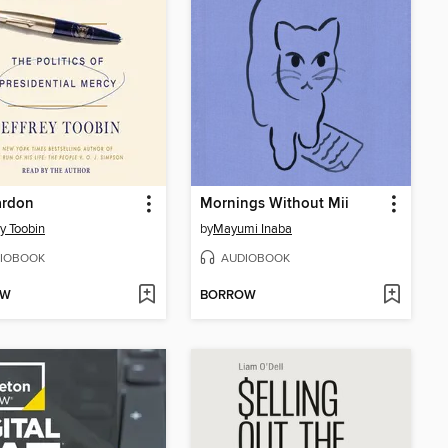
ardon
Mornings Without Mii
ey Toobin
by
Mayumi Inaba
IOBOOK
AUDIOBOOK
OW
BORROW