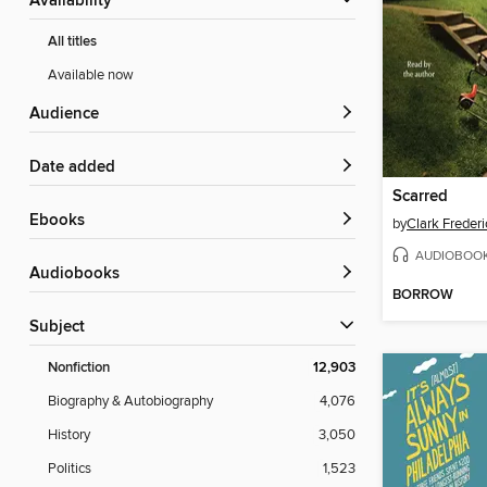
Availability
All titles
Available now
Audience
Date added
Scarred
ebooks
by
Clark Frederi
AUDIOBOO
Audiobooks
BORROW
Subject
Nonfiction
12,903
Biography & Autobiography
4,076
History
3,050
Politics
1,523