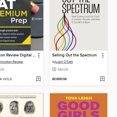
Princeton Review Digital SAT Premium Prep, 2026
Selling Out the Spectrum
rinceton Review
by
Liam O'Dell
OK
EBOOK
 A HOLD
BORROW