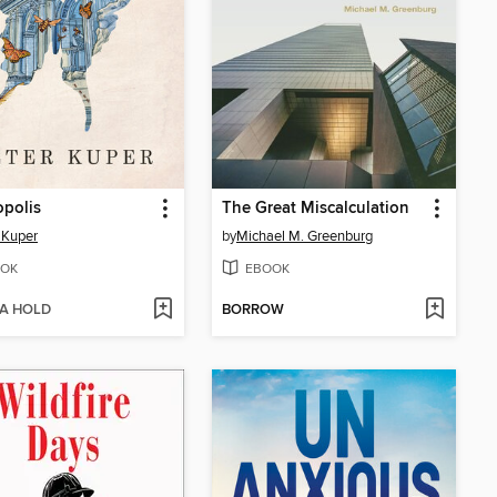
opolis
The Great Miscalculation
 Kuper
by
Michael M. Greenburg
OK
EBOOK
 A HOLD
BORROW