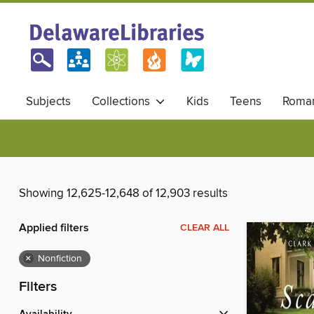
Subjects
Collections
Kids
Teens
Roma
Showing 12,625-12,648 of 12,903 results
Applied filters
CLEAR ALL
×
Nonfiction
Filters