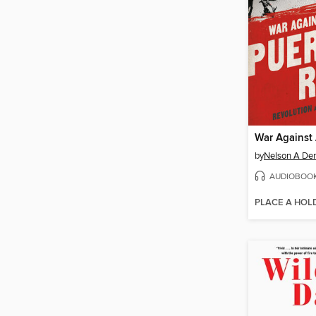
by
Nelson A Den
AUDIOBOO
PLACE A HOL