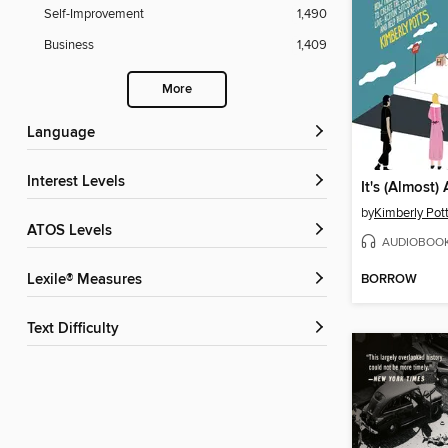
Self-Improvement
1,490
Business
1,409
More
Language
Interest Levels
by
Kimberly Pot
ATOS Levels
AUDIOBOO
BORROW
Lexile® Measures
Text Difficulty