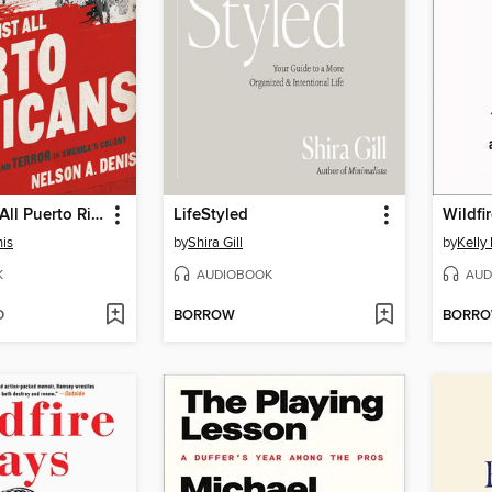
War Against All Puerto Ricans
LifeStyled
Wildfi
is
by
Shira Gill
by
Kelly
K
AUDIOBOOK
AUD
D
BORROW
BORR