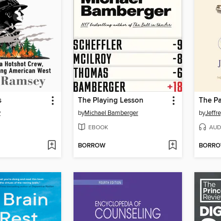
s
The Playing Lesson
The P
y
by
Michael Bamberger
by
Jeffr
EBOOK
AUD
BORROW
BORR