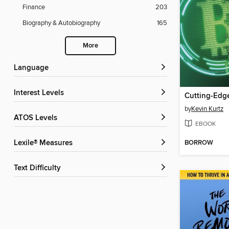
Finance
203
Biography & Autobiography
165
More
Language
Interest Levels
by
Kevin Kurtz
ATOS Levels
EBOOK
BORROW
Lexile® Measures
Text Difficulty