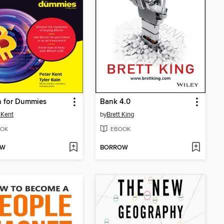
n for Dummies
Bank 4.0
 Kent
by
Brett King
OK
EBOOK
OW
BORROW