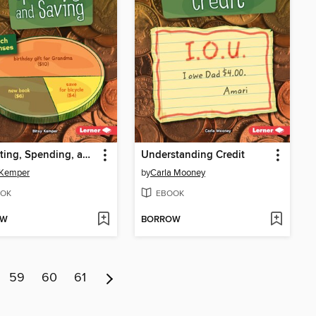
Budgeting, Spending, and Saving
Understanding Credit
 Kemper
by
Carla Mooney
OK
EBOOK
OW
BORROW
59
60
61