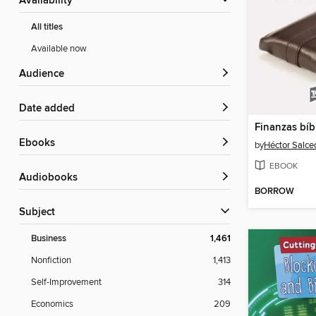
Availability
All titles
Available now
Audience
Date added
Finanzas bíb
ebooks
by
Héctor Salce
EBOOK
Audiobooks
BORROW
Subject
Business
1,461
Nonfiction
1,413
Self-Improvement
314
Economics
209