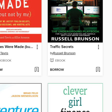
Mistakes Were Made (but Not by Me)
Traffic Secrets
 Tavris
by
Russell Brunson
IOBOOK
EBOOK
OW
BORROW