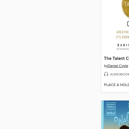
The Talent 
by
Daniel Coyle
AUDIOBOO
PLACE A HOL