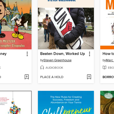
sney
Beaten Down, Worked Up
by
Steven Greenhouse
by
Marc 
K
AUDIOBOOK
EBO
D
PLACE A HOLD
BORR