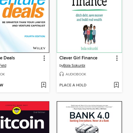
e Deals
Clever Girl Finance
Feld
by
Bola Sokunbi
OK
AUDIOBOOK
OW
PLACE A HOLD