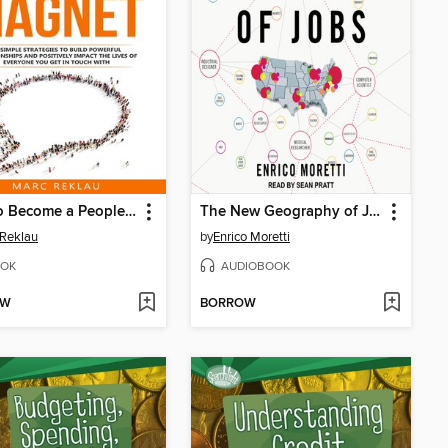
How to Become a People Magnet
The New Geography of Jobs
Reklau
by
Enrico Moretti
OK
AUDIOBOOK
OW
BORROW