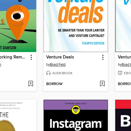
The Art of Working Remotely
Venture Deals
Ventur
n
by
Brad Feld
by
Brad 
AUDIOBOOK
EBO
BORROW
BORR