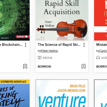
Cutting-Edge Blockchain and Bitcoin
The Science of Rapid Skill Acquisition
by
Peter Hollins
by
Carol
EBOOK
AUD
BORROW
BORR