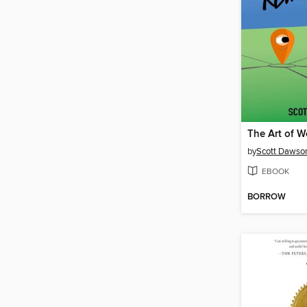
by
Scott Dawso
EBOOK
BORROW