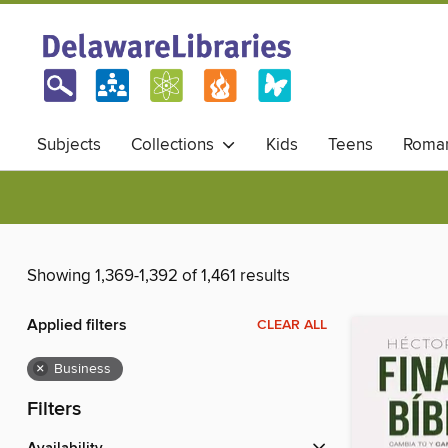
Subjects
Collections
Kids
Teens
Roma
Showing 1,369-1,392 of 1,461 results
Applied filters
CLEAR ALL
×
Business
Filters