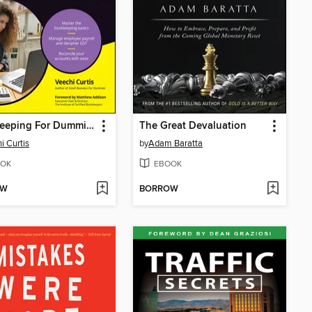
Bookkeeping For Dummies--Australia
The Great Devaluation
i Curtis
by
Adam Baratta
OK
EBOOK
OW
BORROW