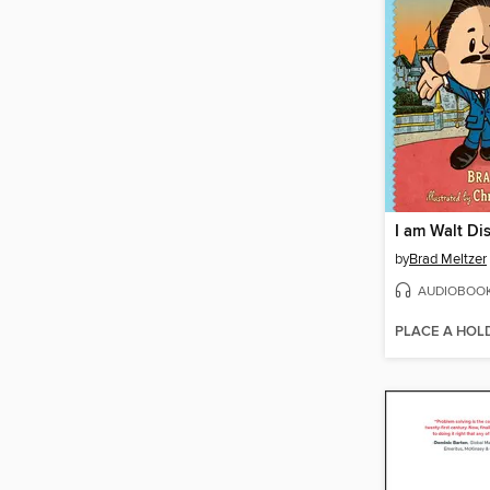
I am Walt Di
by
Brad Meltzer
AUDIOBOO
PLACE A HOL