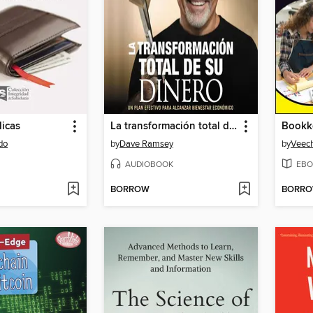
licas
La transformación total de su dinero
do
by
Dave Ramsey
by
Veech
AUDIOBOOK
EBO
BORROW
BORR