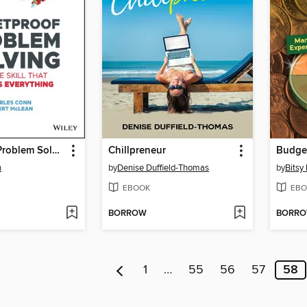
Bulletproof Problem Solving
Chillpreneur
n
by
Denise Duffield-Thomas
by
Bitsy
EBOOK
EBO
BORROW
BORR
1
…
55
56
57
58