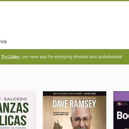
nce
Try Libby
, our new app for enjoying ebooks and audiobooks!