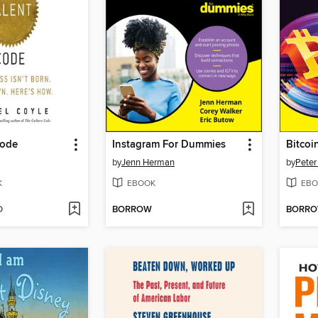
Code
Instagram For Dummies
Bitcoi
by
Jenn Herman
by
Peter
K
EBOOK
EBO
D
BORROW
BORR