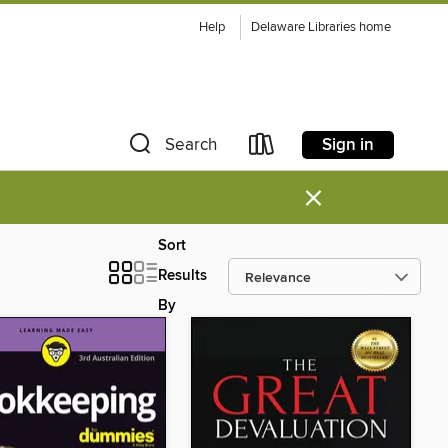
Help
Delaware Libraries home
Sign in
Search
×
Sort
Results
By