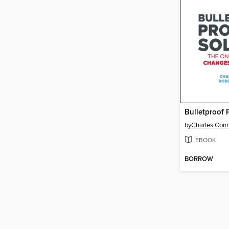
by
Charles Con
EBOOK
BORROW