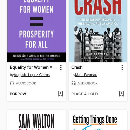
Equality for Women = Prosperity for All
Crash
by
Augusto Lopez-Claros
by
Marc Favreau
AUDIOBOOK
AUDIOBOOK
BORROW
PLACE A HOLD