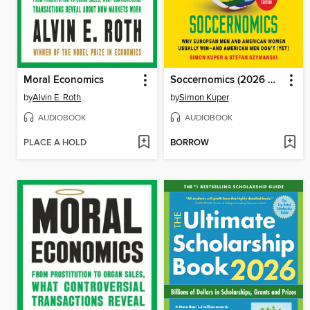
Moral Economics
Soccernomics (2026 World Cup Edition)
by
Alvin E. Roth
by
Simon Kuper
AUDIOBOOK
AUDIOBOOK
PLACE A HOLD
BORROW