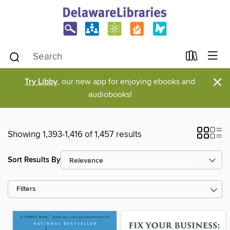
×
Try Libby
, our new app for enjoying ebooks and
audiobooks!
Showing 1,393-1,416 of 1,457 results
Sort Results By
Filters