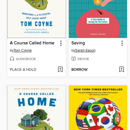
A Course Called Home
Saving
by
Tom Coyne
by
Sarah Eason
AUDIOBOOK
EBOOK
PLACE A HOLD
BORROW