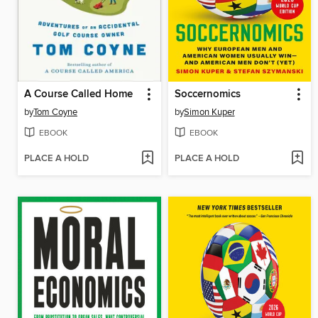
A Course Called Home
Soccernomics
by
Tom Coyne
by
Simon Kuper
EBOOK
EBOOK
PLACE A HOLD
PLACE A HOLD