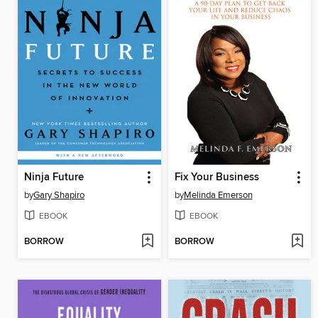
Ninja Future
Fix Your Business
by
Gary Shapiro
by
Melinda Emerson
EBOOK
EBOOK
BORROW
BORROW