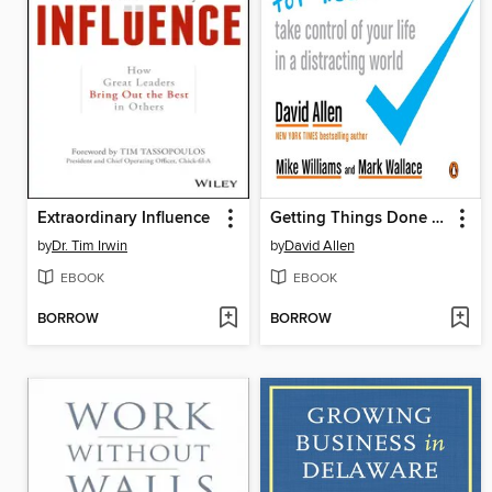
Extraordinary Influence
Getting Things Done for Teens
by
Dr. Tim Irwin
by
David Allen
EBOOK
EBOOK
BORROW
BORROW