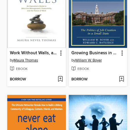
Work Without Walls, an Executive's Guide to Attention Management, Productivity, and the Future of Work
Growing Business in Delaware
by
Maura Thomas
by
William W. Boyer
EBOOK
EBOOK
BORROW
BORROW