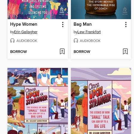
Hype Women
Bag Man
by
Erin Gallagher
by
Lew Frankfort
AUDIOBOOK
AUDIOBOOK
BORROW
BORROW