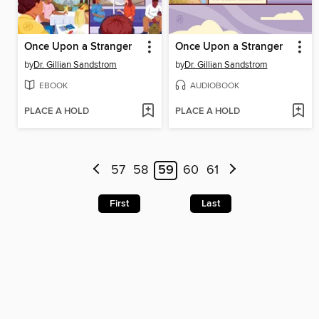
Once Upon a Stranger
Once Upon a Stranger
by
Dr. Gillian Sandstrom
by
Dr. Gillian Sandstrom
EBOOK
AUDIOBOOK
PLACE A HOLD
PLACE A HOLD
57
58
59
60
61
First
Last