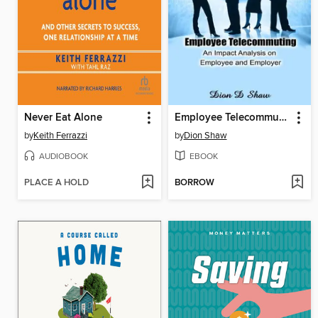
Never Eat Alone
Employee Telecommuting--An Impact Analysis on Employee and Employer
by
Keith Ferrazzi
by
Dion Shaw
AUDIOBOOK
EBOOK
PLACE A HOLD
BORROW