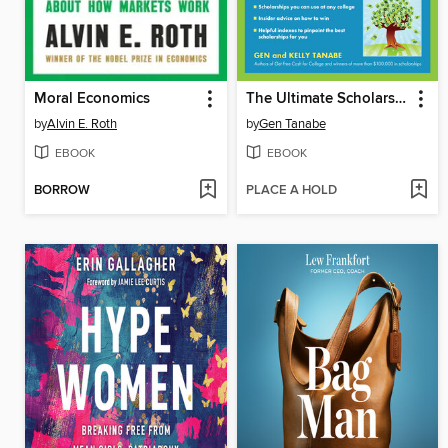
Moral Economics
The Ultimate Scholarship Book 2026
by
Alvin E. Roth
by
Gen Tanabe
EBOOK
EBOOK
BORROW
PLACE A HOLD