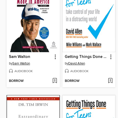
Sam Walton
Getting Things Done for Teens
by
Sam Walton
by
David Allen
AUDIOBOOK
AUDIOBOOK
BORROW
BORROW