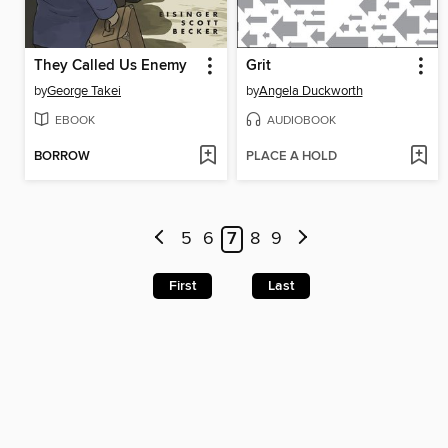
They Called Us Enemy
Grit
by
George Takei
by
Angela Duckworth
EBOOK
AUDIOBOOK
BORROW
PLACE A HOLD
5
6
7
8
9
First
Last