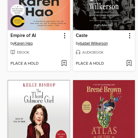
Empire of AI
Caste
by
Karen Hao
by
Isabel Wilkerson
EBOOK
AUDIOBOOK
PLACE A HOLD
PLACE A HOLD