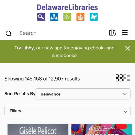
×
Try Libby
, our new app for enjoying ebooks and
audiobooks!
Showing 145-168 of 12,907 results
Sort Results By
Filters