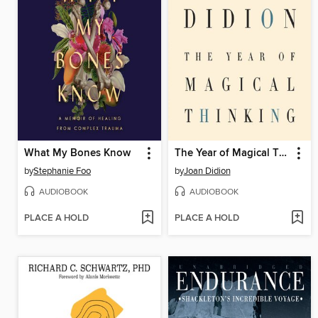
What My Bones Know
The Year of Magical Thinking
by
Stephanie Foo
by
Joan Didion
AUDIOBOOK
AUDIOBOOK
PLACE A HOLD
PLACE A HOLD