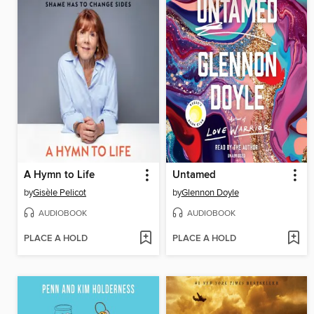
A Hymn to Life
Untamed
by
Gisèle Pelicot
by
Glennon Doyle
AUDIOBOOK
AUDIOBOOK
PLACE A HOLD
PLACE A HOLD