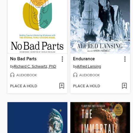
No Bad Parts
Endurance
by
Richard C. Schwartz, PhD
by
Alfred Lansing
AUDIOBOOK
AUDIOBOOK
PLACE A HOLD
PLACE A HOLD