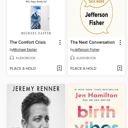
The Comfort Crisis
The Next Conversation
by
Michael Easter
by
Jefferson Fisher
AUDIOBOOK
AUDIOBOOK
PLACE A HOLD
PLACE A HOLD