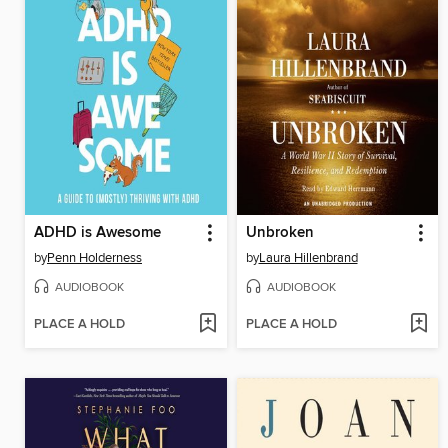
ADHD is Awesome
Unbroken
by
Penn Holderness
by
Laura Hillenbrand
AUDIOBOOK
AUDIOBOOK
PLACE A HOLD
PLACE A HOLD