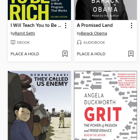
I Will Teach You to Be Rich
A Promised Land
by
Ramit Sethi
by
Barack Obama
EBOOK
AUDIOBOOK
PLACE A HOLD
PLACE A HOLD