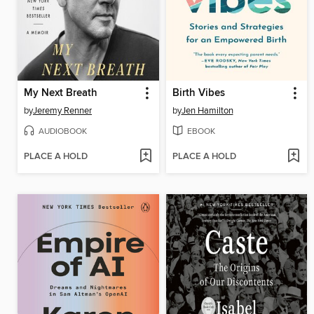
My Next Breath
Birth Vibes
by
Jeremy Renner
by
Jen Hamilton
AUDIOBOOK
EBOOK
PLACE A HOLD
PLACE A HOLD