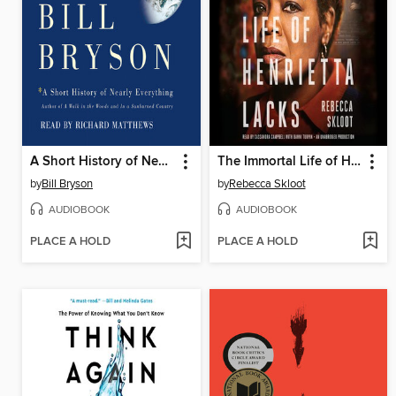
A Short History of Nearly Everything
The Immortal Life of Henrietta Lacks
by
Bill Bryson
by
Rebecca Skloot
AUDIOBOOK
AUDIOBOOK
PLACE A HOLD
PLACE A HOLD