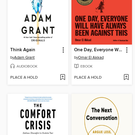
Think Again
One Day, Everyone Will Have Always Been Against This
by
Adam Grant
by
Omar El Akkad
AUDIOBOOK
EBOOK
PLACE A HOLD
PLACE A HOLD