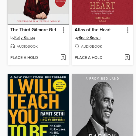
The Third Gilmore Girl
Atlas of the Heart
by
Kelly Bishop
by
Brené Brown
AUDIOBOOK
AUDIOBOOK
PLACE A HOLD
PLACE A HOLD