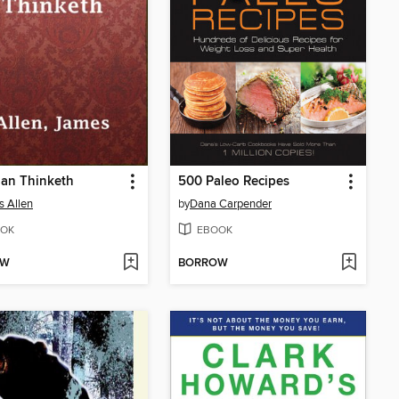
Man Thinketh
500 Paleo Recipes
 Allen
by
Dana Carpender
OK
EBOOK
OW
BORROW