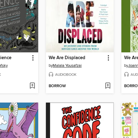
ience
We Are Displaced
We Are
ofsky
by
Malala Yousafzai
by
Joann
K
AUDIOBOOK
AUD
BORROW
BORR