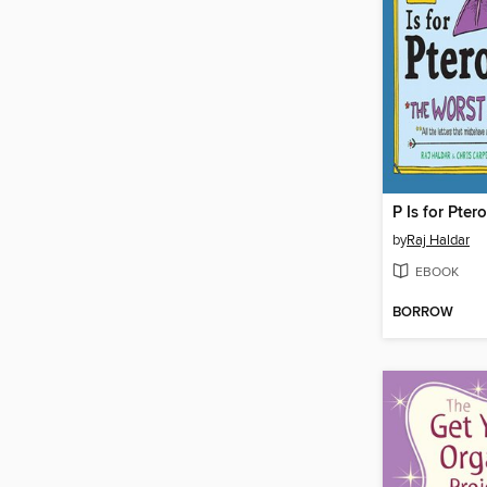
P Is for Pter
by
Raj Haldar
EBOOK
BORROW