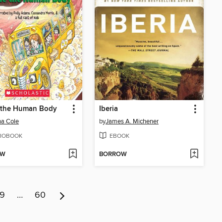
e the Human Body
Iberia
a Cole
by
James A. Michener
IOBOOK
EBOOK
OW
BORROW
9
…
60