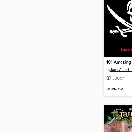
by
Jack Goldste
EBOOK
BORROW