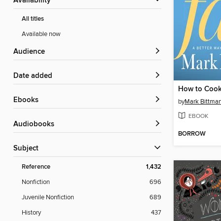
Availability
All titles
Available now
Audience
Date added
ebooks
by
Mark Bittma
EBOOK
Audiobooks
BORROW
Subject
Reference
1,432
Nonfiction
696
Juvenile Nonfiction
689
History
437