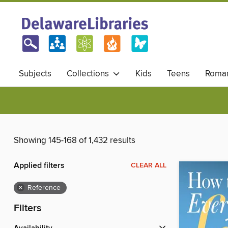
Subjects
Collections
Kids
Teens
Roma
Showing 145-168 of 1,432 results
Applied filters
CLEAR ALL
×
Reference
Filters