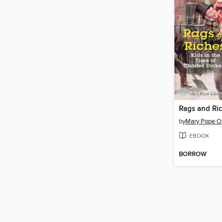
by
Mary Pope O
EBOOK
BORROW