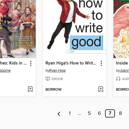
Rags and Riches: Kids in the Time of Charles Dickens
Ryan Higa's How to Write Good
Insid
sborne
by
Ryan Higa
by
Joann
EBOOK
AUD
BORROW
BORR
1
…
5
6
7
8