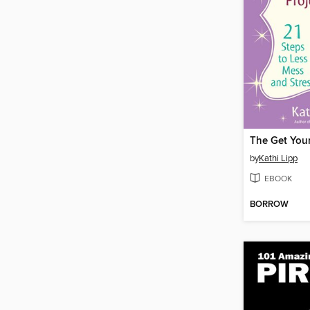
by
Kathi Lipp
EBOOK
BORROW