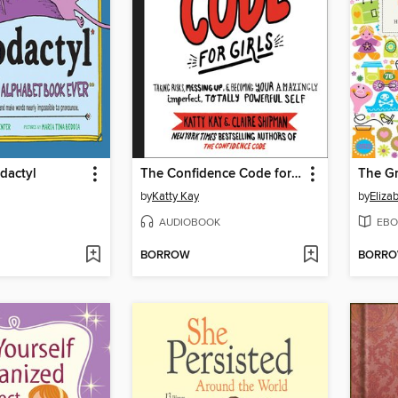
odactyl
The Confidence Code for Girls
by
Katty Kay
by
Eliza
AUDIOBOOK
EBO
BORROW
BORR