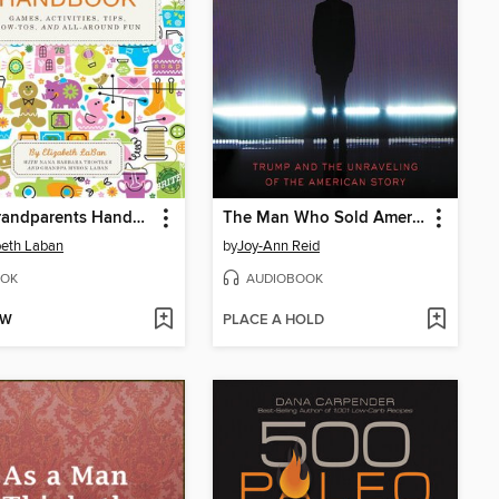
The Grandparents Handbook
The Man Who Sold America
beth Laban
by
Joy-Ann Reid
OK
AUDIOBOOK
OW
PLACE A HOLD