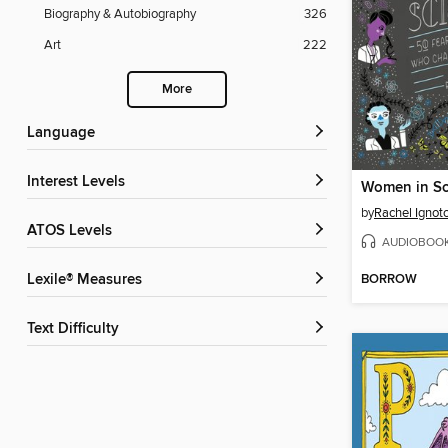
Biography & Autobiography
326
Art
222
More
Language
Interest Levels
Women in Sc
by
Rachel Ignot
ATOS Levels
AUDIOBOO
BORROW
Lexile® Measures
Text Difficulty