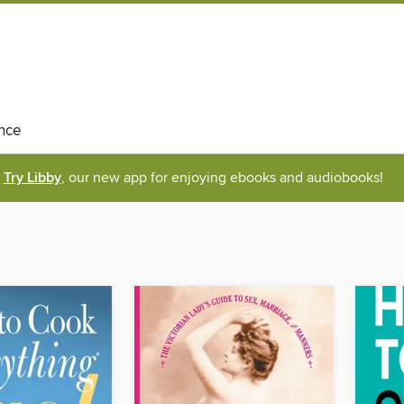
nce
Try Libby
, our new app for enjoying ebooks and audiobooks!