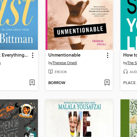
How to Cook Everything Fast
Unmentionable
How to
n
by
Therese Oneill
by
The 
EBOOK
AUD
BORROW
PLACE