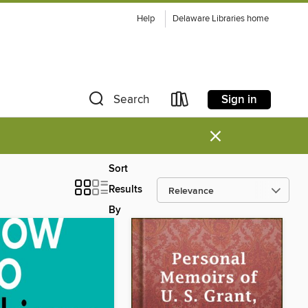
Help
Delaware Libraries home
Sign in
Search
×
Sort
Results
By