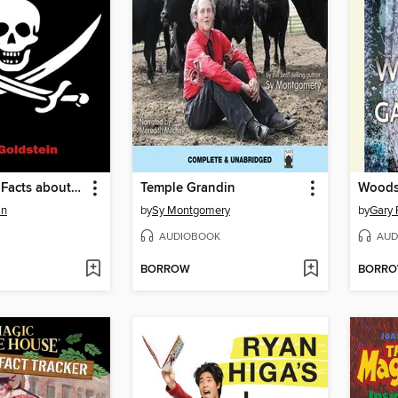
101 Amazing Facts about Pirates
Temple Grandin
Wood
in
by
Sy Montgomery
by
Gary 
AUDIOBOOK
AUD
BORROW
BORR