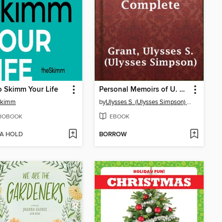
 Skimm Your Life
Personal Memoirs of U. S. Grant, Complete
Skimm
by
Ulysses S. (Ulysses Simpson) Grant
IOBOOK
EBOOK
 A HOLD
BORROW