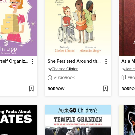
The Get Yourself Organized Project
She Persisted Around the World
As a 
by
Chelsea Clinton
by
James
AUDIOBOOK
EBO
BORROW
BORR