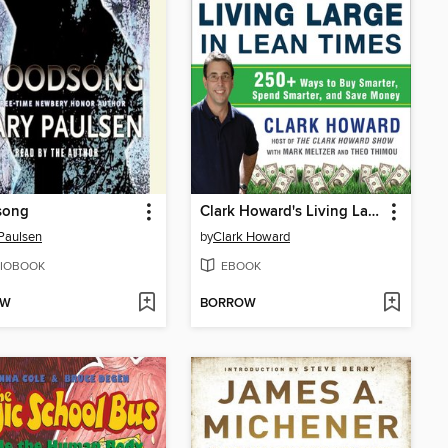
song
Clark Howard's Living Large in Lean Times
Paulsen
by
Clark Howard
IOBOOK
EBOOK
OW
BORROW