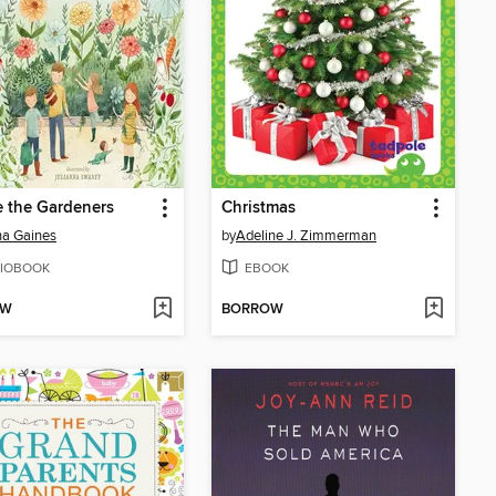
 the Gardeners
Christmas
a Gaines
by
Adeline J. Zimmerman
IOBOOK
EBOOK
OW
BORROW