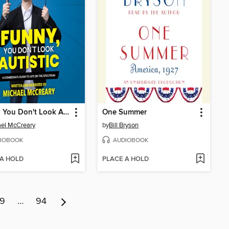
Funny, You Don't Look Autistic
One Summer
el McCreary
by
Bill Bryson
IOBOOK
AUDIOBOOK
 A HOLD
PLACE A HOLD
9
…
94