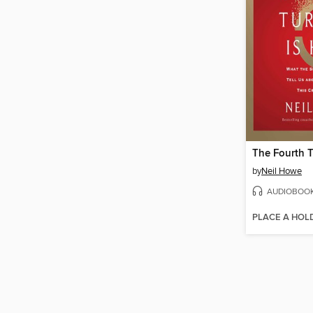
by
Neil Howe
AUDIOBOO
PLACE A HOL