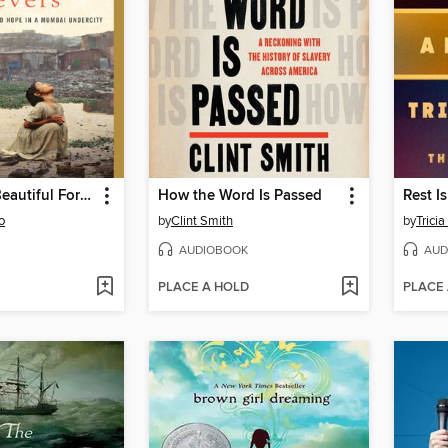
Behind the Beautiful Forevers
How the Word Is Passed
Rest I
o
by
Clint Smith
by
Trici
AUDIOBOOK
AUD
PLACE A HOLD
PLACE