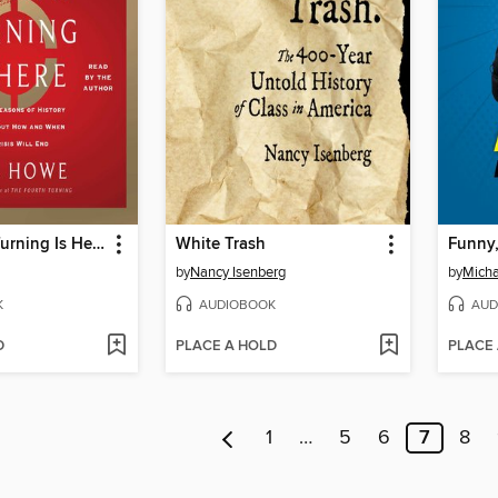
The Fourth Turning Is Here
White Trash
by
Nancy Isenberg
by
Micha
K
AUDIOBOOK
AUD
D
PLACE A HOLD
PLACE
1
…
5
6
7
8