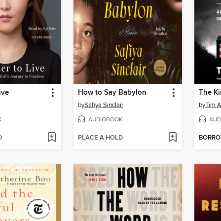
ive
How to Say Babylon
by
Safiya Sinclair
by
Tim A
K
AUDIOBOOK
AUD
D
PLACE A HOLD
BORR