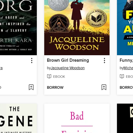
Brown Girl Dreaming
ra
by
Jacqueline Woodson
by
Micha
EBOOK
EBO
D
BORROW
BORR