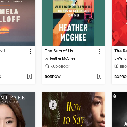
vil
The Sum of Us
The R
ff
by
Heather McGhee
by
Willi
AUDIOBOOK
EBO
D
BORROW
BORR