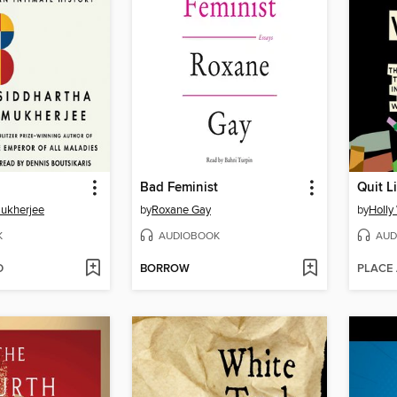
Bad Feminist
Quit 
Mukherjee
by
Roxane Gay
by
Holly
K
AUDIOBOOK
AUD
D
BORROW
PLACE