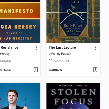
s Resistance
The Last Lecture
a Hersey
by
Randy Pausch
IOBOOK
AUDIOBOOK
 A HOLD
BORROW