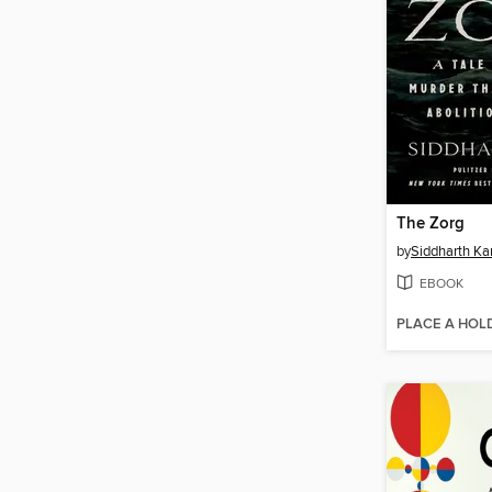
The Zorg
by
Siddharth Ka
EBOOK
PLACE A HOL