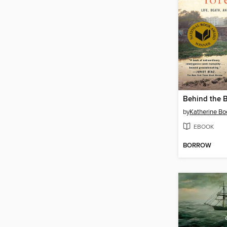
by
Katherine Bo
EBOOK
BORROW