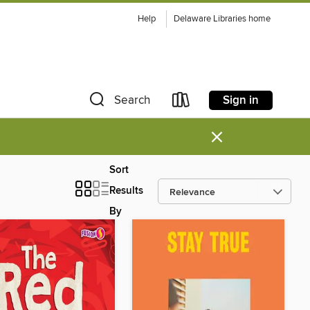
Help
Delaware Libraries home
Sign in
Search
×
Sort
Results
By