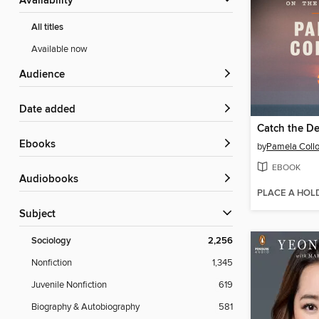
Availability
All titles
Available now
Audience
Date added
Catch the De
ebooks
by
Pamela Collo
EBOOK
Audiobooks
PLACE A HOL
Subject
Sociology
2,256
Nonfiction
1,345
Juvenile Nonfiction
619
Biography & Autobiography
581