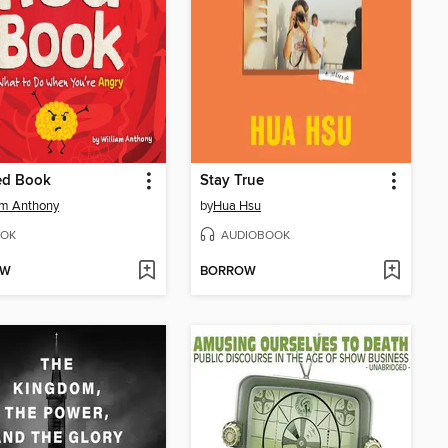
ed Book
Stay True
am Anthony
by
Hua Hsu
OK
AUDIOBOOK
OW
BORROW