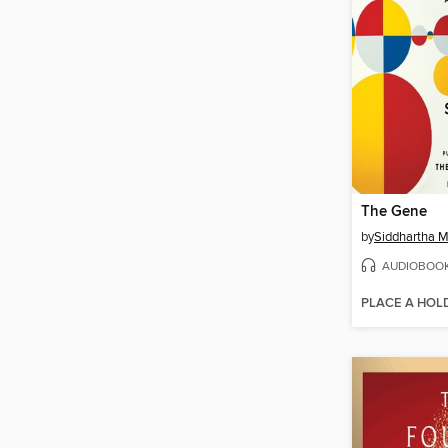
The Gene
by
Siddhartha 
AUDIOBOO
PLACE A HOL