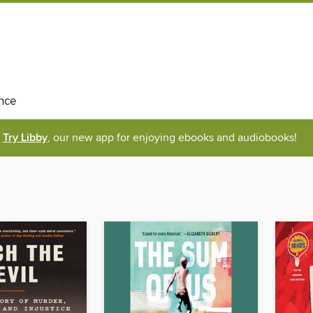
nce
Try Libby
, our new app for enjoying ebooks and audiobooks!