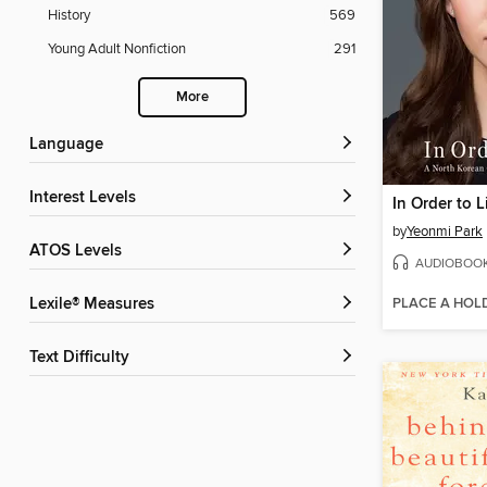
History
569
Young Adult Nonfiction
291
More
Language
Interest Levels
In Order to L
by
Yeonmi Park
ATOS Levels
AUDIOBOO
PLACE A HOL
Lexile® Measures
Text Difficulty