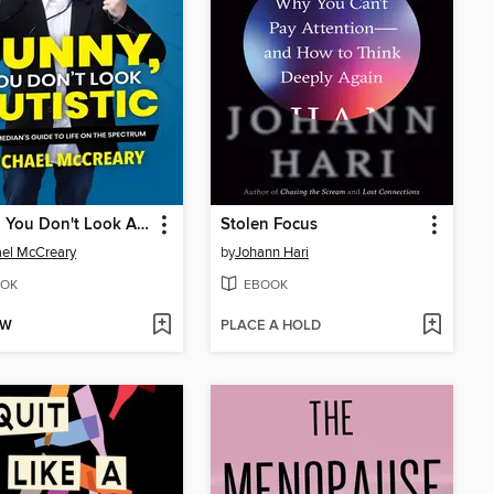
Funny, You Don't Look Autistic
Stolen Focus
el McCreary
by
Johann Hari
OK
EBOOK
OW
PLACE A HOLD