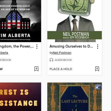
The Kingdom, the Power, and the Glory
Amusing Ourselves to Death
lberta
by
Neil Postman
IOBOOK
AUDIOBOOK
OW
PLACE A HOLD