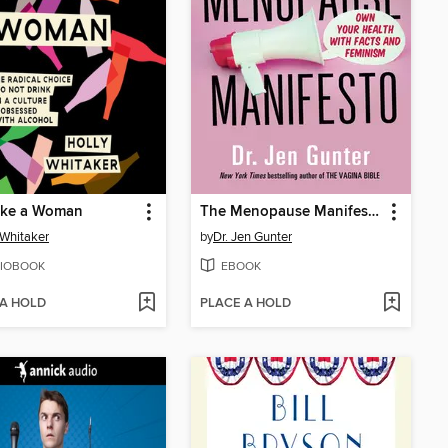
Like a Woman
The Menopause Manifesto
 Whitaker
by
Dr. Jen Gunter
IOBOOK
EBOOK
 A HOLD
PLACE A HOLD