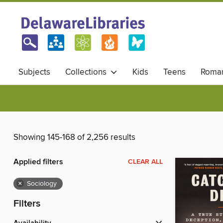
Subjects
Collections
Kids
Teens
Roma
Showing 145-168 of 2,256 results
Applied filters
CLEAR ALL
×
Sociology
Filters