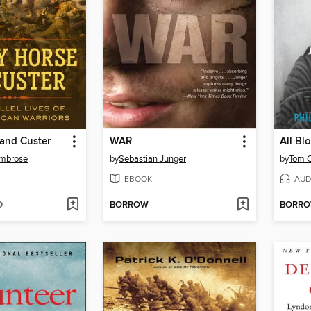
 and Custer
WAR
All Bl
Ambrose
by
Sebastian Junger
by
Tom C
EBOOK
AUD
D
BORROW
BORR