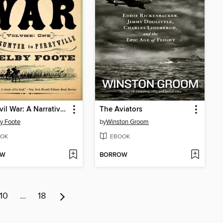
The Civil War: A Narrative, Volume 1
The Aviators
y Foote
by
Winston Groom
OK
EBOOK
OW
BORROW
10
…
18