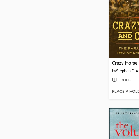
Crazy Horse
by
Stephen E. 
EBOOK
PLACE A HOL