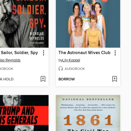
 Sailor, Soldier, Spy
The Astronaut Wives Club
las Reynolds
by
Lily Koppel
IOBOOK
AUDIOBOOK
 A HOLD
BORROW