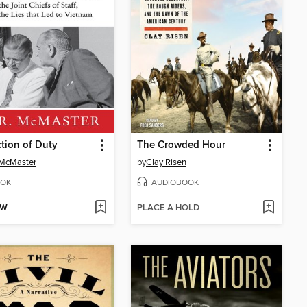
ction of Duty
The Crowded Hour
 McMaster
by
Clay Risen
OK
AUDIOBOOK
OW
PLACE A HOLD