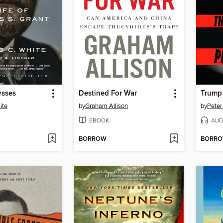
ysses
Destined For War
Trump 
ite
by
Graham Allison
by
Peter
EBOOK
AUD
BORROW
BORR