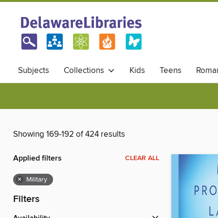
Subjects
Collections
Kids
Teens
Roma
Showing 169-192 of 424 results
Applied filters
CLEAR ALL
×
Military
Filters