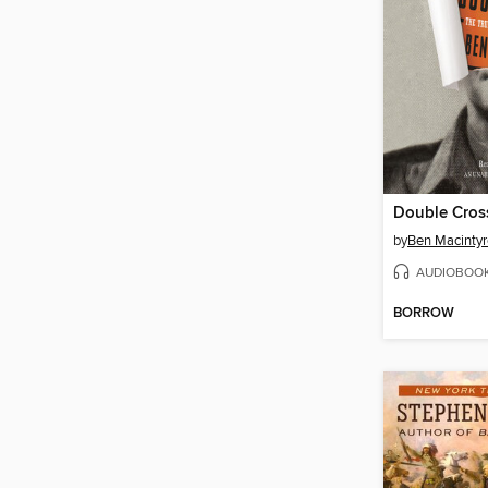
Double Cros
by
Ben Macintyr
AUDIOBOO
BORROW