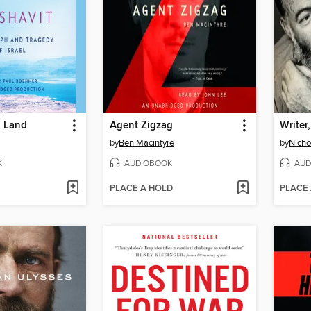
 Land
Agent Zigzag
Writer,
by
Ben Macintyre
by
Nicho
K
AUDIOBOOK
AUD
PLACE A HOLD
PLACE