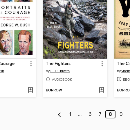
 Courage
The Fighters
ush
by
C. J. Chivers
by
Shelb
AUDIOBOOK
EBO
BORROW
BORR
1
…
6
7
8
9