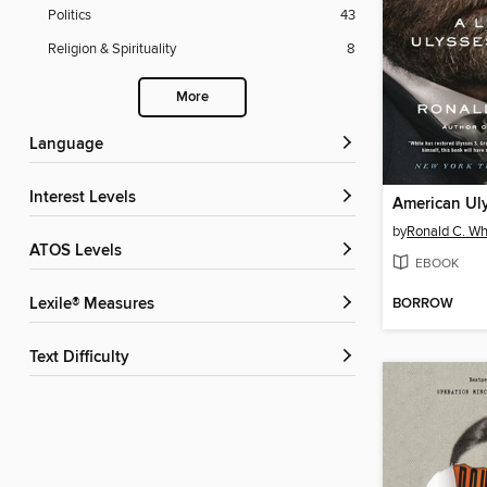
Politics
43
Religion & Spirituality
8
More
Language
Interest Levels
American Ul
by
Ronald C. Wh
ATOS Levels
EBOOK
BORROW
Lexile® Measures
Text Difficulty