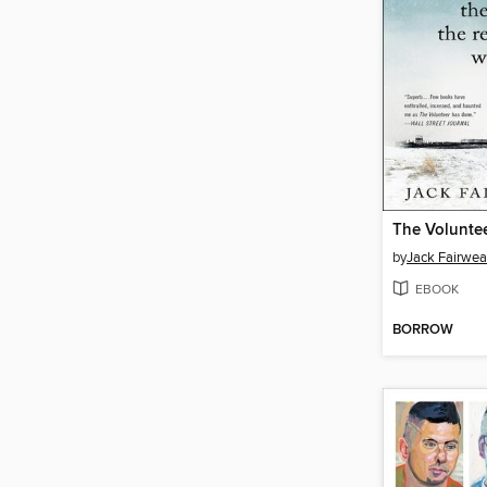
The Volunte
by
Jack Fairwea
EBOOK
BORROW