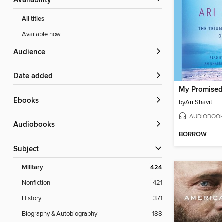
Availability
All titles
Available now
Audience
Date added
My Promised
ebooks
by
Ari Shavit
AUDIOBOO
Audiobooks
BORROW
Subject
Military
424
Nonfiction
421
History
371
Biography & Autobiography
188