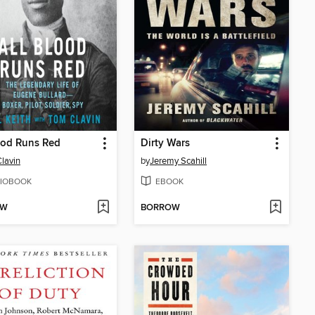
ood Runs Red
Dirty Wars
lavin
by
Jeremy Scahill
IOBOOK
EBOOK
OW
BORROW