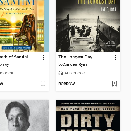
ath of Santini
The Longest Day
onroy
by
Cornelius Ryan
IOBOOK
AUDIOBOOK
OW
BORROW