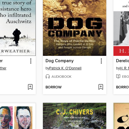
er
Dog Company
Dereli
ther
by
Patrick K. O'Donnell
by
H. R.
AUDIOBOOK
EBO
BORROW
BORR