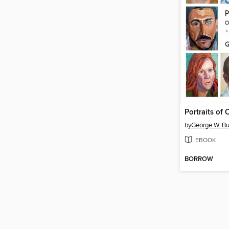
Portraits of
by
George W. B
EBOOK
BORROW