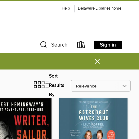
Help
Delaware Libraries home
Sign in
Search
×
Sort
Results
By