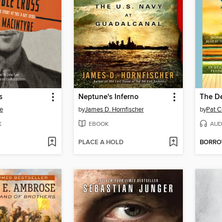
s
Neptune's Inferno
The De
e
by
James D. Hornfischer
by
Pat C
K
EBOOK
AUD
PLACE A HOLD
BORR