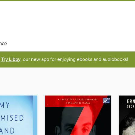
nce
Try Libby
, our new app for enjoying ebooks and audiobooks!