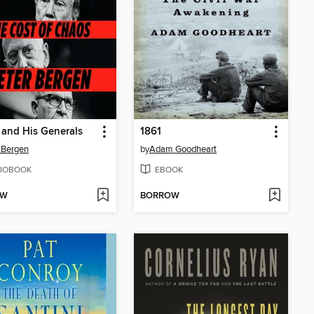
and His Generals
1861
 Bergen
by
Adam Goodheart
IOBOOK
EBOOK
OW
BORROW