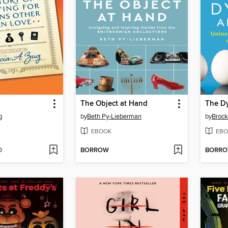
The Object at Hand
The Dy
g
by
Beth Py-Lieberman
by
Brock
EBOOK
EBO
D
BORROW
BORR