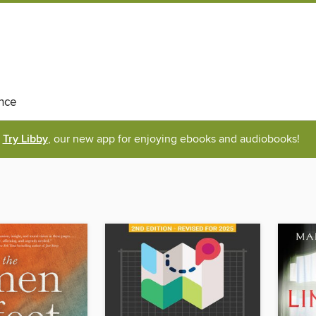
nce
Try Libby
, our new app for enjoying ebooks and audiobooks!