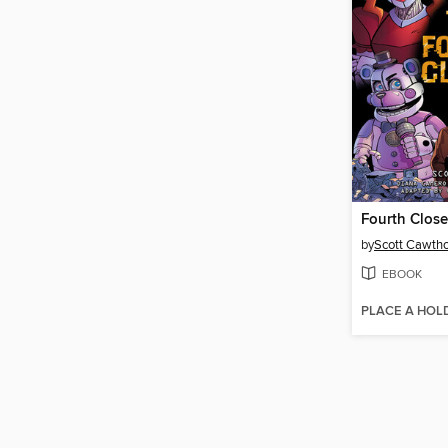
Fourth Close
by
Scott Cawth
EBOOK
PLACE A HOL