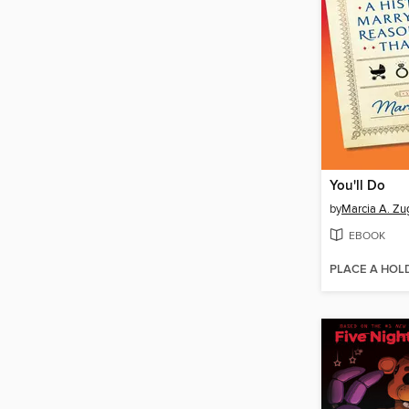
You'll Do
by
Marcia A. Zu
EBOOK
PLACE A HOL