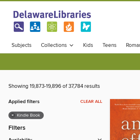
Subjects
Collections
Kids
Teens
Roma
Showing 19,873-19,896 of 37,784 results
Applied filters
CLEAR ALL
×
Kindle Book
Filters