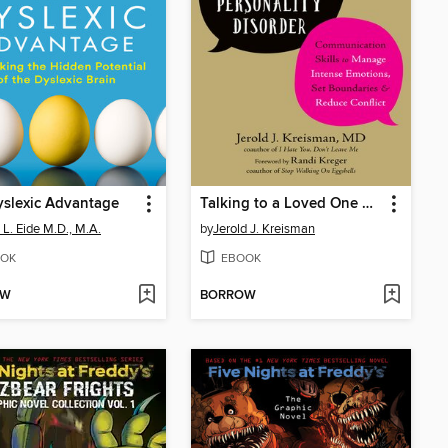
slexic Advantage
Talking to a Loved One with Borderline Personality Disorder
 L. Eide M.D., M.A.
by
Jerold J. Kreisman
OK
EBOOK
OW
BORROW