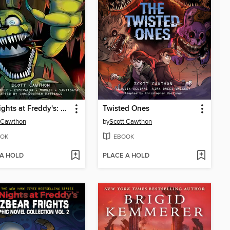
Five Nights at Freddy's: Fazbear Frights Graphic Novel Collection, Volume 1
Twisted Ones
 Cawthon
by
Scott Cawthon
OK
EBOOK
 A HOLD
PLACE A HOLD