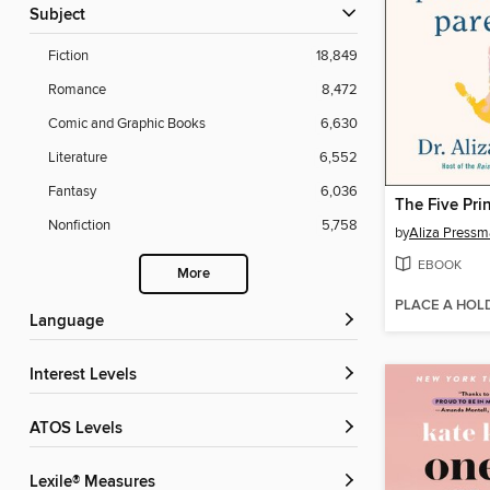
Subject
Fiction
18,849
Romance
8,472
Comic and Graphic Books
6,630
Literature
6,552
Fantasy
6,036
Nonfiction
5,758
by
Aliza Press
EBOOK
More
PLACE A HOL
Language
Interest Levels
ATOS Levels
Lexile® Measures