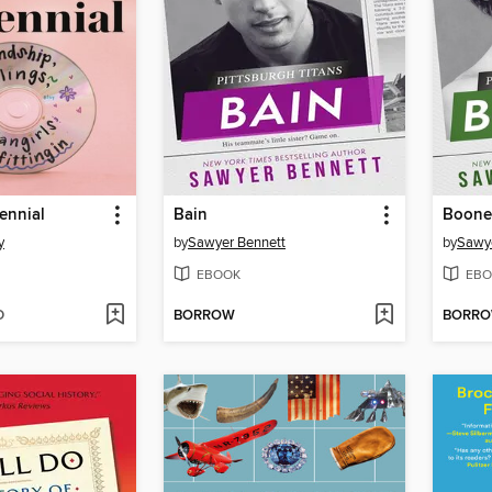
lennial
Bain
Boone
y
by
Sawyer Bennett
by
Sawye
EBOOK
EBO
D
BORROW
BORR