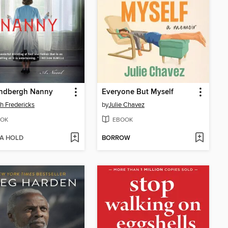
indbergh Nanny
Everyone But Myself
h Fredericks
by
Julie Chavez
OK
EBOOK
 A HOLD
BORROW