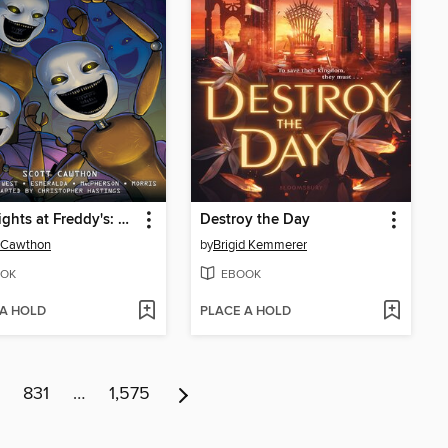
Five Nights at Freddy's: Fazbear Frights Graphic Novel Collection, Volume 2
Destroy the Day
 Cawthon
by
Brigid Kemmerer
OK
EBOOK
 A HOLD
PLACE A HOLD
831
…
1,575