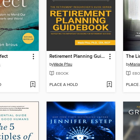
fect
Retirement Planning Guidebook
The L
s
by
Wade Pfau
by
Maria
EBOOK
EBO
D
PLACE A HOLD
PLACE