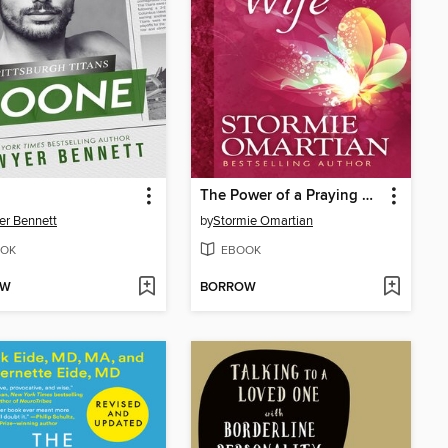
The Power of a Praying Wife
r Bennett
by
Stormie Omartian
OK
EBOOK
OW
BORROW