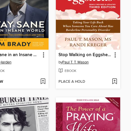
Stay Sane in an Insane World
Stop Walking on Eggshells
 Harden
by
Paul T. T. Mason
OK
EBOOK
OW
PLACE A HOLD