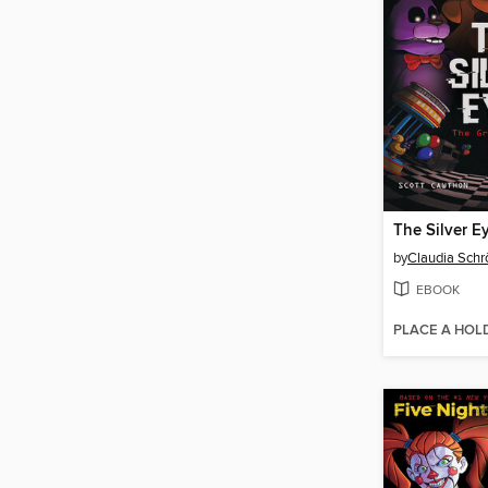
The Silver E
by
Claudia Schr
EBOOK
PLACE A HOL