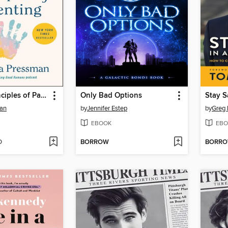
The Five Principles of Parenting
Only Bad Options
man
by
Jennifer Estep
by
Greg
EBOOK
EBO
D
BORROW
BORR