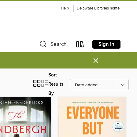
Help
Delaware Libraries home
Sign in
Search
×
Sort
Results
By