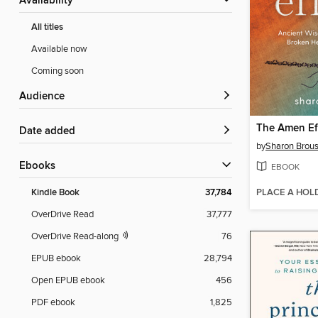
Availability
All titles
Available now
Coming soon
Audience
The Amen Ef
Date added
by
Sharon Brou
ebooks
EBOOK
PLACE A HOL
Kindle Book
37,784
OverDrive Read
37,777
OverDrive Read-along
76
EPUB ebook
28,794
Open EPUB ebook
456
PDF ebook
1,825