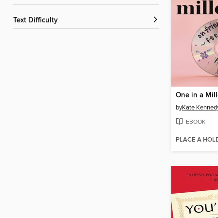
Text Difficulty
One in a Mil
by
Kate Kenned
EBOOK
PLACE A HOL