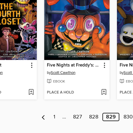
t
Five Nights at Freddy's: Fazbear Frights Graphic Novel Collection, Volume 3
on
by
Scott Cawthon
by
Scott
EBOOK
EBO
D
PLACE A HOLD
PLACE
1
…
827
828
829
830