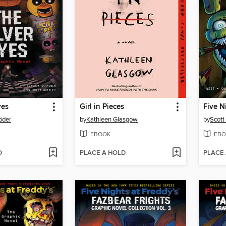
yes
Girl in Pieces
öder
by
Kathleen Glasgow
by
Scott
EBOOK
EBO
D
PLACE A HOLD
PLACE