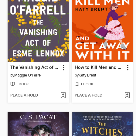
The Vanishing Act of Esme Lennox
How to Kill Men and Get Away With It
by
Maggie O'Farrell
by
Katy Brent
EBOOK
EBOOK
PLACE A HOLD
PLACE A HOLD