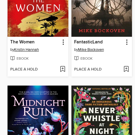
The Women
FantasticLand
by
Kristin Hannah
by
Mike Bockoven
EBOOK
EBOOK
PLACE A HOLD
PLACE A HOLD