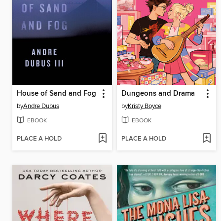
House of Sand and Fog
Dungeons and Drama
by
Andre Dubus
by
Kristy Boyce
EBOOK
EBOOK
PLACE A HOLD
PLACE A HOLD