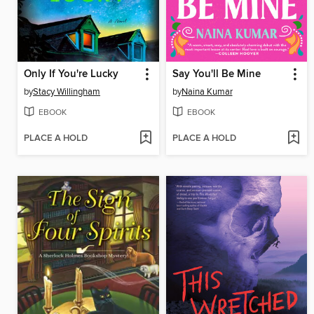
Only If You're Lucky
Say You'll Be Mine
by
Stacy Willingham
by
Naina Kumar
EBOOK
EBOOK
PLACE A HOLD
PLACE A HOLD