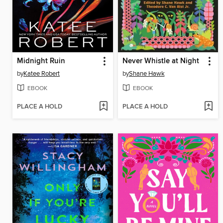
Midnight Ruin
Never Whistle at Night
by
Katee Robert
by
Shane Hawk
EBOOK
EBOOK
PLACE A HOLD
PLACE A HOLD