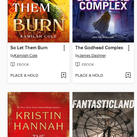
So Let Them Burn
The Godhead Complex
by
Kamilah Cole
by
James Dashner
EBOOK
EBOOK
PLACE A HOLD
PLACE A HOLD