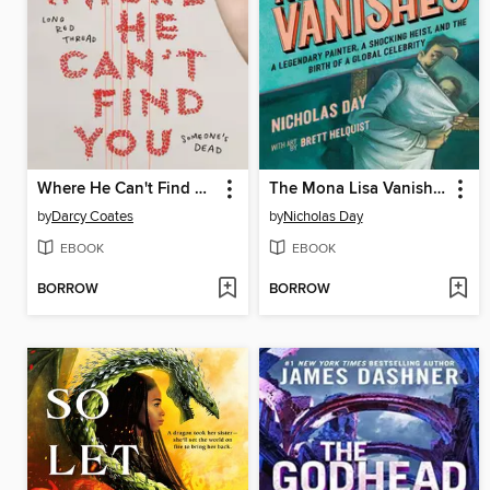
Where He Can't Find You
The Mona Lisa Vanishes
by
Darcy Coates
by
Nicholas Day
EBOOK
EBOOK
BORROW
BORROW