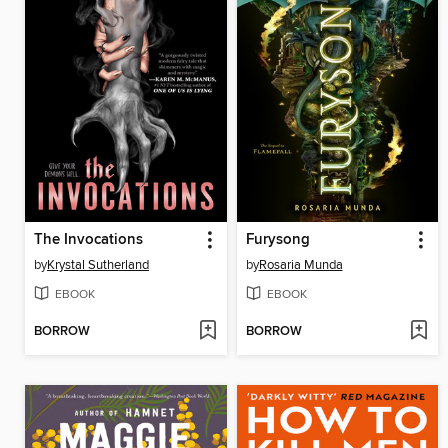
The Invocations
Furysong
by
Krystal Sutherland
by
Rosaria Munda
EBOOK
EBOOK
BORROW
BORROW