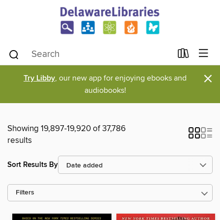
×
Try Libby
, our new app for enjoying ebooks and
audiobooks!
Showing 19,897-19,920 of 37,786
results
Sort Results By
Filters