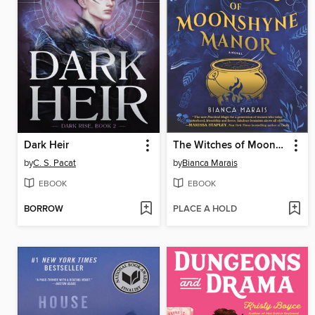
Dark Heir
The Witches of Moonshyne Manor
by
C. S. Pacat
by
Bianca Marais
EBOOK
EBOOK
BORROW
PLACE A HOLD