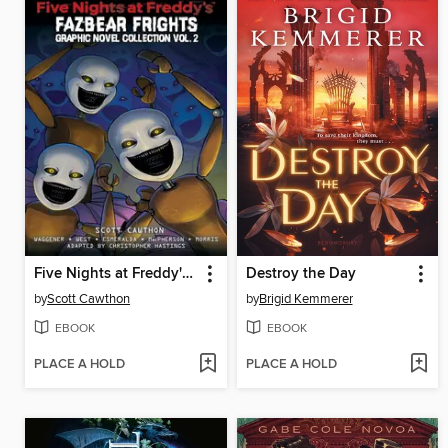
Five Nights at Freddy's: Fazbear Frights Graphic Novel Collection, Volume 2
Destroy the Day
by
Scott Cawthon
by
Brigid Kemmerer
EBOOK
EBOOK
PLACE A HOLD
PLACE A HOLD