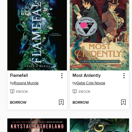
Flamefall
Most Ardently
by
Rosaria Munda
by
Gabe Cole Novoa
EBOOK
EBOOK
BORROW
BORROW