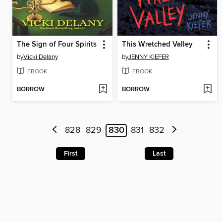
The Sign of Four Spirits
This Wretched Valley
by
Vicki Delany
by
JENNY KIEFER
EBOOK
EBOOK
BORROW
BORROW
828
829
830
831
832
First
Last