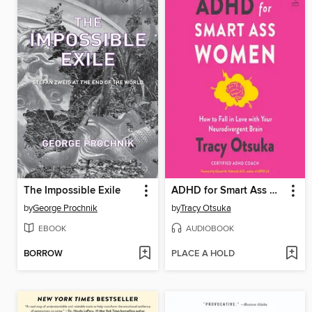
The Impossible Exile
ADHD for Smart Ass Women
by
George Prochnik
by
Tracy Otsuka
EBOOK
AUDIOBOOK
BORROW
PLACE A HOLD