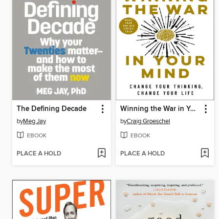
The Defining Decade
Winning the War in Your Mind
by
Meg Jay
by
Craig Groeschel
EBOOK
EBOOK
PLACE A HOLD
PLACE A HOLD