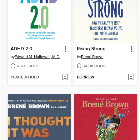
ADHD 2.0
Rising Strong
by
Edward M. Hallowell, M.D.
by
Brené Brown
AUDIOBOOK
AUDIOBOOK
PLACE A HOLD
BORROW