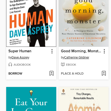
Super Human
Good Morning, Monster
by
Dave Asprey
by
Catherine Gildiner
AUDIOBOOK
EBOOK
BORROW
PLACE A HOLD