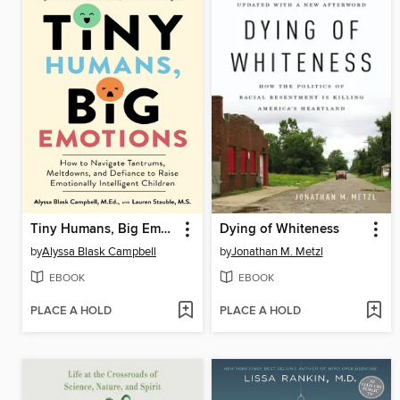
Tiny Humans, Big Emotions
Dying of Whiteness
by
Alyssa Blask Campbell
by
Jonathan M. Metzl
EBOOK
EBOOK
PLACE A HOLD
PLACE A HOLD