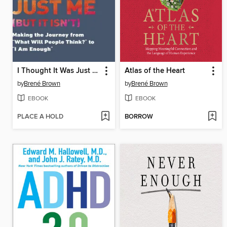
I Thought It Was Just Me
Atlas of the Heart
by
Brené Brown
by
Brené Brown
EBOOK
EBOOK
PLACE A HOLD
BORROW