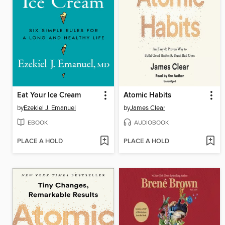
Eat Your Ice Cream
Atomic Habits
by
Ezekiel J. Emanuel
by
James Clear
EBOOK
AUDIOBOOK
PLACE A HOLD
PLACE A HOLD