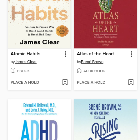
Atomic Habits
Atlas of the Heart
by
James Clear
by
Brené Brown
EBOOK
AUDIOBOOK
PLACE A HOLD
PLACE A HOLD