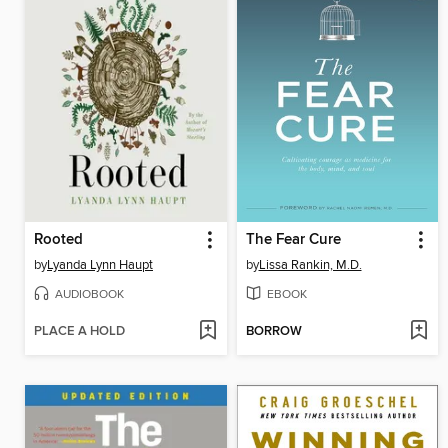
Rooted
The Fear Cure
by
Lyanda Lynn Haupt
by
Lissa Rankin, M.D.
AUDIOBOOK
EBOOK
PLACE A HOLD
BORROW