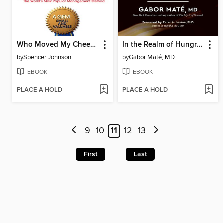
Who Moved My Cheese?
In the Realm of Hungry Ghosts
by
Spencer Johnson
by
Gabor Maté, MD
EBOOK
EBOOK
PLACE A HOLD
PLACE A HOLD
9
10
11
12
13
First
Last