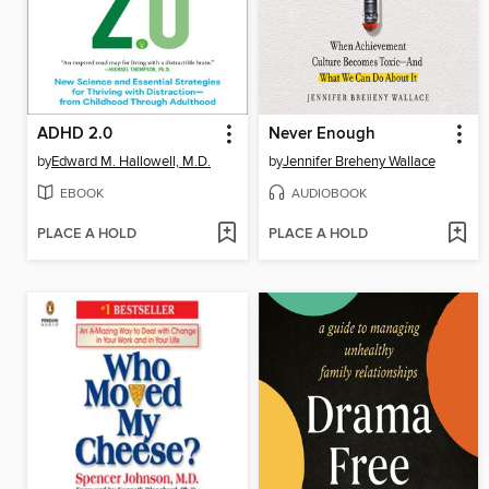
ADHD 2.0
Never Enough
by
Edward M. Hallowell, M.D.
by
Jennifer Breheny Wallace
EBOOK
AUDIOBOOK
PLACE A HOLD
PLACE A HOLD