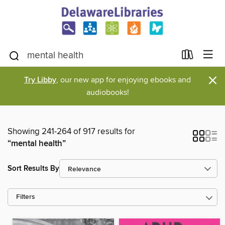
×
Try Libby
, our new app for enjoying ebooks and
audiobooks!
Showing 241-264 of 917 results for
“mental health”
Sort Results By
Filters