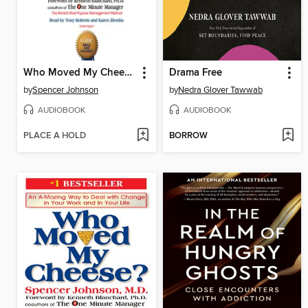
Who Moved My Cheese?
Drama Free
by
Spencer Johnson
by
Nedra Glover Tawwab
AUDIOBOOK
AUDIOBOOK
PLACE A HOLD
BORROW