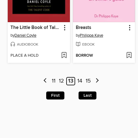
The Little Book of Talent
Breasts
by
Daniel Coyle
by
Philippa Kaye
AUDIOBOOK
EBOOK
PLACE A HOLD
BORROW
11
12
13
14
15
First
Last