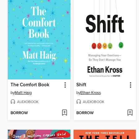
The Comfort Book
Shift
by
Matt Haig
by
Ethan Kross
AUDIOBOOK
AUDIOBOOK
BORROW
BORROW