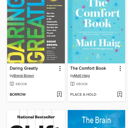
Daring Greatly
The Comfort Book
by
Brené Brown
by
Matt Haig
EBOOK
EBOOK
BORROW
PLACE A HOLD