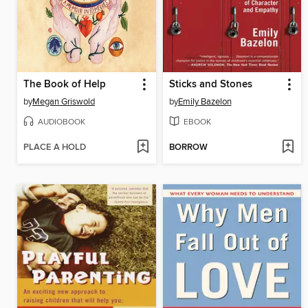
The Book of Help
Sticks and Stones
by
Megan Griswold
by
Emily Bazelon
AUDIOBOOK
EBOOK
PLACE A HOLD
BORROW