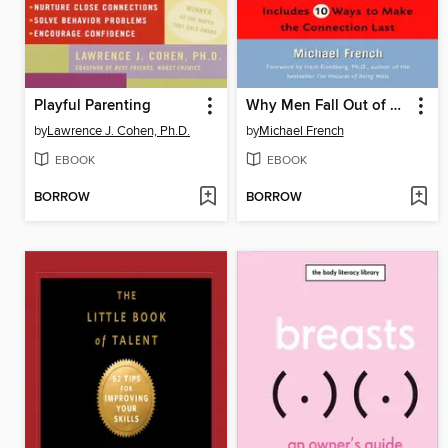
Playful Parenting
Why Men Fall Out of Love
by
Lawrence J. Cohen, Ph.D.
by
Michael French
EBOOK
EBOOK
BORROW
BORROW