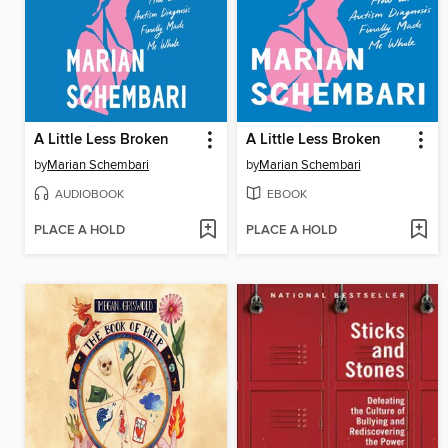
A Little Less Broken
A Little Less Broken
by
Marian Schembari
by
Marian Schembari
AUDIOBOOK
EBOOK
PLACE A HOLD
PLACE A HOLD