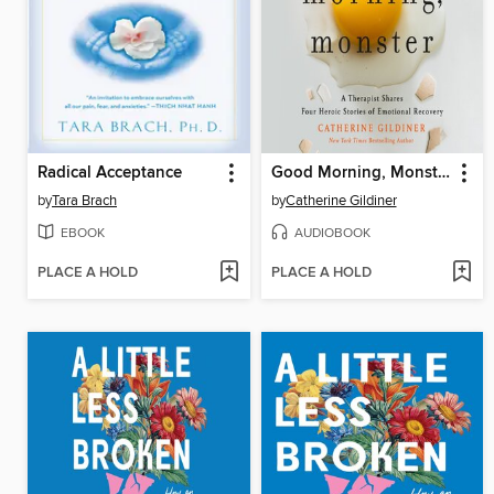
Radical Acceptance
Good Morning, Monster
by
Tara Brach
by
Catherine Gildiner
EBOOK
AUDIOBOOK
PLACE A HOLD
PLACE A HOLD