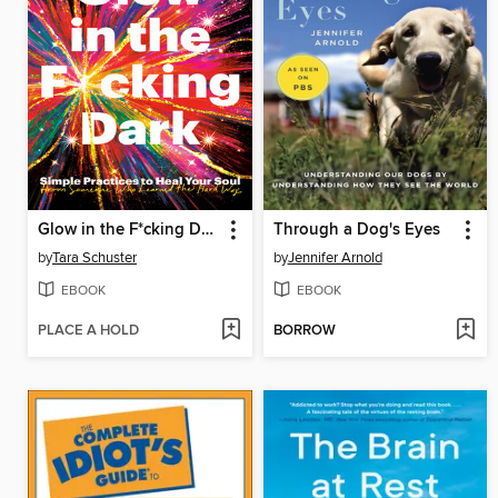
Glow in the F*cking Dark
Through a Dog's Eyes
by
Tara Schuster
by
Jennifer Arnold
EBOOK
EBOOK
PLACE A HOLD
BORROW