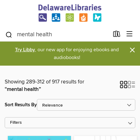
×
Try Libby
, our new app for enjoying ebooks and
audiobooks!
Showing 289-312 of 917 results for
“mental health”
Sort Results By
Filters