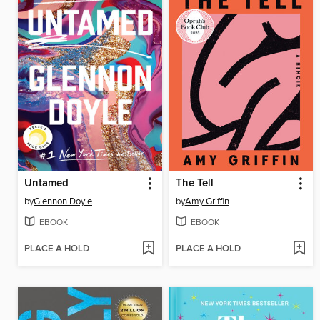
Untamed
The Tell
by
Glennon Doyle
by
Amy Griffin
EBOOK
EBOOK
PLACE A HOLD
PLACE A HOLD