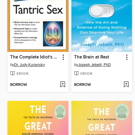
The Complete Idiot's Guide to Tantric Sex
The Brain at Rest
by
Dr. Judy Kuriansky
by
Joseph Jebelli, PhD
EBOOK
EBOOK
BORROW
BORROW