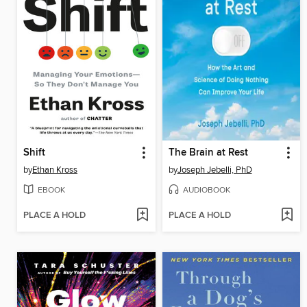
Shift
The Brain at Rest
by
Ethan Kross
by
Joseph Jebelli, PhD
EBOOK
AUDIOBOOK
PLACE A HOLD
PLACE A HOLD