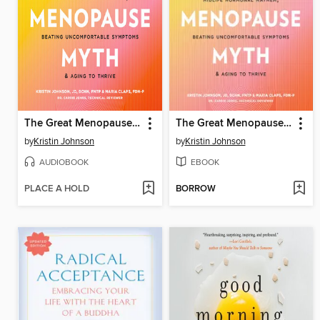
The Great Menopause Myth
The Great Menopause Myth
by
Kristin Johnson
by
Kristin Johnson
AUDIOBOOK
EBOOK
PLACE A HOLD
BORROW