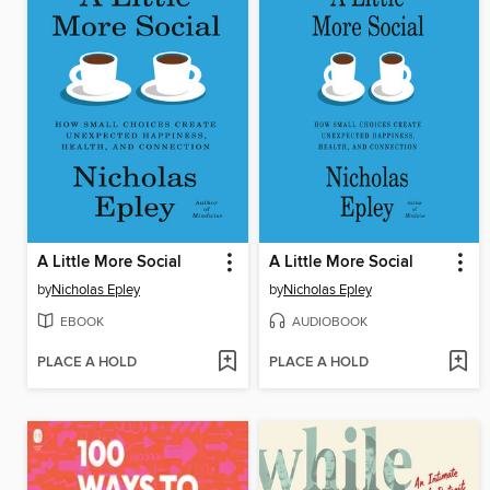
A Little More Social
A Little More Social
by
Nicholas Epley
by
Nicholas Epley
EBOOK
AUDIOBOOK
PLACE A HOLD
PLACE A HOLD