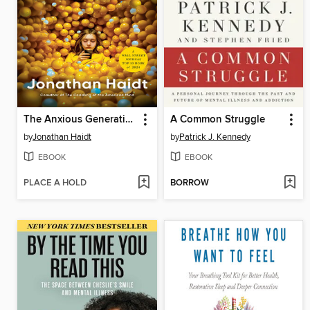
The Anxious Generation
A Common Struggle
by
Jonathan Haidt
by
Patrick J. Kennedy
EBOOK
EBOOK
PLACE A HOLD
BORROW