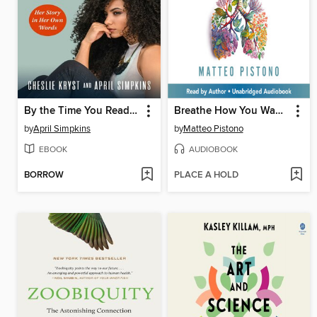
By the Time You Read This
Breathe How You Want to Feel
by
April Simpkins
by
Matteo Pistono
EBOOK
AUDIOBOOK
BORROW
PLACE A HOLD