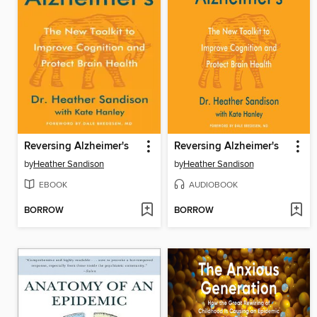
Reversing Alzheimer's
Reversing Alzheimer's
by
Heather Sandison
by
Heather Sandison
EBOOK
AUDIOBOOK
BORROW
BORROW