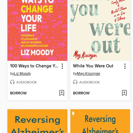
100 Ways to Change Your Life
While You Were Out
by
Liz Moody
by
Meg Kissinger
AUDIOBOOK
AUDIOBOOK
BORROW
BORROW