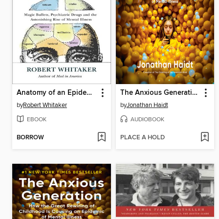
Anatomy of an Epidemic
The Anxious Generation
by
Robert Whitaker
by
Jonathan Haidt
EBOOK
AUDIOBOOK
BORROW
PLACE A HOLD