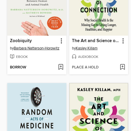
Zoobiquity
The Art and Science of Connection
by
Barbara Natterson-Horowitz
by
Kasley Killam
EBOOK
AUDIOBOOK
BORROW
PLACE A HOLD