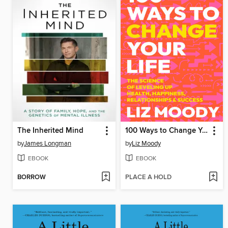
The Inherited Mind
100 Ways to Change Your Life
by
James Longman
by
Liz Moody
EBOOK
EBOOK
BORROW
PLACE A HOLD