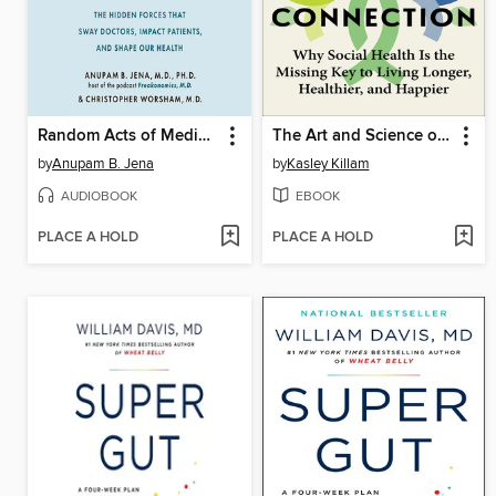
Random Acts of Medicine
The Art and Science of Connection
by
Anupam B. Jena
by
Kasley Killam
AUDIOBOOK
EBOOK
PLACE A HOLD
PLACE A HOLD