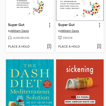
Super Gut
Super Gut
by
William Davis
by
William Davis
AUDIOBOOK
EBOOK
PLACE A HOLD
PLACE A HOLD