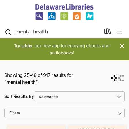
×
Try Libby
, our new app for enjoying ebooks and
audiobooks!
Showing 25-48 of 917 results for
“mental health”
Sort Results By
Filters