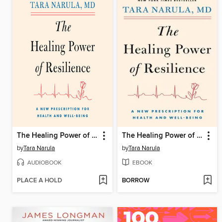
The Healing Power of Resilience
The Healing Power of Resilience
by
Tara Narula
by
Tara Narula
AUDIOBOOK
EBOOK
PLACE A HOLD
BORROW