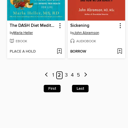
The DASH Diet Mediterranean Solution
Sickening
by
Marla Heller
by
John Abramson
EBOOK
AUDIOBOOK
PLACE A HOLD
BORROW
1
2
3
4
5
First
Last