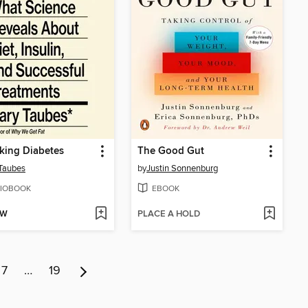
king Diabetes
The Good Gut
Taubes
by
Justin Sonnenburg
IOBOOK
EBOOK
OW
PLACE A HOLD
7
…
19