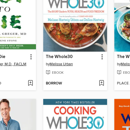
Die
The Whole30
er, M.D., FACLM
by
Melissa Urban
by
Melis
EBOOK
EBO
D
BORROW
PLACE