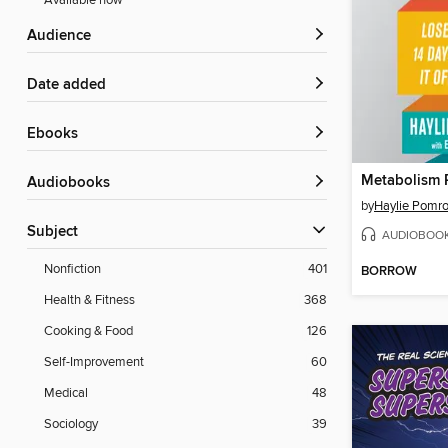
Available now
Audience
Date added
ebooks
Metabolism 
Audiobooks
by
Haylie Pomr
Subject
AUDIOBOO
Nonfiction
401
BORROW
Health & Fitness
368
Cooking & Food
126
Self-Improvement
60
Medical
48
Sociology
39