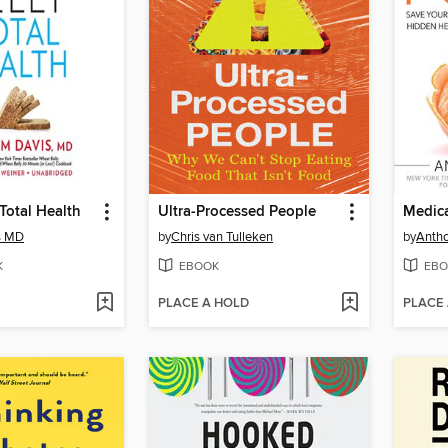
Total Health
Ultra-Processed People
s MD
by
Chris van Tulleken
by
Antho
K
EBOOK
EBO
PLACE A HOLD
PLACE