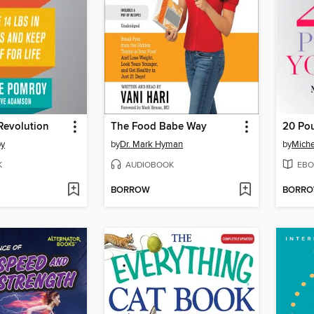
Revolution
The Food Babe Way
20 Po
oy
by
Dr. Mark Hyman
by
Miche
K
AUDIOBOOK
EBO
BORROW
BORR