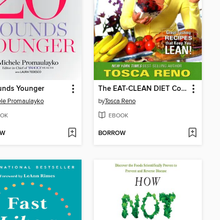
unds Younger
The EAT-CLEAN DIET Cookbook
le Promaulayko
by
Tosca Reno
OK
EBOOK
OW
BORROW