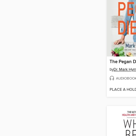
The Pegan D
by
Dr. Mark Hy
AUDIOBOO
PLACE A HOL