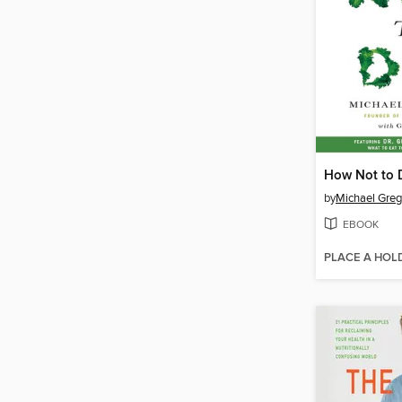
How Not to 
by
Michael Greg
EBOOK
PLACE A HOL