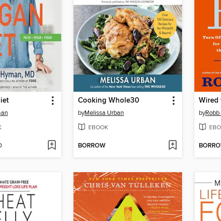
iet
Cooking Whole30
Wired 
man
by
Melissa Urban
by
Robb 
K
EBOOK
EBO
D
BORROW
BORR