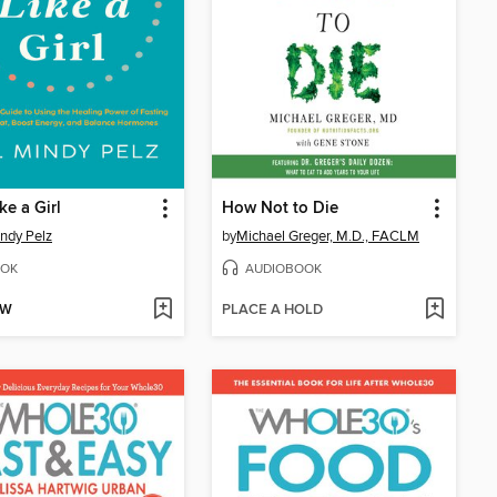
ke a Girl
How Not to Die
indy Pelz
by
Michael Greger, M.D., FACLM
OK
AUDIOBOOK
OW
PLACE A HOLD