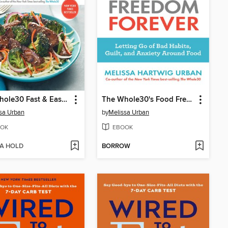
The Whole30 Fast & Easy Cookbook
The Whole30's Food Freedom Forever
sa Urban
by
Melissa Urban
OK
EBOOK
 A HOLD
BORROW