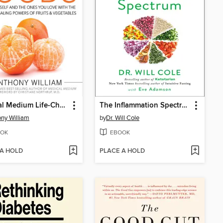
Medical Medium Life-Changing Foods
The Inflammation Spectrum
ny William
by
Dr. Will Cole
OK
EBOOK
 A HOLD
PLACE A HOLD