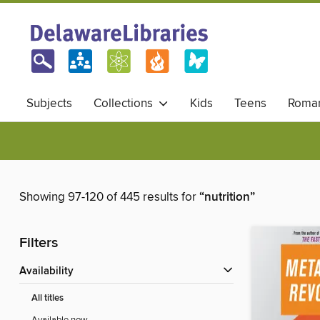
Subjects
Collections
Kids
Teens
Roma
Showing 97-120 of 445 results for
“nutrition”
Filters
Availability
All titles