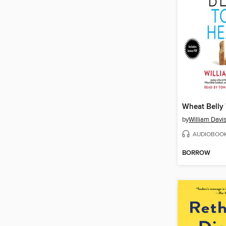
Wheat Belly 
by
William Davi
AUDIOBOO
BORROW