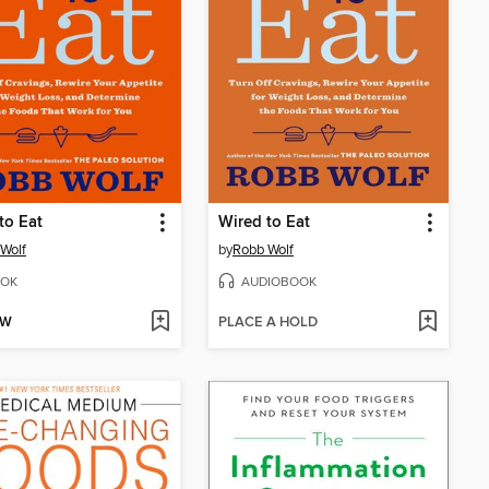
to Eat
Wired to Eat
Wolf
by
Robb Wolf
OK
AUDIOBOOK
OW
PLACE A HOLD