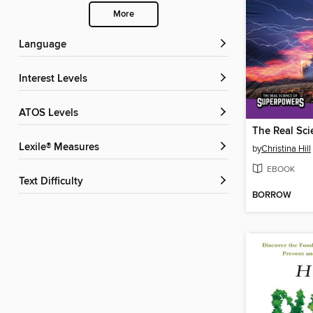
More
Language
Interest Levels
ATOS Levels
Lexile® Measures
by
Christina Hill
EBOOK
Text Difficulty
BORROW