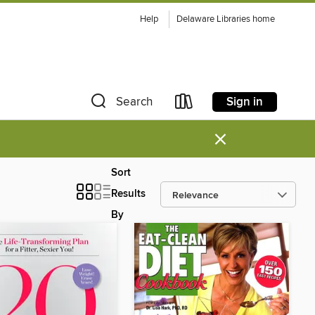
Help
Delaware Libraries home
Sign in
Search
×
Sort
Results
By