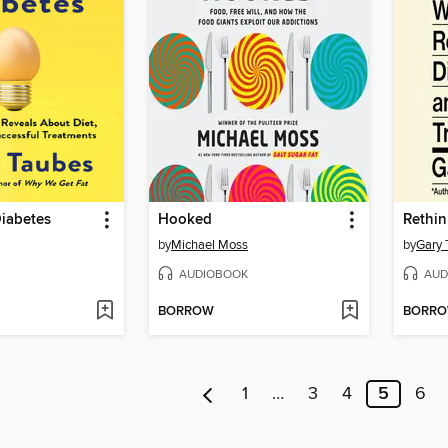
Diabetes
Hooked
Rethin
by
Michael Moss
by
Gary 
AUDIOBOOK
AUD
BORROW
BORR
1
…
3
4
5
6