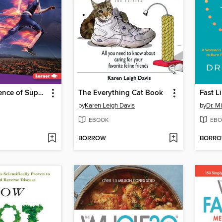
The Real Science of Superspeed and Superstrength
The Everything Cat Book
Fast Li
by
Karen Leigh Davis
by
Dr. M
EBOOK
EBO
BORROW
BORR