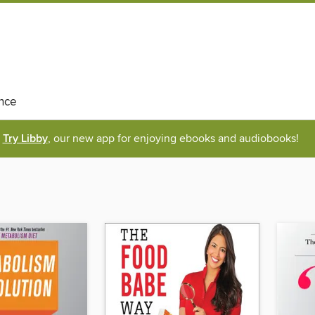
nce
Try Libby
, our new app for enjoying ebooks and audiobooks!