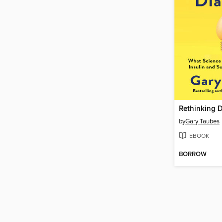
Rethinking 
by
Gary Taubes
EBOOK
BORROW